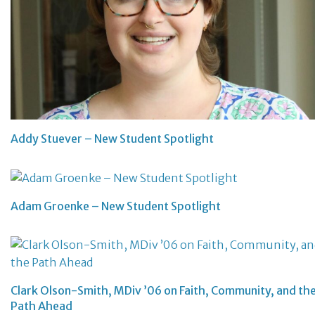
Addy Stuever – New Student Spotlight
Adam Groenke – New Student Spotlight
Clark Olson-Smith, MDiv ’06 on Faith, Community, and th
Path Ahead