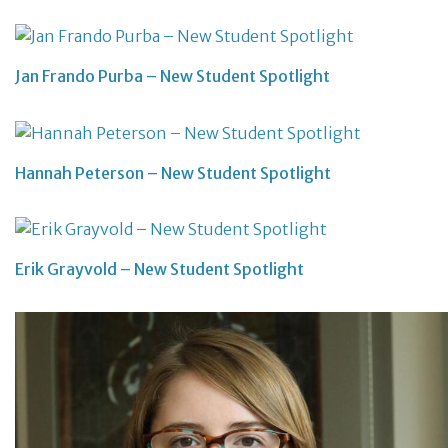
Jan Frando Purba – New Student Spotlight
Hannah Peterson – New Student Spotlight
Erik Grayvold – New Student Spotlight