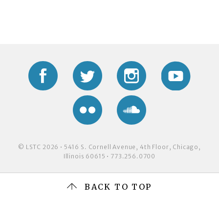
Facebook
Twitter
Instagram
YouTub
Flickr
Soundcloud
© LSTC 2026 • 5416 S. Cornell Avenue, 4th Floor, Chicago,
Illinois 60615 • 773.256.0700
BACK TO TOP