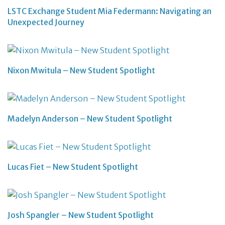
LSTC Exchange Student Mia Federmann: Navigating an
Unexpected Journey
Nixon Mwitula – New Student Spotlight
Madelyn Anderson – New Student Spotlight
Lucas Fiet – New Student Spotlight
Josh Spangler – New Student Spotlight