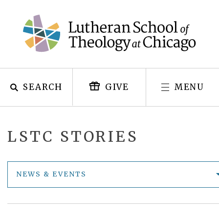
Skip
to
content
SEARCH
MENU
GIVE
LSTC STORIES
NEWS & EVENTS