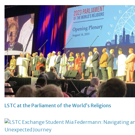
LSTC at the Parliament of the World’s Religions