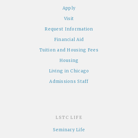
Apply
Visit
Request Information
Financial Aid
Tuition and Housing Fees
Housing
Living in Chicago
Admissions Staff
LSTC LIFE
Seminary Life