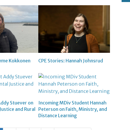
ayme Kokkonen
CPE Stories: Hannah Johnsrud
Addy Stuever on
Incoming MDiv Student Hannah
ustice and Rural
Peterson on Faith, Ministry, and
Distance Learning