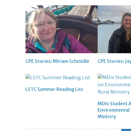
CPE Stories: Miriam Schmidle
CPE Stories: J
LSTC Summer Reading List
MDiv Student 
Environmental J
Ministry