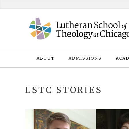
Skip
to
content
ABOUT
ADMISSIONS
ACAD
LSTC STORIES