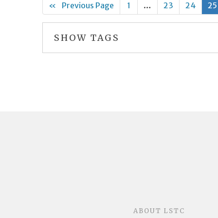
«
Previous Page
1
…
23
24
25
SHOW TAGS
ABOUT LSTC