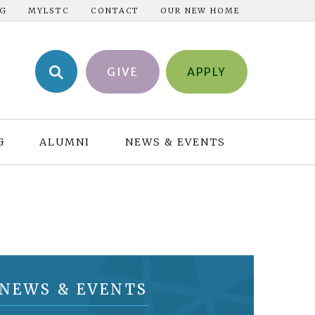
NG
MYLSTC
CONTACT
OUR NEW HOME
GIVE
APPLY
G
ALUMNI
NEWS & EVENTS
NEWS & EVENTS