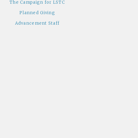
The Campaign for LSTC
Planned Giving
Advancement Staff