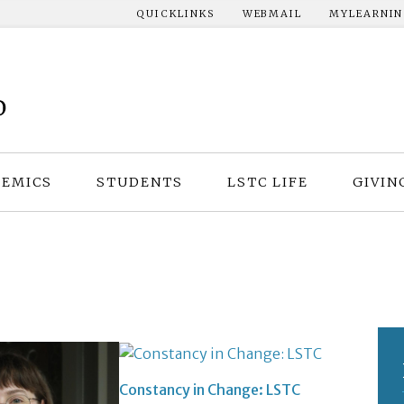
QUICKLINKS
WEBMAIL
MYLEARNI
EMICS
STUDENTS
LSTC LIFE
GIVIN
Constancy in Change: LSTC