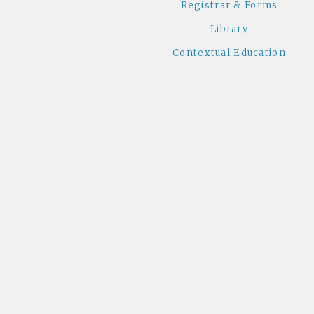
Registrar & Forms
Library
Contextual Education