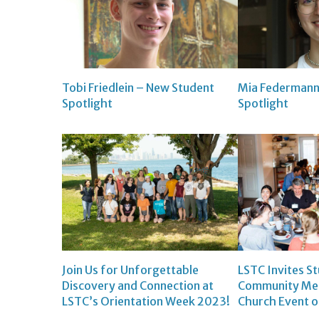
Tobi Friedlein – New Student
Mia Federmann
Spotlight
Spotlight
Join Us for Unforgettable
LSTC Invites S
Discovery and Connection at
Community Mem
LSTC’s Orientation Week 2023!
Church Event 