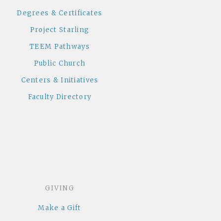
Degrees & Certificates
Project Starling
TEEM Pathways
Public Church
Centers & Initiatives
Faculty Directory
GIVING
Make a Gift