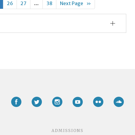
26
27
…
38
Next Page
»
Facebook
Twitter
Instagram
YouTube
Flickr
Soun
ADMISSIONS