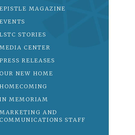
EPISTLE MAGAZINE
EVENTS
LSTC STORIES
MEDIA CENTER
PRESS RELEASES
OUR NEW HOME
HOMECOMING
IN MEMORIAM
MARKETING AND
COMMUNICATIONS STAFF