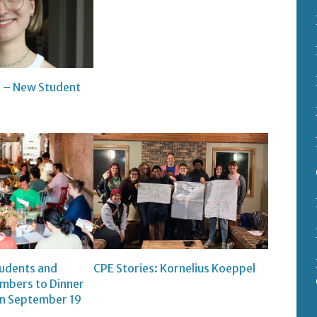
 – New Student
tudents and
CPE Stories: Kornelius Koeppel
bers to Dinner
on September 19