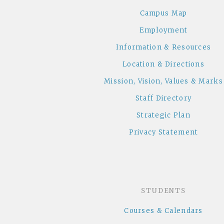
Campus Map
Employment
Information & Resources
Location & Directions
Mission, Vision, Values & Marks
Staff Directory
Strategic Plan
Privacy Statement
STUDENTS
Courses & Calendars