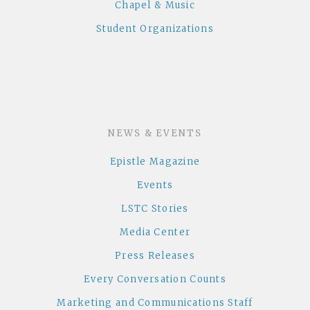
Chapel & Music
Student Organizations
NEWS & EVENTS
Epistle Magazine
Events
LSTC Stories
Media Center
Press Releases
Every Conversation Counts
Marketing and Communications Staff