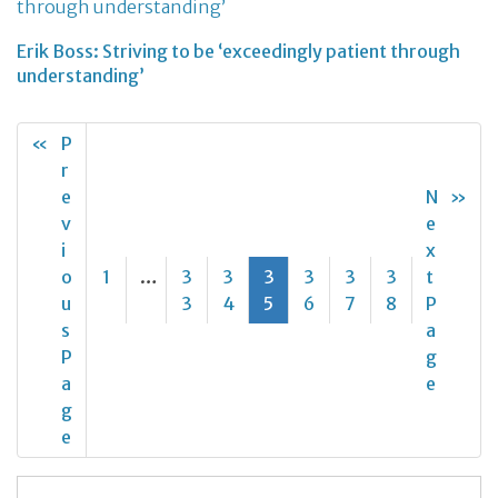
Erik Boss: Striving to be ‘exceedingly patient through
understanding’
«
P
r
e
N
»
v
e
i
x
o
1
…
3
3
3
3
3
3
t
u
3
4
5
6
7
8
P
s
a
P
g
a
e
g
e