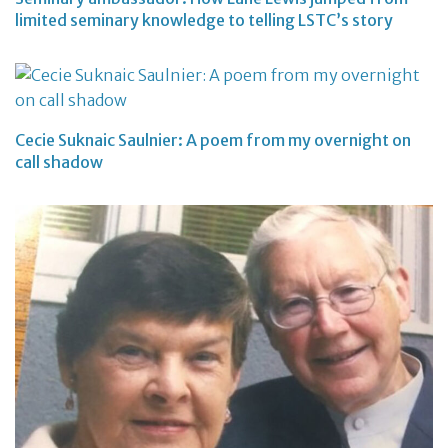
limited seminary knowledge to telling LSTC’s story
Cecie Suknaic Saulnier: A poem from my overnight on
call shadow