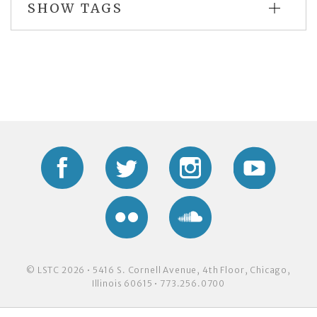
SHOW TAGS
Facebook
Twitter
Instagram
YouTub
Flickr
Soundcloud
© LSTC 2026 • 5416 S. Cornell Avenue, 4th Floor, Chicago,
Illinois 60615 • 773.256.0700