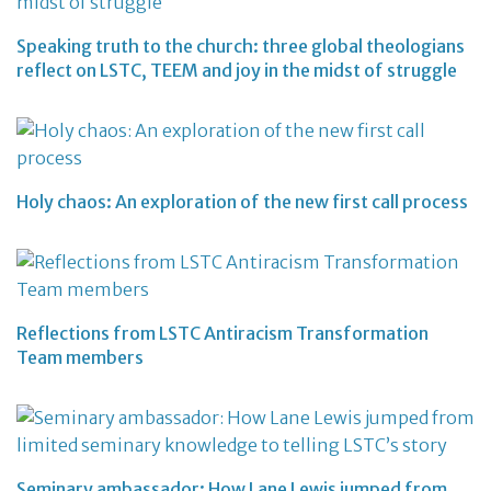
Speaking truth to the church: three global theologians
reflect on LSTC, TEEM and joy in the midst of struggle
Holy chaos: An exploration of the new first call process
Reflections from LSTC Antiracism Transformation
Team members
Seminary ambassador: How Lane Lewis jumped from