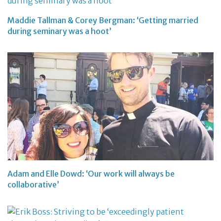
Maddie Tallman & Corey Bergman: ‘Getting married
during seminary was a hoot’
Adam and Elle Dowd: ‘Our work will always be
collaborative’