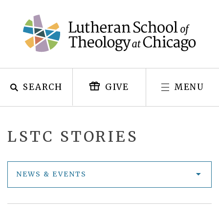
Skip
to
content
SEARCH
MENU
GIVE
LSTC STORIES
NEWS & EVENTS