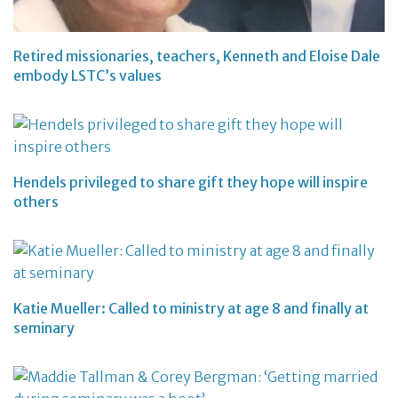
Retired missionaries, teachers, Kenneth and Eloise Dale
embody LSTC’s values
Hendels privileged to share gift they hope will inspire
others
Katie Mueller: Called to ministry at age 8 and finally at
seminary