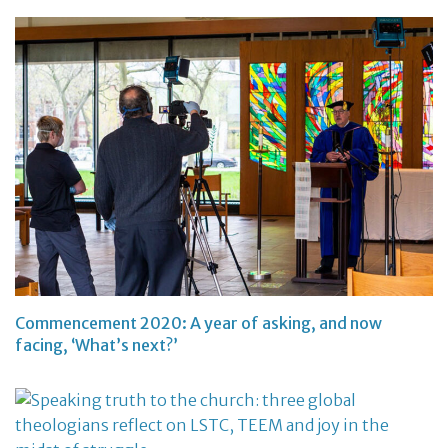
Commencement 2020: A year of asking, and now
facing, ‘What’s next?’