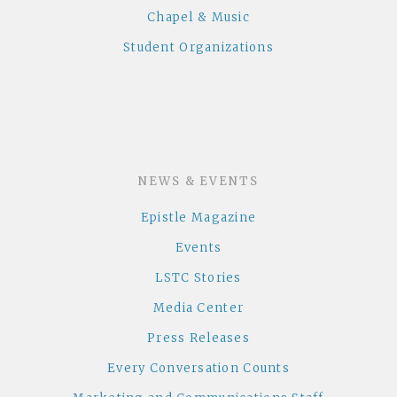
Chapel & Music
Student Organizations
NEWS & EVENTS
Epistle Magazine
Events
LSTC Stories
Media Center
Press Releases
Every Conversation Counts