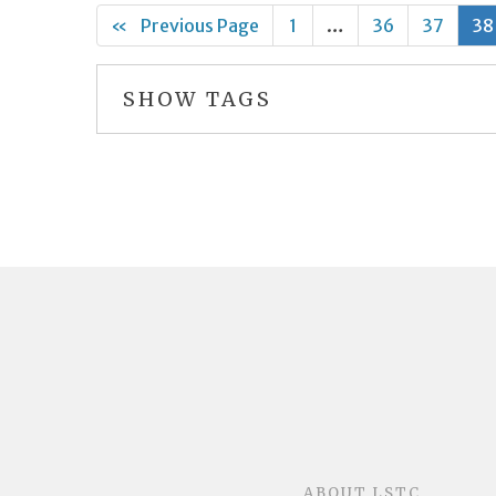
«
Previous Page
1
…
36
37
38
SHOW TAGS
ABOUT LSTC