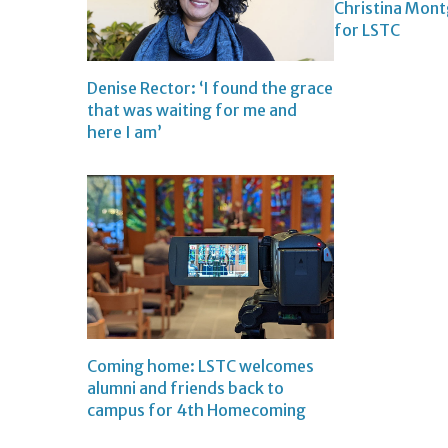
Christina Mon
for LSTC
Denise Rector: ‘I found the grace
that was waiting for me and
here I am’
Coming home: LSTC welcomes
alumni and friends back to
campus for 4th Homecoming