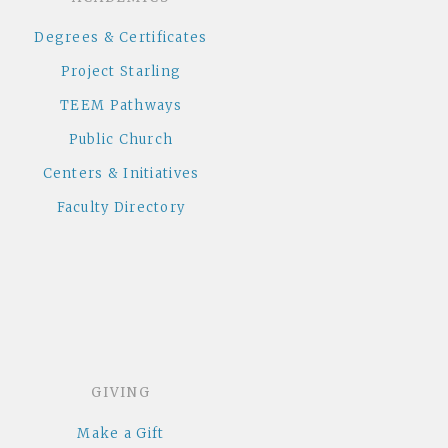
Degrees & Certificates
Project Starling
TEEM Pathways
Public Church
Centers & Initiatives
Faculty Directory
GIVING
Make a Gift