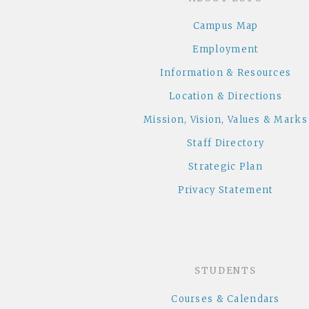
Campus Map
Employment
Information & Resources
Location & Directions
Mission, Vision, Values & Marks
Staff Directory
Strategic Plan
Privacy Statement
STUDENTS
Courses & Calendars