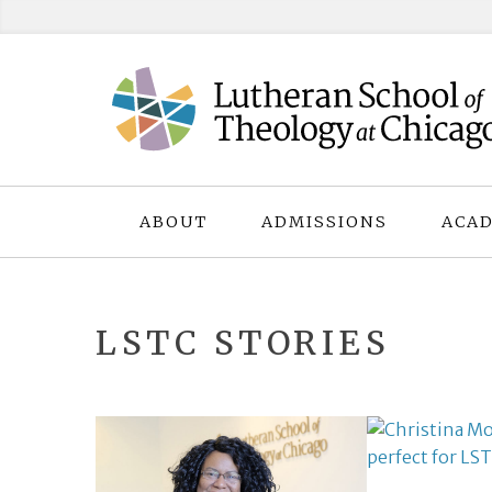
Skip
to
content
ABOUT
ADMISSIONS
ACAD
LSTC STORIES