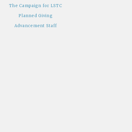
The Campaign for LSTC
Planned Giving
Advancement Staff