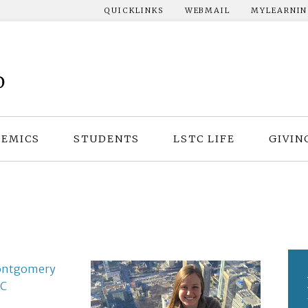
QUICKLINKS
WEBMAIL
MYLEARNI
EMICS
STUDENTS
LSTC LIFE
GIVIN