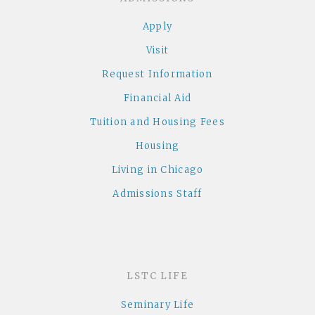
Apply
Visit
Request Information
Financial Aid
Tuition and Housing Fees
Housing
Living in Chicago
Admissions Staff
LSTC LIFE
Seminary Life