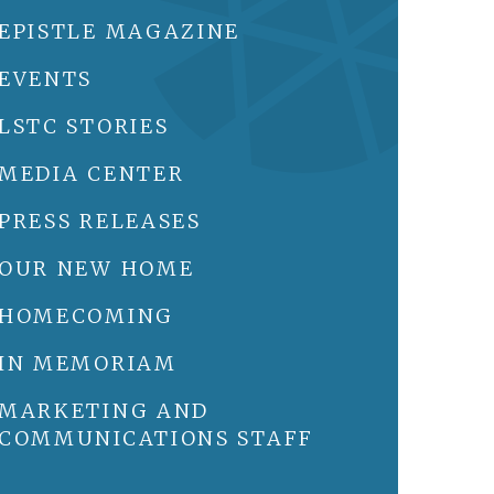
EPISTLE MAGAZINE
EVENTS
LSTC STORIES
MEDIA CENTER
PRESS RELEASES
OUR NEW HOME
HOMECOMING
IN MEMORIAM
MARKETING AND
COMMUNICATIONS STAFF