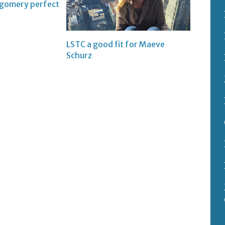
tgomery perfect
LSTC a good fit for Maeve
Schurz