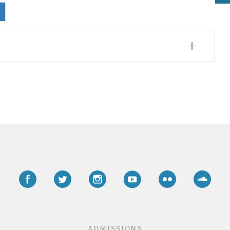
Facebook
Twitter
Instagram
YouTube
Flickr
Soun
ADMISSIONS