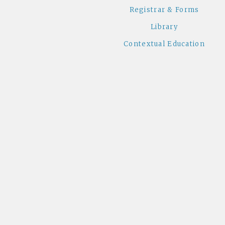
Registrar & Forms
Library
Contextual Education