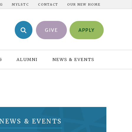
NG
MYLSTC
CONTACT
OUR NEW HOME
GIVE
APPLY
G
ALUMNI
NEWS & EVENTS
NEWS & EVENTS