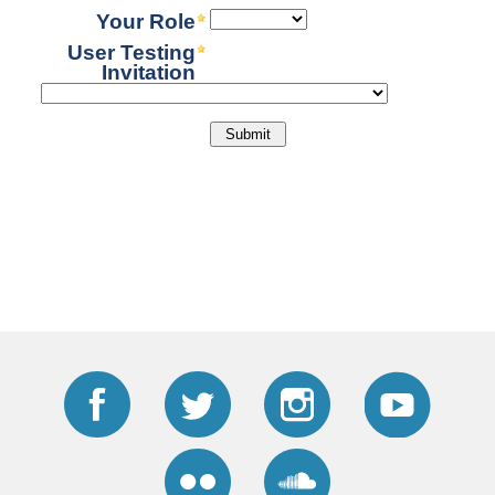
Facebook
Twitter
Instagram
YouTub
Flickr
Soundcloud