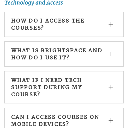
Technology and Access
HOW DO I ACCESS THE
COURSES?
WHAT IS BRIGHTSPACE AND
HOW DO I USE IT?
WHAT IF I NEED TECH
SUPPORT DURING MY
COURSE?
CAN I ACCESS COURSES ON
MOBILE DEVICES?