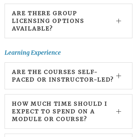
ARE THERE GROUP
LICENSING OPTIONS
AVAILABLE?
Learning Experience
ARE THE COURSES SELF-
PACED OR INSTRUCTOR-LED?
HOW MUCH TIME SHOULD I
EXPECT TO SPEND ON A
MODULE OR COURSE?