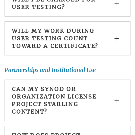
USER TESTING?
WILL MY WORK DURING
USER TESTING COUNT
TOWARD A CERTIFICATE?
Partnerships and Institutional Use
CAN MY SYNOD OR
ORGANIZATION LICENSE
PROJECT STARLING
CONTENT?