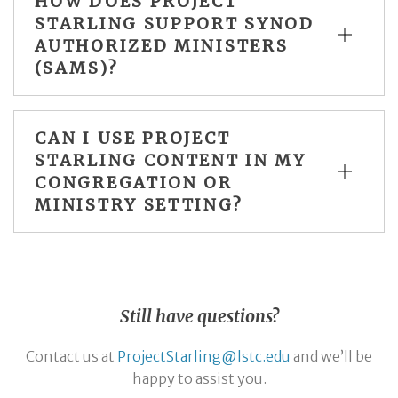
HOW DOES PROJECT
STARLING SUPPORT SYNOD
AUTHORIZED MINISTERS
(SAMS)?
CAN I USE PROJECT
STARLING CONTENT IN MY
CONGREGATION OR
MINISTRY SETTING?
Still have questions?
Contact us at
ProjectStarling@lstc.edu
and we’ll be
happy to assist you.