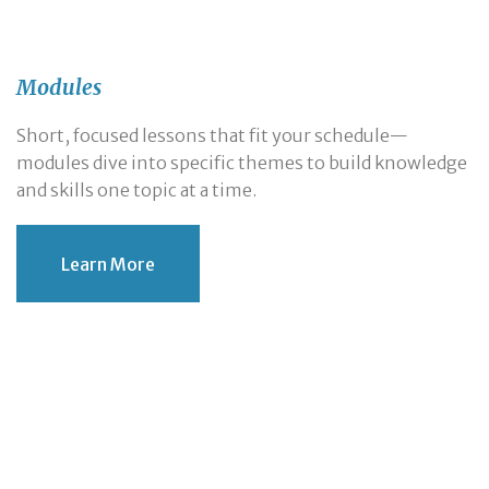
Modules
Short, focused lessons that fit your schedule—
modules dive into specific themes to build knowledge
and skills one topic at a time.
Learn More