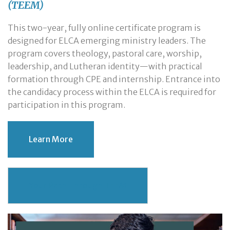
(TEEM)
This two-year, fully online certificate program is
designed for ELCA emerging ministry leaders. The
program covers theology, pastoral care, worship,
leadership, and Lutheran identity—with practical
formation through CPE and internship. Entrance into
the candidacy process within the ELCA is required for
participation in this program.
Learn More
Your Path Through TEEM