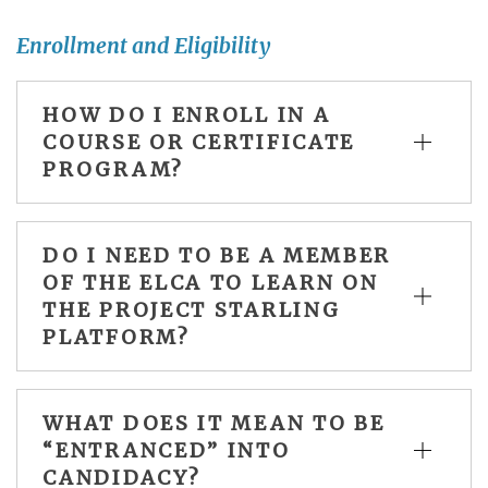
Enrollment and Eligibility
HOW DO I ENROLL IN A
COURSE OR CERTIFICATE
PROGRAM?
DO I NEED TO BE A MEMBER
OF THE ELCA TO LEARN ON
THE PROJECT STARLING
PLATFORM?
WHAT DOES IT MEAN TO BE
“ENTRANCED” INTO
CANDIDACY?