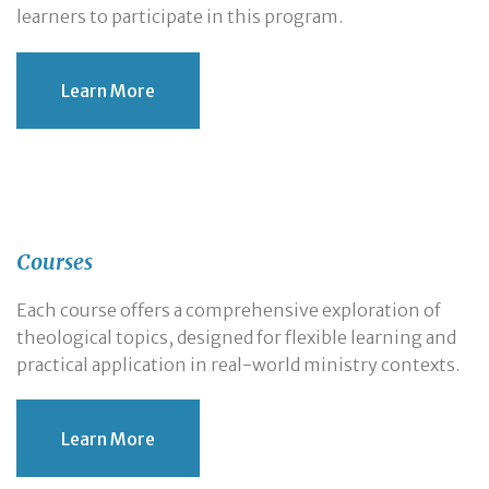
learners to participate in this program.
Learn More
Courses
Each course offers a comprehensive exploration of
theological topics, designed for flexible learning and
practical application in real-world ministry contexts.
Learn More