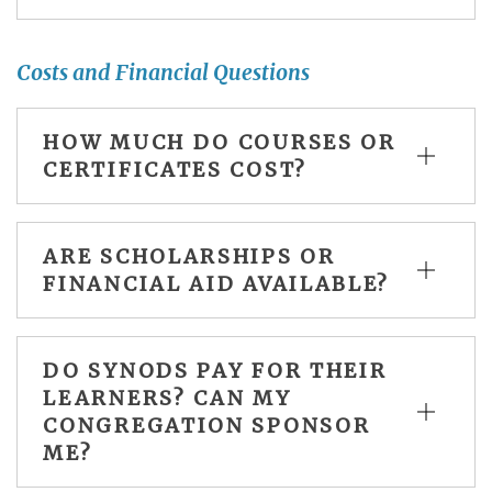
Costs and Financial Questions
HOW MUCH DO COURSES OR
CERTIFICATES COST?
ARE SCHOLARSHIPS OR
FINANCIAL AID AVAILABLE?
DO SYNODS PAY FOR THEIR
LEARNERS? CAN MY
CONGREGATION SPONSOR
ME?