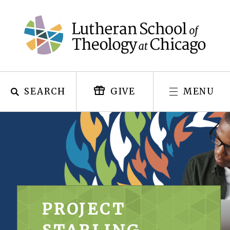
Skip
to
content
SEARCH
MENU
GIVE
PROJECT