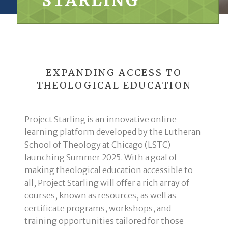
STARLING
EXPANDING ACCESS TO
THEOLOGICAL EDUCATION
Project Starling is an innovative online
learning platform developed by the Lutheran
School of Theology at Chicago (LSTC)
launching Summer 2025. With a goal of
making theological education accessible to
all, Project Starling will offer a rich array of
courses, known as resources, as well as
certificate programs, workshops, and
training opportunities tailored for those