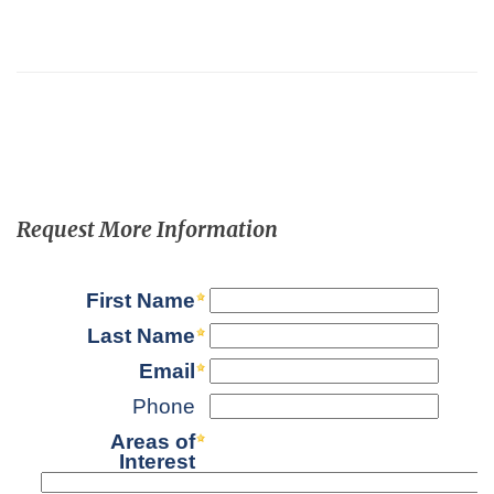
Request More Information