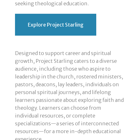
seeking theological education.
Explore Project Starling
Designed to support career and spiritual
growth, Project Starling caters to a diverse
audience, including those who aspire to
leadership in the church, rostered ministers,
pastors, deacons, lay leaders, individuals on
personal spiritual journeys, and lifelong
learners passionate about exploring faith and
theology. Learners can choose from
individual resources, or complete
specializations—a series of interconnected
resources—for a more in-depth educational
experience.