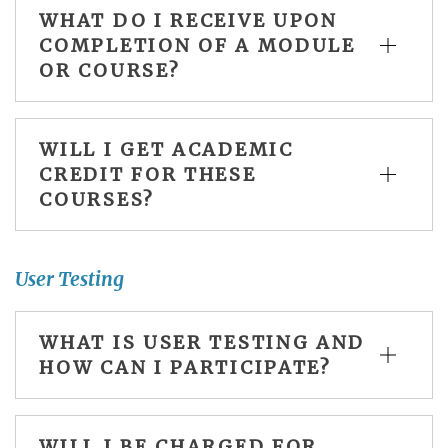
WHAT DO I RECEIVE UPON
COMPLETION OF A MODULE
OR COURSE?
WILL I GET ACADEMIC
CREDIT FOR THESE
COURSES?
User Testing
WHAT IS USER TESTING AND
HOW CAN I PARTICIPATE?
WILL I BE CHARGED FOR