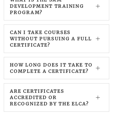
DEVELOPMENT TRAINING
PROGRAM?
CAN I TAKE COURSES
WITHOUT PURSUING A FULL
CERTIFICATE?
HOW LONG DOES IT TAKE TO
COMPLETE A CERTIFICATE?
ARE CERTIFICATES
ACCREDITED OR
RECOGNIZED BY THE ELCA?