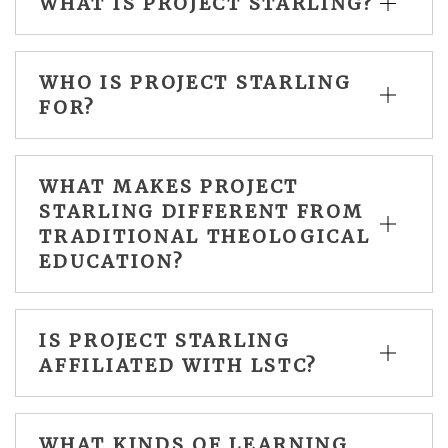
WHAT IS PROJECT STARLING?
WHO IS PROJECT STARLING
FOR?
WHAT MAKES PROJECT
STARLING DIFFERENT FROM
TRADITIONAL THEOLOGICAL
EDUCATION?
IS PROJECT STARLING
AFFILIATED WITH LSTC?
WHAT KINDS OF LEARNING