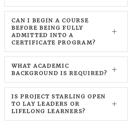
CAN I BEGIN A COURSE
BEFORE BEING FULLY
ADMITTED INTO A
CERTIFICATE PROGRAM?
WHAT ACADEMIC
BACKGROUND IS REQUIRED?
IS PROJECT STARLING OPEN
TO LAY LEADERS OR
LIFELONG LEARNERS?