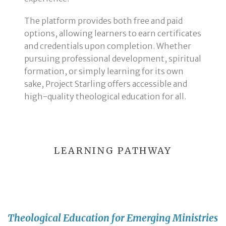
The platform provides both free and paid
options, allowing learners to earn certificates
and credentials upon completion. Whether
pursuing professional development, spiritual
formation, or simply learning for its own
sake, Project Starling offers accessible and
high-quality theological education for all.
LEARNING PATHWAY
Theological Education for Emerging Ministries