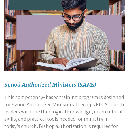
Synod Authorized Ministers (SAMs)
This competency-based training program is designed
for Synod Authorized Ministers. It equips ELCA church
leaders with the theological knowledge, intercultural
skills, and practical tools needed for ministry in
today’s church. Bishop authorization is required for