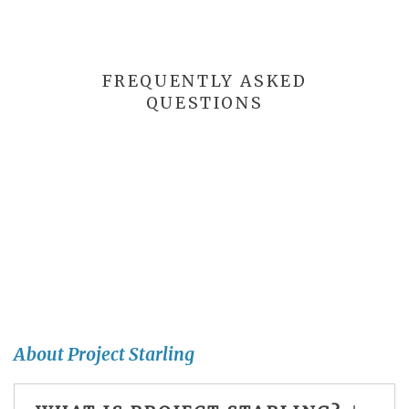
FREQUENTLY ASKED
QUESTIONS
About Project Starling