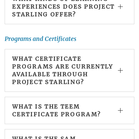
EXPERIENCES DOES PROJECT
STARLING OFFER?
Programs and Certificates
WHAT CERTIFICATE
PROGRAMS ARE CURRENTLY
AVAILABLE THROUGH
PROJECT STARLING?
WHAT IS THE TEEM
CERTIFICATE PROGRAM?
WHAT IS THE SAM