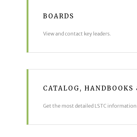
BOARDS
View and contact key leaders.
CATALOG, HANDBOOKS
Get the most detailed LSTC information