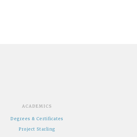
dcloud
ACADEMICS
Degrees & Certificates
Project Starling