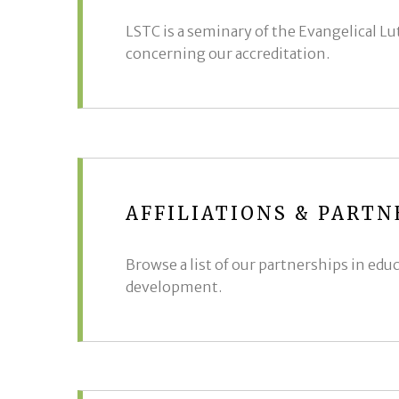
LSTC is a seminary of the Evangelical L
concerning our accreditation.
AFFILIATIONS & PARTN
Browse a list of our partnerships in edu
development.