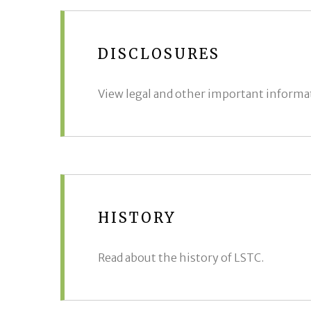
DISCLOSURES
View legal and other important informa
HISTORY
Read about the history of LSTC.