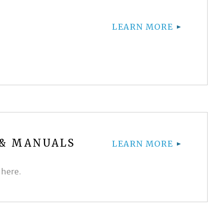
LEARN MORE
 & MANUALS
LEARN MORE
 here.