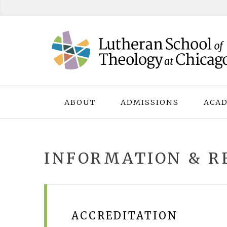
Skip
to
content
ABOUT
ADMISSIONS
ACAD
INFORMATION & R
ACCREDITATION