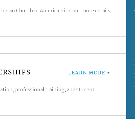
utheran Church in America. Find out more details
ERSHIPS
LEARN MORE
cation, professional training, and student