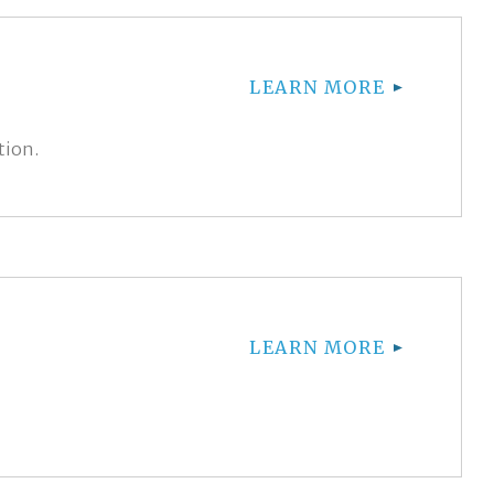
LEARN MORE
tion.
LEARN MORE