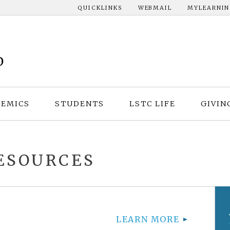
QUICKLINKS
WEBMAIL
MYLEARNI
EMICS
STUDENTS
LSTC LIFE
GIVIN
ESOURCES
LEARN MORE