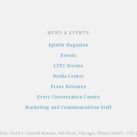
NEWS & EVENTS
Epistle Magazine
Events
LSTC Stories
Media Center
Press Releases
Every Conversation Counts
Marketing and Communications Staff
26 • 5416 S. Cornell Avenue, 4th Floor, Chicago, Illinois 60615 • 77