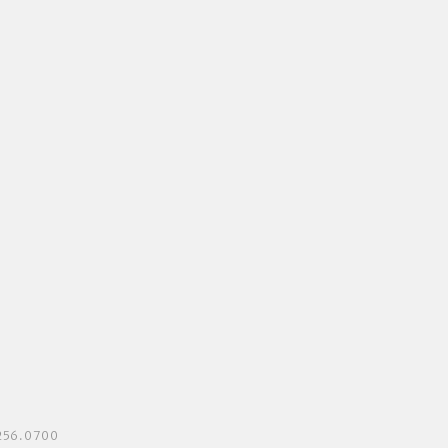
3.256.0700