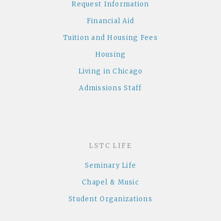
Request Information
Financial Aid
Tuition and Housing Fees
Housing
Living in Chicago
Admissions Staff
LSTC LIFE
Seminary Life
Chapel & Music
Student Organizations