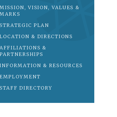
MISSION, VISION, VALUES &
MARKS
STRATEGIC PLAN
LOCATION & DIRECTIONS
AFFILIATIONS &
PARTNERSHIPS
INFORMATION & RESOURCES
EMPLOYMENT
STAFF DIRECTORY