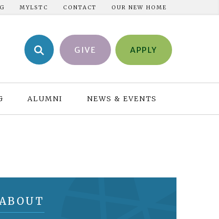
NG
MYLSTC
CONTACT
OUR NEW HOME
GIVE
APPLY
G
ALUMNI
NEWS & EVENTS
ABOUT