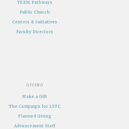
TEEM Pathways
Public Church
Centers & Initiatives
Faculty Directory
GIVING
Make a Gift
The Campaign for LSTC
Planned Giving
Advancement Staff