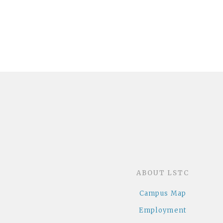
ABOUT LSTC
Campus Map
Employment