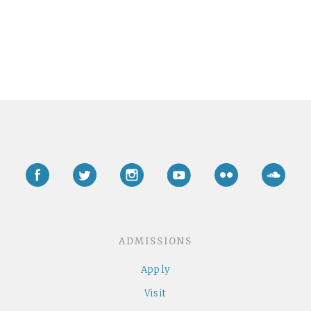
Facebook
Twitter
Instagram
YouTube
Flickr
Soun
ADMISSIONS
Apply
Visit