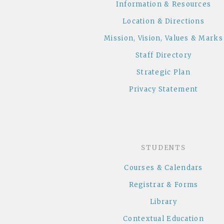
Information & Resources
Location & Directions
Mission, Vision, Values & Marks
Staff Directory
Strategic Plan
Privacy Statement
STUDENTS
Courses & Calendars
Registrar & Forms
Library
Contextual Education