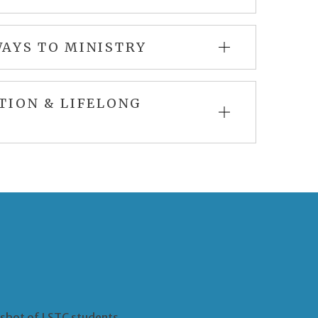
AYS TO MINISTRY
TION & LIFELONG