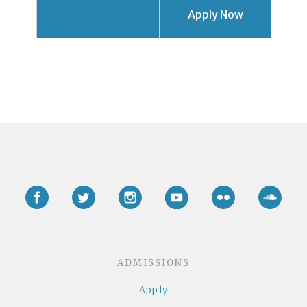
Request Info
Apply Now
Facebook
Twitter
Instagram
YouTube
Flickr
Soun
ADMISSIONS
Apply