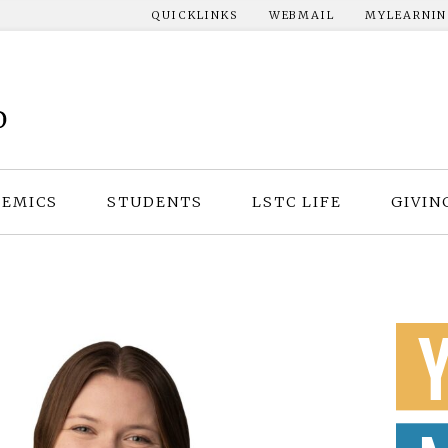
QUICKLINKS
WEBMAIL
MYLEARNI
EMICS
STUDENTS
LSTC LIFE
GIVIN