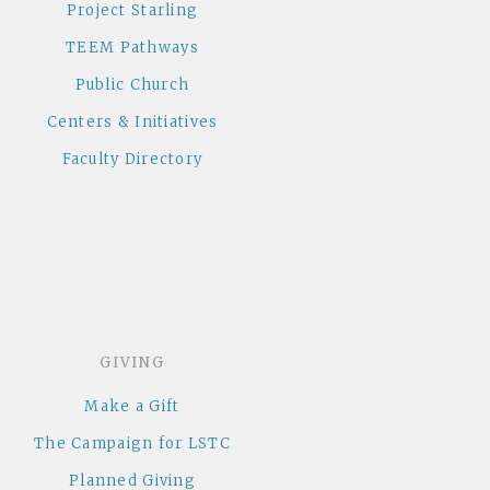
Project Starling
TEEM Pathways
Public Church
Centers & Initiatives
Faculty Directory
GIVING
Make a Gift
The Campaign for LSTC
Planned Giving