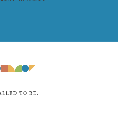
LLED TO BE.