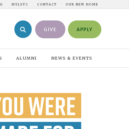
NG
MYLSTC
CONTACT
OUR NEW HOME
GIVE
APPLY
G
ALUMNI
NEWS & EVENTS