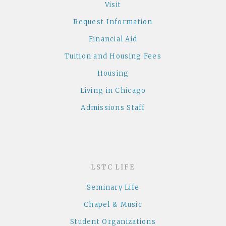
Visit
Request Information
Financial Aid
Tuition and Housing Fees
Housing
Living in Chicago
Admissions Staff
LSTC LIFE
Seminary Life
Chapel & Music
Student Organizations