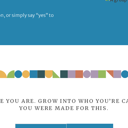
n, or simply say “yes” to
E YOU ARE. GROW INTO WHO YOU’RE CA
YOU WERE MADE FOR THIS.