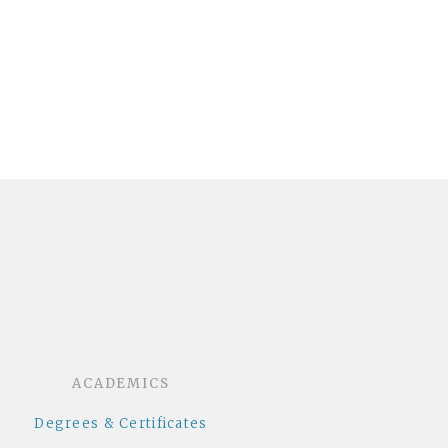
dcloud
ACADEMICS
Degrees & Certificates