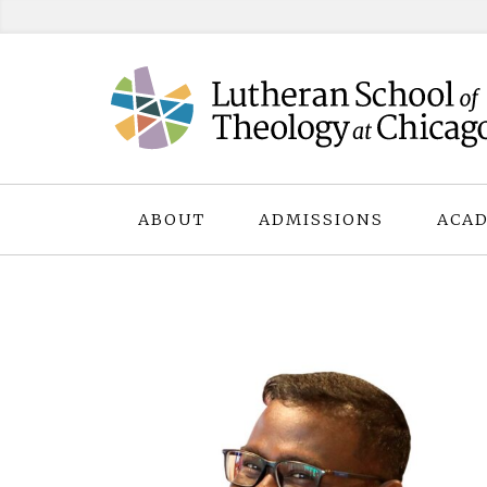
Skip
to
content
ABOUT
ADMISSIONS
ACAD