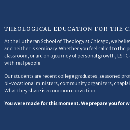
THEOLOGICAL EDUCATION FOR THE 
At the Lutheran School of Theology at Chicago, we believ
and neither is seminary. Whether you feel called to the 
classroom, or are on a journey of personal growth, LSTC e
with real people.
Our students are recent college graduates, seasoned pro
bi-vocational ministers, community organizers, chaplain
What they share is a common conviction:
You were made for this moment. We prepare you for w