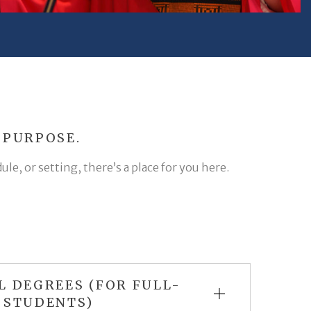
 PURPOSE.
e, or setting, there’s a place for you here.
L DEGREES (FOR FULL-
 STUDENTS)