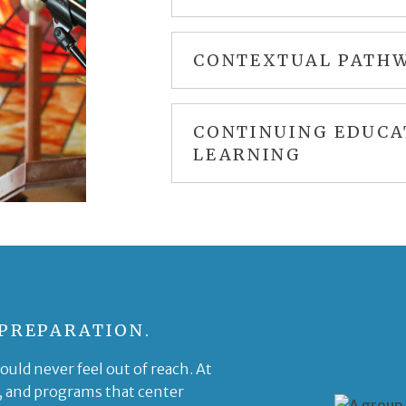
CONTEXTUAL PATHW
CONTINUING EDUCA
LEARNING
 PREPARATION.
uld never feel out of reach. At
, and programs that center