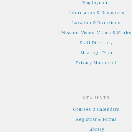
Employment
Information & Resources
Location & Directions
Mission, Vision, Values & Marks
Staff Directory
Strategic Plan
Privacy Statement
STUDENTS
Courses & Calendars
Registrar & Forms
Library