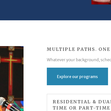
MULTIPLE PATHS. ONE
Whatever your background, schedul
Explore our programs
RESIDENTIAL & DUA
TIME OR PART-TIME