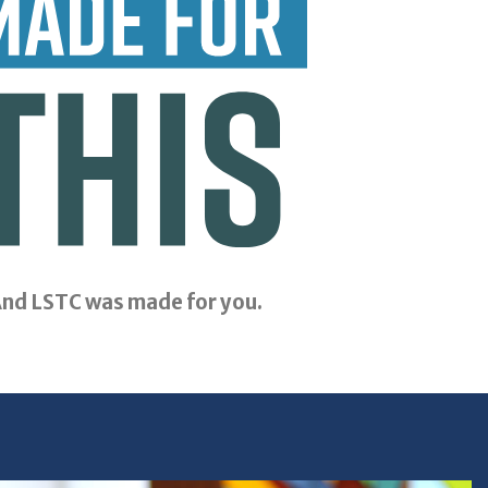
nd LSTC was made for you.