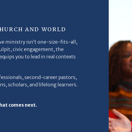
CHURCH AND WORLD
e ministry isn’t one-size-fits-all,
pulpit, civic engagement, the
quips you to lead in real contexts
fessionals, second-career pastors,
s, scholars, and lifelong learners.
hat comes next.