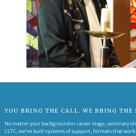
YOU BRING THE CALL. WE BRING THE
No matter your background or career stage, seminary sho
LSTC, we’ve built systems of support, formats that work