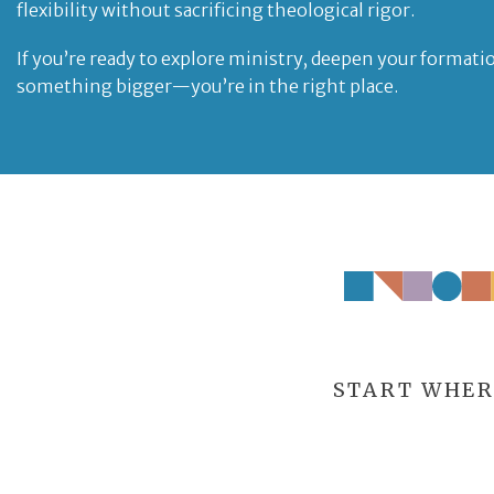
flexibility without sacrificing theological rigor.
If you’re ready to explore ministry, deepen your formatio
something bigger—you’re in the right place.
START WHER