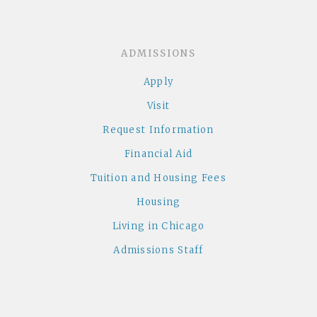
ADMISSIONS
Apply
Visit
Request Information
Financial Aid
Tuition and Housing Fees
Housing
Living in Chicago
Admissions Staff