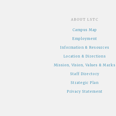
ABOUT LSTC
Campus Map
Employment
Information & Resources
Location & Directions
Mission, Vision, Values & Marks
Staff Directory
Strategic Plan
Privacy Statement