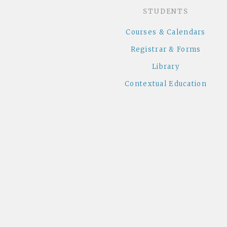
STUDENTS
Courses & Calendars
Registrar & Forms
Library
Contextual Education