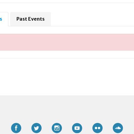
s
Past Events
Facebook
Twitter
Instagram
YouTube
Flickr
Soun