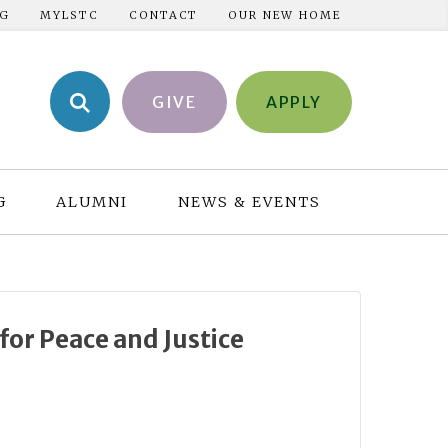
NG
MYLSTC
CONTACT
OUR NEW HOME
GIVE
APPLY
G
ALUMNI
NEWS & EVENTS
or Peace and Justice