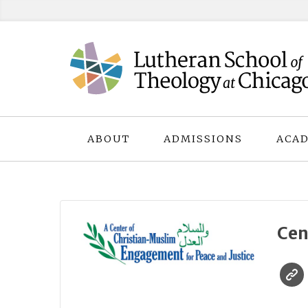
Skip
to
content
ABOUT
ADMISSIONS
ACAD
Cen