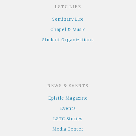
LSTC LIFE
Seminary Life
Chapel & Music
Student Organizations
NEWS & EVENTS
Epistle Magazine
Events
LSTC Stories
Media Center