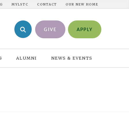
NG
MYLSTC
CONTACT
OUR NEW HOME
GIVE
APPLY
G
ALUMNI
NEWS & EVENTS