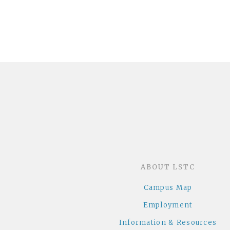
ABOUT LSTC
Campus Map
Employment
Information & Resources