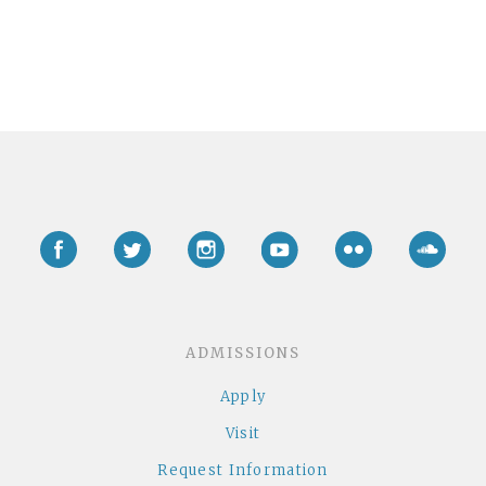
Facebook
Twitter
Instagram
YouTube
Flickr
Soun
ADMISSIONS
Apply
Visit
Request Information