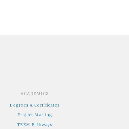
dcloud
ACADEMICS
Degrees & Certificates
Project Starling
TEEM Pathways