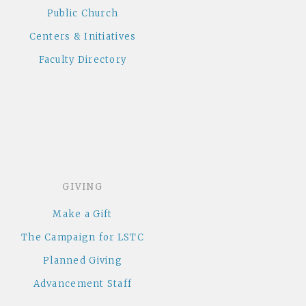
Public Church
Centers & Initiatives
Faculty Directory
GIVING
Make a Gift
The Campaign for LSTC
Planned Giving
Advancement Staff