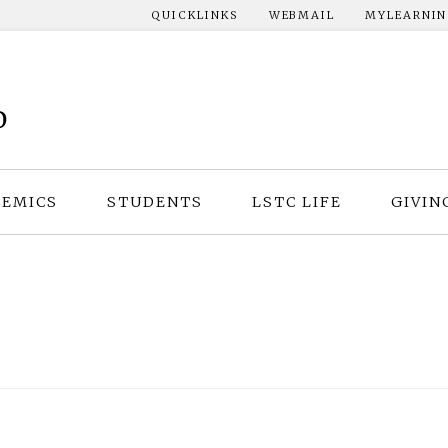
QUICKLINKS
WEBMAIL
MYLEARNI
EMICS
STUDENTS
LSTC LIFE
GIVIN