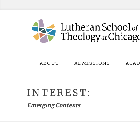
Skip
to
content
ABOUT
ADMISSIONS
ACAD
INTEREST:
Emerging Contexts