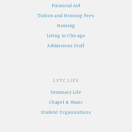
Financial Aid
Tuition and Housing Fees
Housing
Living in Chicago
Admissions Staff
LSTC LIFE
Seminary Life
Chapel & Music
Student Organizations