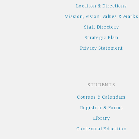
Location & Directions
Mission, Vision, Values & Marks
Staff Directory
Strategic Plan
Privacy Statement
STUDENTS
Courses & Calendars
Registrar & Forms
Library
Contextual Education