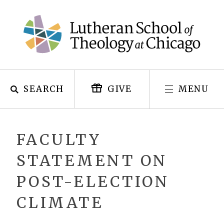
Skip
to
content
SEARCH
MENU
GIVE
FACULTY
STATEMENT ON
POST-ELECTION
CLIMATE