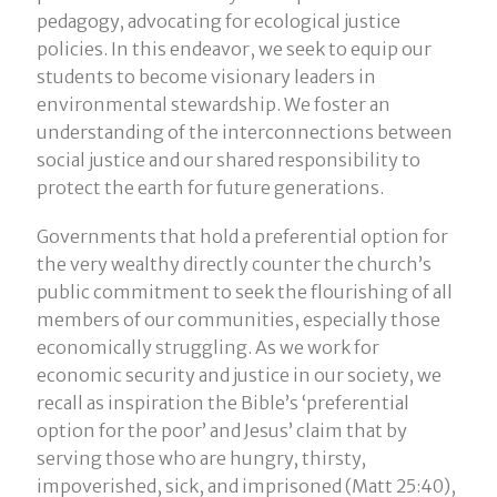
pedagogy, advocating for ecological justice
policies. In this endeavor, we seek to equip our
students to become visionary leaders in
environmental stewardship. We foster an
understanding of the interconnections between
social justice and our shared responsibility to
protect the earth for future generations.
Governments that hold a preferential option for
the very wealthy directly counter the church’s
public commitment to seek the flourishing of all
members of our communities, especially those
economically struggling. As we work for
economic security and justice in our society, we
recall as inspiration the Bible’s ‘preferential
option for the poor’ and Jesus’ claim that by
serving those who are hungry, thirsty,
impoverished, sick, and imprisoned (Matt 25:40),