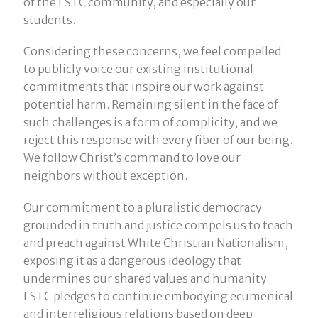
of the LSTC community, and especially our
students.
Considering these concerns, we feel compelled
to publicly voice our existing institutional
commitments that inspire our work against
potential harm. Remaining silent in the face of
such challenges is a form of complicity, and we
reject this response with every fiber of our being.
We follow Christ’s command to love our
neighbors without exception.
Our commitment to a pluralistic democracy
grounded in truth and justice compels us to teach
and preach against White Christian Nationalism,
exposing it as a dangerous ideology that
undermines our shared values and humanity.
LSTC pledges to continue embodying ecumenical
and interreligious relations based on deep