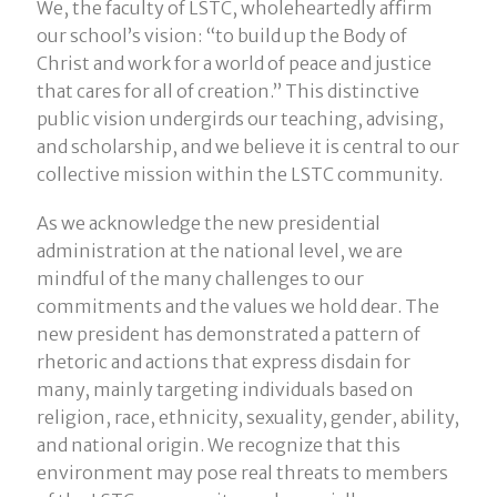
We, the faculty of LSTC, wholeheartedly affirm
our school’s vision: “to build up the Body of
Christ and work for a world of peace and justice
that cares for all of creation.” This distinctive
public vision undergirds our teaching, advising,
and scholarship, and we believe it is central to our
collective mission within the LSTC community.
As we acknowledge the new presidential
administration at the national level, we are
mindful of the many challenges to our
commitments and the values we hold dear. The
new president has demonstrated a pattern of
rhetoric and actions that express disdain for
many, mainly targeting individuals based on
religion, race, ethnicity, sexuality, gender, ability,
and national origin. We recognize that this
environment may pose real threats to members