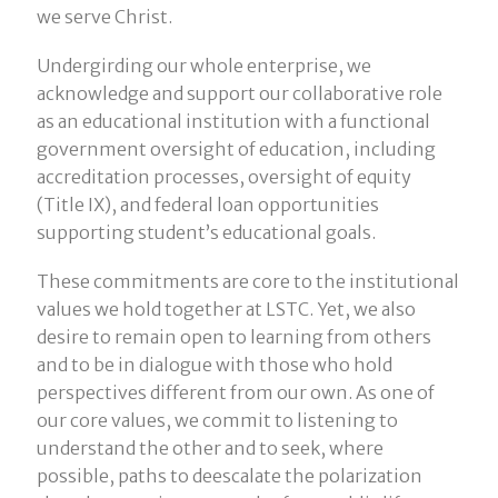
we serve Christ.
Undergirding our whole enterprise, we
acknowledge and support our collaborative role
as an educational institution with a functional
government oversight of education, including
accreditation processes, oversight of equity
(Title IX), and federal loan opportunities
supporting student’s educational goals.
These commitments are core to the institutional
values we hold together at LSTC. Yet, we also
desire to remain open to learning from others
and to be in dialogue with those who hold
perspectives different from our own. As one of
our core values, we commit to listening to
understand the other and to seek, where
possible, paths to deescalate the polarization