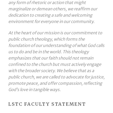
any form of rhetoric or action that might
marginalize or demean others, we reaffirm our
dedication to creating a safe and welcoming
environment for everyone in our community.
At the heart of our mission is our commitment to
public church theology, which forms the
foundation of our understanding of what God calls
us to do and be in the world. This theology
emphasizes that our faith should not remain
confined to the church but must actively engage
with the broader society. We believe that as a
public church, we are called to advocate for justice,
promote peace, and offer compassion, reflecting
God’s love in tangible ways.
LSTC FACULTY STATEMENT