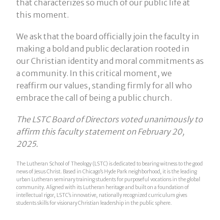
that characterizes so much of our public life at
this moment.
We ask that the board officially join the faculty in
making a bold and public declaration rooted in
our Christian identity and moral commitments as
a community. In this critical moment, we
reaffirm our values, standing firmly for all who
embrace the call of being a public church.
The LSTC Board of Directors voted unanimously to
affirm this faculty statement on February 20,
2025.
The Lutheran School of Theology (LSTC) is dedicated to bearing witness to the good
news of Jesus Christ. Based in Chicago’s Hyde Park neighborhood, it is the leading
urban Lutheran seminary training students for purposeful vocations in the global
community. Aligned with its Lutheran heritage and built on a foundation of
intellectual rigor, LSTC’s innovative, nationally recognized curriculum gives
students skills for visionary Christian leadership in the public sphere.