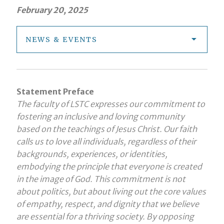
February 20, 2025
NEWS & EVENTS
Statement Preface
The faculty of LSTC expresses our commitment to
fostering an inclusive and loving community
based on the teachings of Jesus Christ. Our faith
calls us to love all individuals, regardless of their
backgrounds, experiences, or identities,
embodying the principle that everyone is created
in the image of God. This commitment is not
about politics, but about living out the core values
of empathy, respect, and dignity that we believe
are essential for a thriving society. By opposing