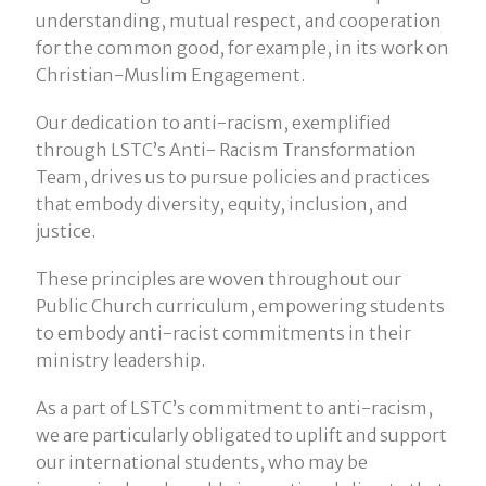
understanding, mutual respect, and cooperation
for the common good, for example, in its work on
Christian-Muslim Engagement.
Our dedication to anti-racism, exemplified
through LSTC’s Anti- Racism Transformation
Team, drives us to pursue policies and practices
that embody diversity, equity, inclusion, and
justice.
These principles are woven throughout our
Public Church curriculum, empowering students
to embody anti-racist commitments in their
ministry leadership.
As a part of LSTC’s commitment to anti-racism,
we are particularly obligated to uplift and support
our international students, who may be