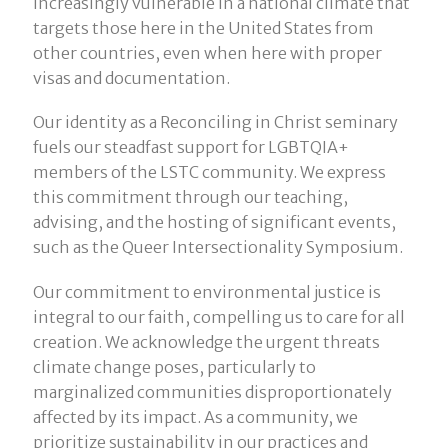
increasingly vulnerable in a national climate that
targets those here in the United States from
other countries, even when here with proper
visas and documentation.
Our identity as a Reconciling in Christ seminary
fuels our steadfast support for LGBTQIA+
members of the LSTC community. We express
this commitment through our teaching,
advising, and the hosting of significant events,
such as the Queer Intersectionality Symposium.
Our commitment to environmental justice is
integral to our faith, compelling us to care for all
creation. We acknowledge the urgent threats
climate change poses, particularly to
marginalized communities disproportionately
affected by its impact. As a community, we
prioritize sustainability in our practices and