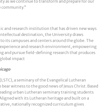
 as we continue to transform and prepare for our
he community.”
mic and research institution that has driven new ways
intellectual destination, the University draws
 to its campuses and centers around the globe. The
al experience and research environment, empowering
ng and pursue field-defining research that produces
global impact
hicago
(LSTC), a seminary of the Evangelical Lutheran
 bear witness to the good news of Jesus Christ. Based
 leading urban Lutheran seminary training students
 Aligned with its Lutheran heritage and built on a
vative, nationally recognized curriculum gives