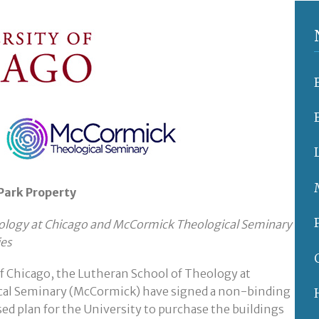
 Park Property
heology at Chicago and McCormick Theological Seminary
ies
f Chicago, the Lutheran School of Theology at
cal Seminary (McCormick) have signed a non-binding
osed plan for the University to purchase the buildings