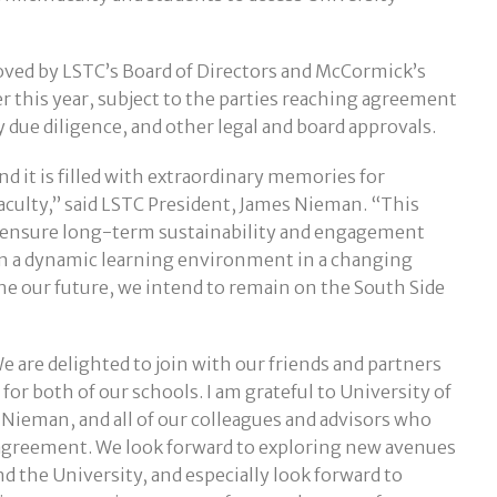
ved by LSTC’s Board of Directors and McCormick’s
er this year, subject to the parties reaching agreement
due diligence, and other legal and board approvals.
nd it is filled with extraordinary memories for
faculty,” said LSTC President, James Nieman. “This
o ensure long-term sustainability and engagement
in a dynamic learning environment in a changing
ne our future, we intend to remain on the South Side
 are delighted to join with our friends and partners
for both of our schools. I am grateful to University of
 Nieman, and all of our colleagues and advisors who
c agreement. We look forward to exploring new avenues
 the University, and especially look forward to