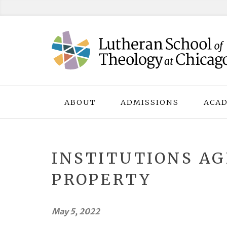
Skip
to
content
ABOUT
ADMISSIONS
ACAD
INSTITUTIONS AG
PROPERTY
May 5, 2022