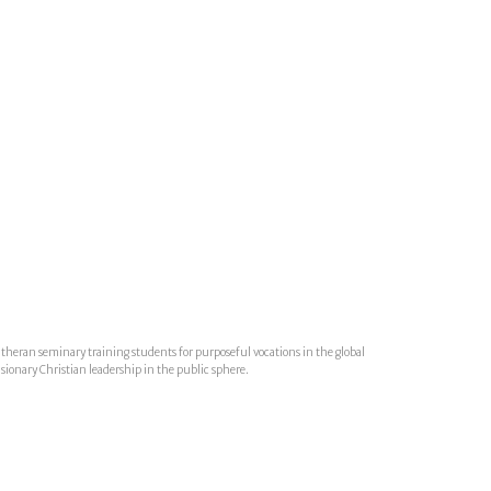
utheran seminary training students for purposeful vocations in the global
isionary Christian leadership in the public sphere.