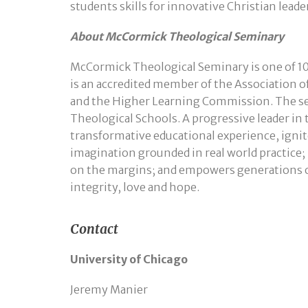
students skills for innovative Christian leade
About McCormick Theological Seminary
McCormick Theological Seminary is one of 10
is an accredited member of the Association o
and the Higher Learning Commission. The semi
Theological Schools. A progressive leader in
transformative educational experience, ignite
imagination grounded in real world practice
on the margins; and empowers generations of
integrity, love and hope.
Contact
University of Chicago
Jeremy Manier