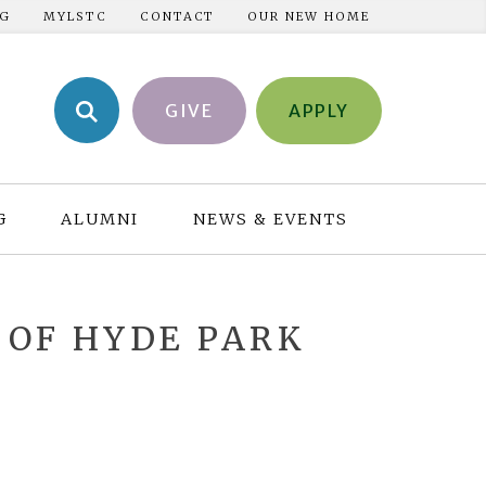
NG
MYLSTC
CONTACT
OUR NEW HOME
GIVE
APPLY
G
ALUMNI
NEWS & EVENTS
 OF HYDE PARK