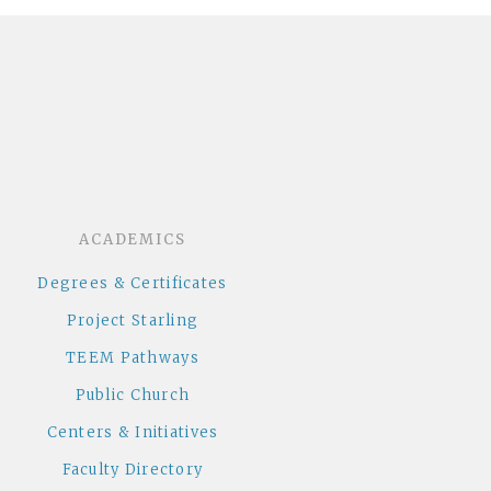
dcloud
ACADEMICS
Degrees & Certificates
Project Starling
TEEM Pathways
Public Church
Centers & Initiatives
Faculty Directory