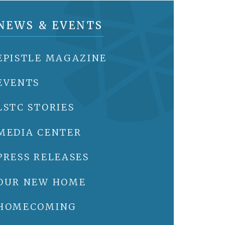
NEWS & EVENTS
EPISTLE MAGAZINE
EVENTS
LSTC STORIES
MEDIA CENTER
PRESS RELEASES
OUR NEW HOME
HOMECOMING