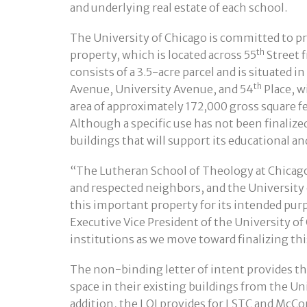
and underlying real estate of each school.
The University of Chicago is committed to pr
th
property, which is located across 55
Street 
consists of a 3.5-acre parcel and is situated 
th
Avenue, University Avenue, and 54
Place, w
area of approximately 172,000 gross square f
Although a specific use has not been finalized
buildings that will support its educational a
“The Lutheran School of Theology at Chicag
and respected neighbors, and the University 
this important property for its intended pur
Executive Vice President of the University o
institutions as we move toward finalizing th
The non-binding letter of intent provides th
space in their existing buildings from the Uni
addition, the LOI provides for LSTC and McCo