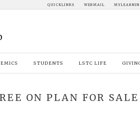
QUICKLINKS
WEBMAIL
MYLEARNI
EMICS
STUDENTS
LSTC LIFE
GIVIN
REE ON PLAN FOR SALE