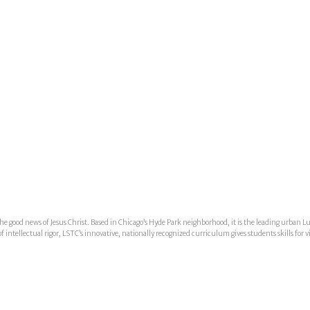
he good news of Jesus Christ. Based in Chicago’s Hyde Park neighborhood, it is the leading urban L
ntellectual rigor, LSTC’s innovative, nationally recognized curriculum gives students skills for v