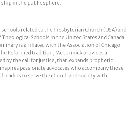
rship in the public sphere.
 schools related to the Presbyterian Church (USA) and
f Theological Schools in the United States and Canada
nary is affiliated with the Association of Chicago
 the Reformed tradition, McCormick provides a
d by the call for justice, that: expands prophetic
; inspires passionate advocates who accompany those
 leaders to serve the church and society with