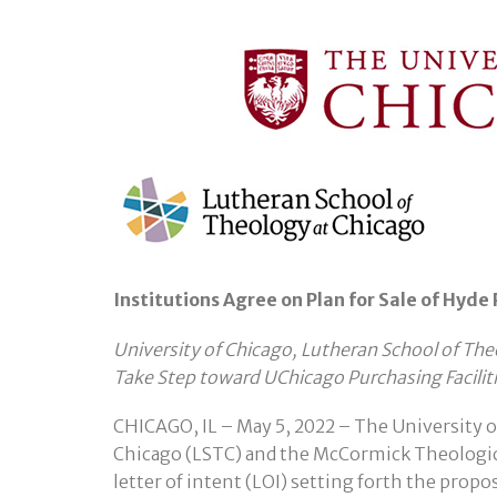
Institutions Agree on Plan for Sale of Hyde
University of Chicago, Lutheran School of T
Take Step toward UChicago Purchasing Facilit
CHICAGO, IL – May 5, 2022 – The University o
Chicago (LSTC) and the McCormick Theologi
letter of intent (LOI) setting forth the prop