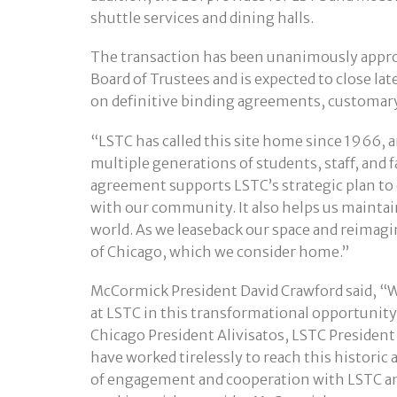
shuttle services and dining halls.
The transaction has been unanimously appro
Board of Trustees and is expected to close lat
on definitive binding agreements, customary 
“LSTC has called this site home since 1966, a
multiple generations of students, staff, and 
agreement supports LSTC’s strategic plan t
with our community. It also helps us mainta
world. As we leaseback our space and reimagi
of Chicago, which we consider home.”
McCormick President David Crawford said, “We
at LSTC in this transformational opportunity 
Chicago President Alivisatos, LSTC President
have worked tirelessly to reach this histori
of engagement and cooperation with LSTC and