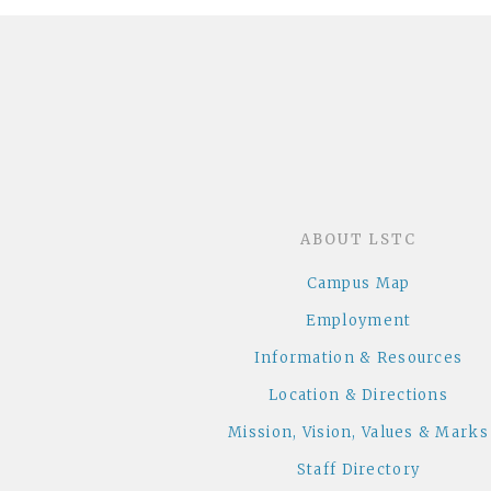
ABOUT LSTC
Campus Map
Employment
Information & Resources
Location & Directions
Mission, Vision, Values & Marks
Staff Directory