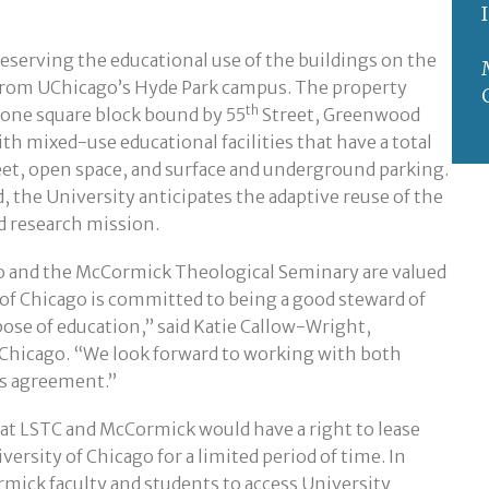
eserving the educational use of the buildings on the
from UChicago’s Hyde Park campus. The property
th
in one square block bound by 55
Street, Greenwood
ith mixed-use educational facilities that have a total
eet, open space, and surface and underground parking.
, the University anticipates the adaptive reuse of the
nd research mission.
o and the McCormick Theological Seminary are valued
of Chicago is committed to being a good steward of
pose of education,” said Katie Callow-Wright,
f Chicago. “We look forward to working with both
is agreement.”
at LSTC and McCormick would have a right to lease
versity of Chicago for a limited period of time. In
rmick faculty and students to access University