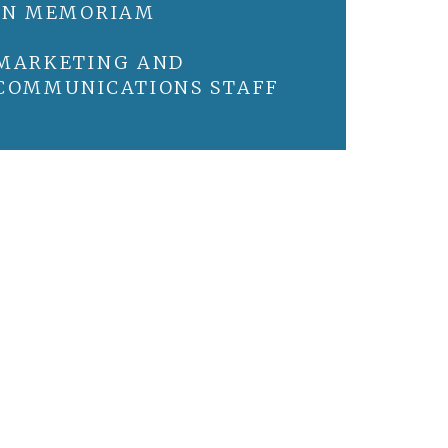
IN MEMORIAM
MARKETING AND
COMMUNICATIONS STAFF