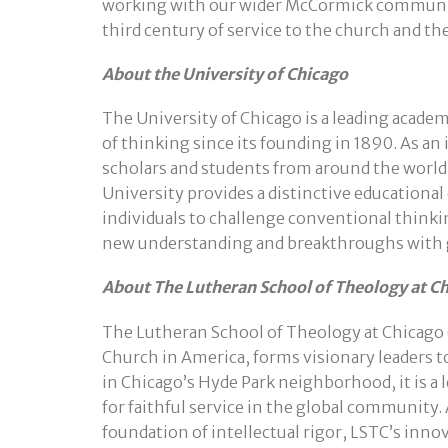
working with our wider McCormick community
third century of service to the church and t
About the University of Chicago
The University of Chicago is a leading acade
of thinking since its founding in 1890. As an 
scholars and students from around the world
University provides a distinctive education
individuals to challenge conventional thinki
new understanding and breakthroughs with 
About The Lutheran School of Theology at C
The Lutheran School of Theology at Chicago 
Church in America, forms visionary leaders to
in Chicago’s Hyde Park neighborhood, it is a
for faithful service in the global community.
foundation of intellectual rigor, LSTC’s inno