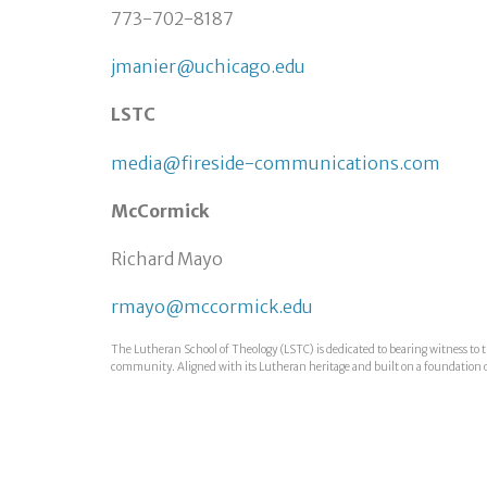
773-702-8187
jmanier@uchicago.edu
LSTC
media@fireside-communications.com
McCormick
Richard Mayo
rmayo@mccormick.edu
The Lutheran School of Theology (LSTC) is dedicated to bearing witness to t
community. Aligned with its Lutheran heritage and built on a foundation of i