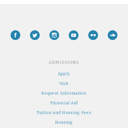
Facebook
Twitter
Instagram
YouTube
Flickr
Soun
ADMISSIONS
Apply
Visit
Request Information
Financial Aid
Tuition and Housing Fees
Housing