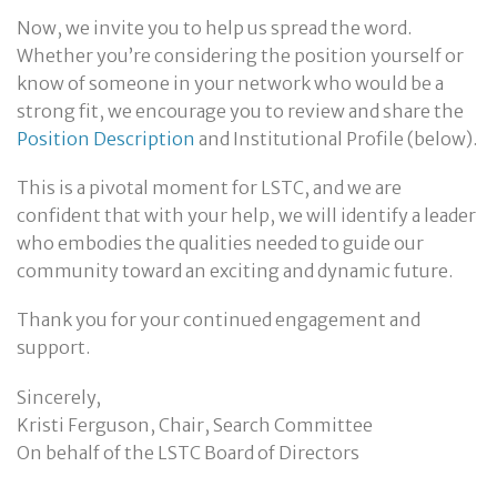
Now, we invite you to help us spread the word.
Whether you’re considering the position yourself or
know of someone in your network who would be a
strong fit, we encourage you to review and share the
Position Description
and Institutional Profile (below).
This is a pivotal moment for LSTC, and we are
confident that with your help, we will identify a leader
who embodies the qualities needed to guide our
community toward an exciting and dynamic future.
Thank you for your continued engagement and
support.
Sincerely,
Kristi Ferguson, Chair, Search Committee
On behalf of the LSTC Board of Directors