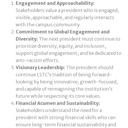
Engagement and Approachability:
Stakeholders value a president who is engaged,
visible, approachable, and regularly interacts
with the campus community.
Commitment to Global Engagement and
Diversity:
The next president must continue to
prioritize diversity, equity, and inclusion,
support global engagement, and be dedicated to
anti-racism efforts.
Visionary Leadership:
The president should
continue LSTC’s tradition of being forward-
looking by being innovative, growth-focused,
and capable of reimagining the institution’s
future while respecting its core values.
Financial Acumen and Sustainability:
Stakeholders understand the need for a
president with strong financial skills who can
ensure long-term financial sustainability and