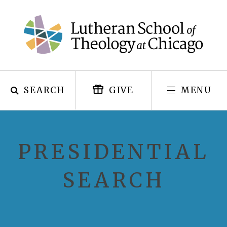
Skip
to
content
SEARCH
MENU
GIVE
PRESIDENTIAL
SEARCH