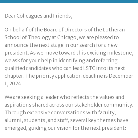
Dear Colleagues and Friends,
On behalf of the Board of Directors of the Lutheran
School of Theology at Chicago, we are pleased to
announce the next stage in our search for a new
president. As we move toward this exciting milestone,
we ask for your help in identifying and referring
qualified candidates who can lead LSTC into its next
chapter. The priority application deadline is December
1, 2024.
We are seeking a leader who reflects the values and
aspirations shared across our stakeholder community.
Through extensive conversations with faculty,
alumni, students, and staff, several key themes have
emerged, guiding our vision for the next president: