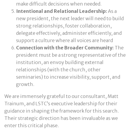
make difficult decisions when needed.
Intentional and Relational Leadership:
As a
new president, the next leader will need to build
strong relationships, foster collaboration,
delegate effectively, administer efficiently, and
support a culture where all voices are heard
Connection with the Broader Community:
The
president must be a strong representative of the
institution, an envoy building external
relationships (with the church, other
seminaries) to increase visibility, support, and
growth.
We are immensely grateful to our consultant, Matt
Trainum, and LSTC’s executive leadership for their
guidance in shaping the framework for this search.
Their strategic direction has been invaluable as we
enter this critical phase.