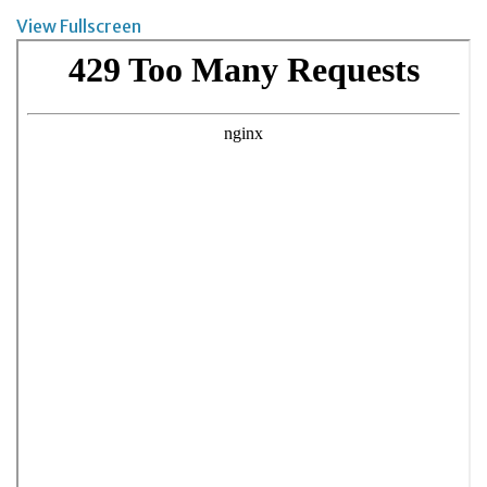
View Fullscreen
Skip
to
PDF
content