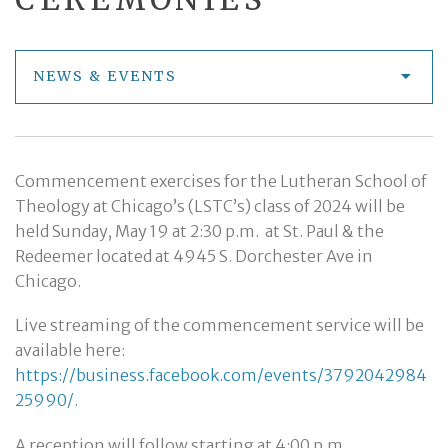
NEWS & EVENTS
Commencement exercises for the Lutheran School of
Theology at Chicago’s (LSTC’s) class of 2024 will be
held Sunday, May 19 at 2:30 p.m. at St. Paul & the
Redeemer located at 4945 S. Dorchester Ave in
Chicago.
Live streaming of the commencement service will be
available here:
https://business.facebook.com/events/3792042984
25990/
.
A reception will follow starting at 4:00 p.m.