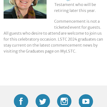
Testament who will be
retiring later this year.
Commencement is not a
ticketed event for guests.
All guests who desire to attend are welcome to join us
for this celebratory occasion. LSTC 2024 graduates can
stay current on the latest commencement news by
visiting the Graduates page on MyLSTC.
Facebook
Twitter
Instagram
YouTub