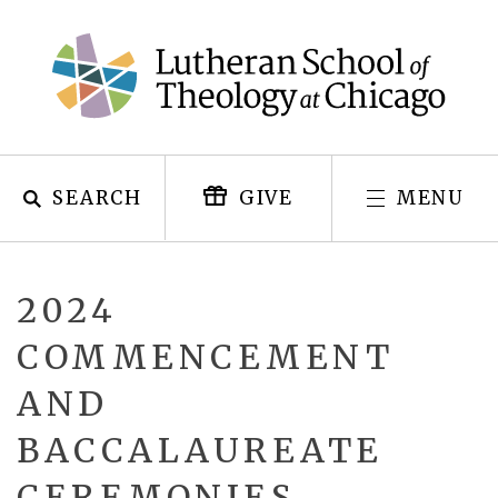
Skip
to
content
SEARCH
MENU
GIVE
2024
COMMENCEMENT
AND
BACCALAUREATE
CEREMONIES