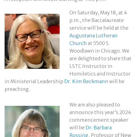
On Saturday, May 18, at 4
p.m., the Baccalaureate
service will be held at the
Augustana Lutheran
Church
at 5500 S.
Woodlawn in Chicago. We
are delighted to share that
LSTC Instructor in
Homiletics and Instructor
in Ministerial Leadership
Dr. Kim Beckmann
will be
preaching.
We are also pleased to
announce this year’s 2024
commencement speaker
will be
Dr. Barbara
Rossing
, Professor of New