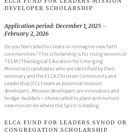
ELCA FUND FOR LEADERS MISSION
DEVELOPER SCHOLARSHIP
Application period: December 1, 2025 –
February 2, 2026
Do you feel called to create or reimagine new faith
communities? This scholarship is for rising seniors or
TEEM (Theological Education for Emerging
Ministries) candidates who are identified by their
seminary and the ELCA Christian Community and
Leadership (CCL) team as potential mission
developers. Mission developers are innovators and
bridge-builders—those called to plant and nurture
new ministries where the Spirit is leading.
ELCA FUND FOR LEADERS SYNOD OR
CONGREGATION SCHOLARSHIP