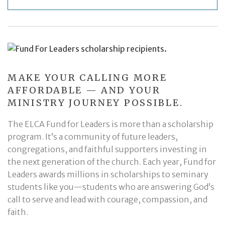
MAKE YOUR CALLING MORE
AFFORDABLE — AND YOUR
MINISTRY JOURNEY POSSIBLE.
The ELCA Fund for Leaders is more than a scholarship
program. It’s a community of future leaders,
congregations, and faithful supporters investing in
the next generation of the church. Each year, Fund for
Leaders awards millions in scholarships to seminary
students like you—students who are answering God’s
call to serve and lead with courage, compassion, and
faith.