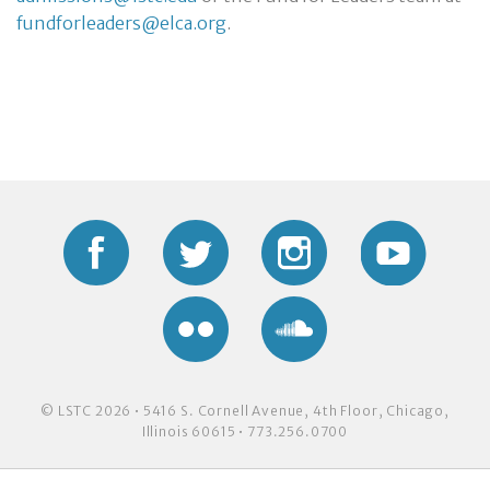
fundforleaders@elca.org
.
Facebook
Twitter
Instagram
YouTub
Flickr
Soundcloud
© LSTC 2026 • 5416 S. Cornell Avenue, 4th Floor, Chicago,
Illinois 60615 • 773.256.0700