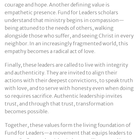
courage and hope. Another defining value is
empathetic presence. Fund for Leaders scholars
understand that ministry begins in compassion—
being attuned to the needs of others, walking
alongside those who suffer, and seeing Christ in every
neighbor. In an increasingly fragmented world, this
empathy becomes a radical act of love.
Finally, these leaders are called to live with integrity
and authenticity. They are invited to align their
actions with their deepest convictions, to speak truth
with love, and to serve with honesty even when doing
so requires sacrifice. Authentic leadership invites
trust, and through that trust, transformation
becomes possible.
Together, these values form the living foundation of
Fund for Leaders—a movement that equips leaders to