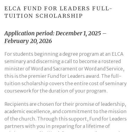
ELCA FUND FOR LEADERS FULL-
TUITION SCHOLARSHIP
Application period: December 1, 2025 –
February 20, 2026
For students beginning a degree program at an ELCA
seminary and discerning a call to become a rostered
minister of Word and Sacrament or Word and Service,
this is the premier Fund for Leaders award. The full-
tuition scholarship covers the entire cost of seminary
coursework for the duration of your program.
Recipients are chosen for their promise of leadership,
academic excellence, and commitment to the mission
of the church. Through this support, Fund for Leaders
partners with you in preparing for a lifetime of