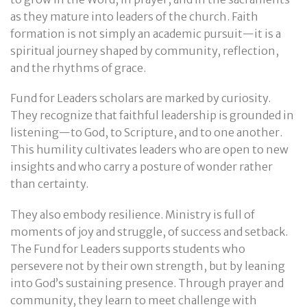
as they mature into leaders of the church. Faith
formation is not simply an academic pursuit—it is a
spiritual journey shaped by community, reflection,
and the rhythms of grace.
Fund for Leaders scholars are marked by curiosity.
They recognize that faithful leadership is grounded in
listening—to God, to Scripture, and to one another.
This humility cultivates leaders who are open to new
insights and who carry a posture of wonder rather
than certainty.
They also embody resilience. Ministry is full of
moments of joy and struggle, of success and setback.
The Fund for Leaders supports students who
persevere not by their own strength, but by leaning
into God’s sustaining presence. Through prayer and
community, they learn to meet challenge with