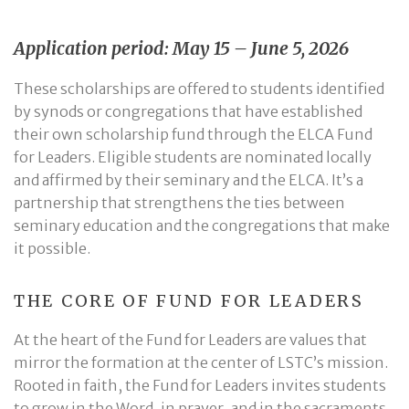
Application period: May 15 – June 5, 2026
These scholarships are offered to students identified
by synods or congregations that have established
their own scholarship fund through the ELCA Fund
for Leaders. Eligible students are nominated locally
and affirmed by their seminary and the ELCA. It’s a
partnership that strengthens the ties between
seminary education and the congregations that make
it possible.
THE CORE OF FUND FOR LEADERS
At the heart of the Fund for Leaders are values that
mirror the formation at the center of LSTC’s mission.
Rooted in faith, the Fund for Leaders invites students
to grow in the Word, in prayer, and in the sacraments