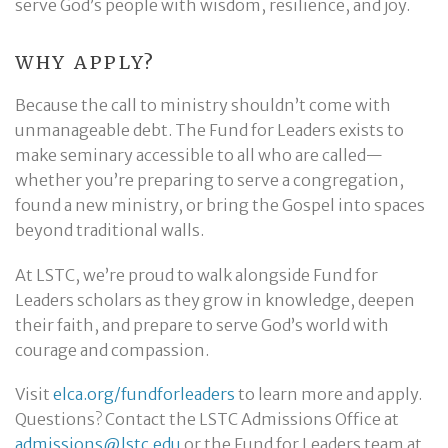
serve God’s people with wisdom, resilience, and joy.
WHY APPLY?
Because the call to ministry shouldn’t come with
unmanageable debt. The Fund for Leaders exists to
make seminary accessible to all who are called—
whether you’re preparing to serve a congregation,
found a new ministry, or bring the Gospel into spaces
beyond traditional walls.
At LSTC, we’re proud to walk alongside Fund for
Leaders scholars as they grow in knowledge, deepen
their faith, and prepare to serve God’s world with
courage and compassion.
Visit
elca.org/fundforleaders
to learn more and apply.
Questions? Contact the LSTC Admissions Office at
admissions@lstc.edu
or the Fund for Leaders team at