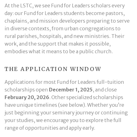
At the LSTC, we see Fund for Leaders scholars every
day: our Fund for Leaders students become pastors,
chaplains, and mission developers preparing to serve
in diverse contexts, from urban congregations to
rural parishes, hospitals, and new ministries. Their
work, and the support that makes it possible,
embodies what it means to be a public church.
THE APPLICATION WINDOW
Applications for most Fund for Leaders full-tuition
scholarships open
December 1, 2025
, and close
February 20, 2026
. Other specialized scholarships
have unique timelines (see below). Whether you’re
just beginning your seminary journey or continuing
your studies, we encourage you to explore the full
range of opportunities and apply early.