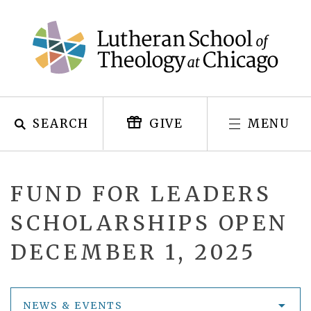
Skip
to
content
SEARCH
MENU
GIVE
FUND FOR LEADERS
SCHOLARSHIPS OPEN
DECEMBER 1, 2025
NEWS & EVENTS