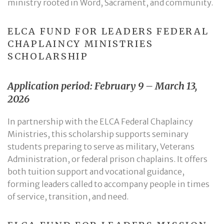
ministry rooted in Word, Sacrament, and community.
ELCA FUND FOR LEADERS FEDERAL
CHAPLAINCY MINISTRIES
SCHOLARSHIP
Application period: February 9 – March 13,
2026
In partnership with the ELCA Federal Chaplaincy
Ministries, this scholarship supports seminary
students preparing to serve as military, Veterans
Administration, or federal prison chaplains. It offers
both tuition support and vocational guidance,
forming leaders called to accompany people in times
of service, transition, and need.