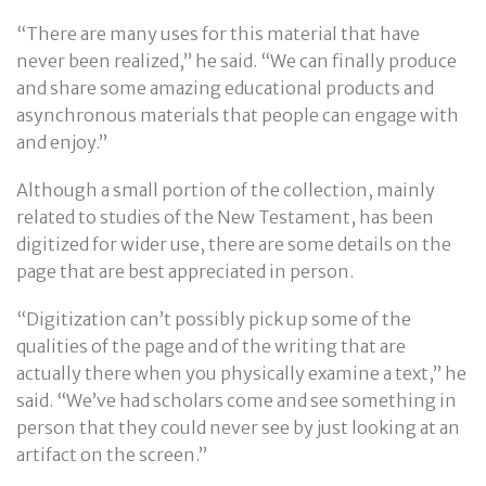
“There are many uses for this material that have
never been realized,” he said. “We can finally produce
and share some amazing educational products and
asynchronous materials that people can engage with
and enjoy.”
Although a small portion of the collection, mainly
related to studies of the New Testament, has been
digitized for wider use, there are some details on the
page that are best appreciated in person.
“Digitization can’t possibly pick up some of the
qualities of the page and of the writing that are
actually there when you physically examine a text,” he
said. “We’ve had scholars come and see something in
person that they could never see by just looking at an
artifact on the screen.”