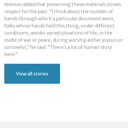
Nieman added that preserving these materials shows
respect for the past. “I think about the number of
hands through which a particular document went,
folks whose hands held this thing, under different
conditions, amidst varied situations of life, in the
midst of war or peace, during worship either joyous or
sorrowful,” he said. “There’s a lot of human story
here.”
View all stories