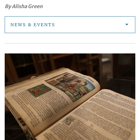
By Alisha Green
NEWS & EVENTS