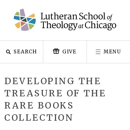
Skip
to
content
SEARCH
MENU
GIVE
DEVELOPING THE
TREASURE OF THE
RARE BOOKS
COLLECTION