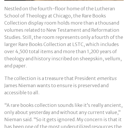
Nestled on the fourth-floor home of the Lutheran
School of Theology at Chicago, the Rare Books
Collection display room holds more than a thousand
volumes related to New Testament and Reformation
Studies. Still, the room represents only a fourth of the
larger Rare Books Collection at LSTC, which includes
over 4,500 total items and more than 1,200 years of
theology and history inscribed on sheepskin, vellum,
and paper.
The collection is a treasure that President
emeritus
James Nieman wants to ensure is preserved and
accessible to all.
“A rare books collection sounds like it’s really ancient,
only about yesterday and without any current value,”
Nieman said. “So it gets ignored. My concern is that it
has been one of the most underutilized resources the