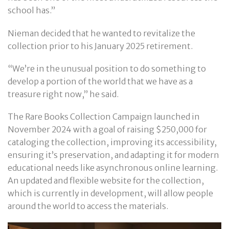
school has.”
Nieman decided that he wanted to revitalize the
collection prior to his January 2025 retirement.
“We’re in the unusual position to do something to
develop a portion of the world that we have as a
treasure right now,” he said.
The Rare Books Collection Campaign launched in
November 2024 with a goal of raising $250,000 for
cataloging the collection, improving its accessibility,
ensuring it’s preservation, and adapting it for modern
educational needs like asynchronous online learning.
An updated and flexible website for the collection,
which is currently in development, will allow people
around the world to access the materials.