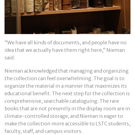
“We have all kinds of documents, and people have no
idea that we actually have them right here,” Nieman
said.
Nieman acknowledged that managing and organizing
the collection can feel overwhelming. The goal is to
organize the material in a manner that maximizes its
educational benefit. The next step for the collection is
comprehensive, searchable cataloguing. The rare
books that are not presently in the display room are in
climate-controlled storage, and Nieman is eager to
make the collection more accessible to LSTC students,
faculty, staff, and campus visitors.