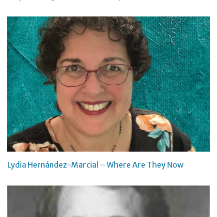
Lydia Hernández-Marcial – Where Are They Now