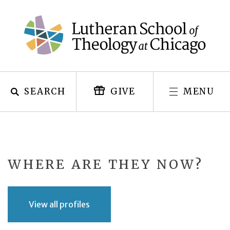
Skip
to
content
SEARCH
MENU
GIVE
WHERE ARE THEY NOW?
View all profiles