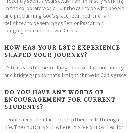
I recently spent 7 years away from ministry working
in the corporate world. But the call to be with people
and proclaiming God’s grace returned, and I am
delighted to be serving as Senior Pastor in a
congregation in the Twin Cities.
HOW HAS YOUR LSTC EXPERIENCE
SHAPED YOUR JOURNEY?
LSTC created in me a calling to serve the community
and bridge gaps so that all might thrive in God’s grace.
DO YOU HAVE ANY WORDS OF
ENCOURAGEMENT FOR CURRENT
STUDENTS?
People need their faith to help them walk through
life. The church is still where this feels most real for