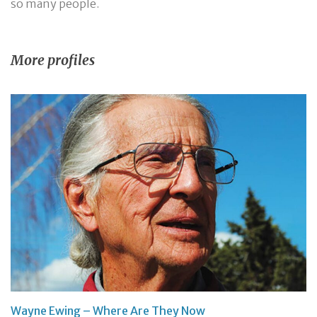
so many people.
More profiles
Wayne Ewing – Where Are They Now