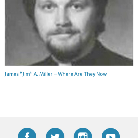
James “Jim” A. Miller – Where Are They Now
Facebook
Twitter
Instagram
YouTub