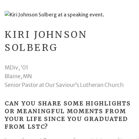
KIRI JOHNSON
SOLBERG
MDiv, ‘01
Blaine, MN
Senior Pastor at Our Saviour’s Lutheran Church
CAN YOU SHARE SOME HIGHLIGHTS
OR MEANINGFUL MOMENTS FROM
YOUR LIFE SINCE YOU GRADUATED
FROM LSTC?