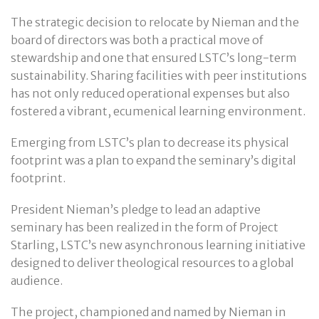
The strategic decision to relocate by Nieman and the
board of directors was both a practical move of
stewardship and one that ensured LSTC’s long-term
sustainability. Sharing facilities with peer institutions
has not only reduced operational expenses but also
fostered a vibrant, ecumenical learning environment.
Emerging from LSTC’s plan to decrease its physical
footprint was a plan to expand the seminary’s digital
footprint.
President Nieman’s pledge to lead an adaptive
seminary has been realized in the form of Project
Starling, LSTC’s new asynchronous learning initiative
designed to deliver theological resources to a global
audience.
The project, championed and named by Nieman in