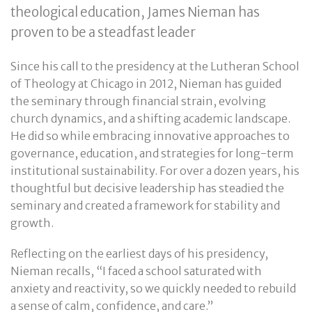
theological education, James Nieman has
proven to be a steadfast leader
Since his call to the presidency at the Lutheran School
of Theology at Chicago in 2012, Nieman has guided
the seminary through financial strain, evolving
church dynamics, and a shifting academic landscape.
He did so while embracing innovative approaches to
governance, education, and strategies for long-term
institutional sustainability. For over a dozen years, his
thoughtful but decisive leadership has steadied the
seminary and created a framework for stability and
growth.
Reflecting on the earliest days of his presidency,
Nieman recalls, “I faced a school saturated with
anxiety and reactivity, so we quickly needed to rebuild
a sense of calm, confidence, and care.”