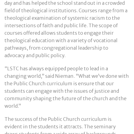
day and has helped the school stand out in a crowded
field of theological institutions. Courses range from a
theological examination of systemic racism to the
intersections of faith and public life. The scope of
courses offered allows students to engage their
theological education with a variety of vocational
pathways, from congregational leadership to
advocacy and public policy.
“LSTC has always equipped people to lead in a
changing world,” said Nieman. “What we’ve done with
the Public Church curriculum is ensure that our
students can engage with the issues of justice and
community shaping the future of the church and the
world.”
The success of the Public Church curriculum is
evident in the students it attracts. The seminary