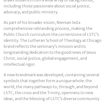
draws students from a wide array of backgrounds,
including those passionate about social justice,
advocacy, and public ministry.
As part of his broader vision, Nieman led a
comprehensive rebranding process, making the
Public Church curriculum the cornerstone of LSTC’s
identity. The Lutheran School of Theology at Chicago
brand reflects the seminary’s mission and its
longstanding dedication to the good news of Jesus
Christ, social justice, global engagement, and
intellectual rigor.
A new brandmark was developed, containing several
symbols that together form a unique whole: the
world, the many pathways to, through, and beyond
LSTC, the cross and the Trinity, openness to new
ideas, and the blessing of LSTC’s diverse community.