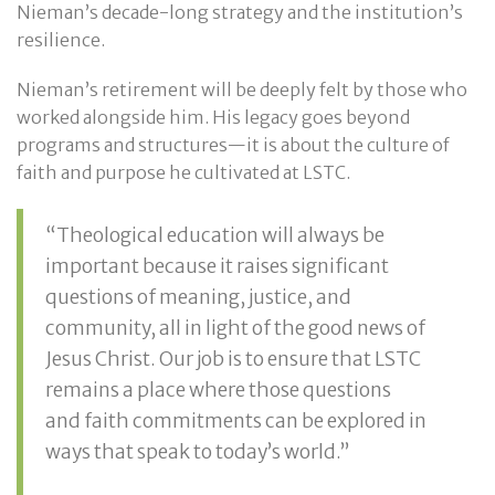
Nieman’s decade-long strategy and the institution’s
resilience.
Nieman’s retirement will be deeply felt by those who
worked alongside him. His legacy goes beyond
programs and structures—it is about the culture of
faith and purpose he cultivated at LSTC.
“Theological education will always be
important because it raises significant
questions of meaning, justice, and
community, all in light of the good news of
Jesus Christ. Our job is to ensure that LSTC
remains a place where those questions
and faith commitments can be explored in
ways that speak to today’s world.”