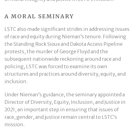
A MORAL SEMINARY
LSTC also made significant strides in addressing issues
of race and equity during Nieman’s tenure. Following
the Standing Rock Sioux and Dakota Access Pipeline
protests, the murder of George Floyd and the
subsequent nationwide reckoning around race and
policing, LSTC was forced to examine its own
structures and practices around diversity, equity, and
inclusion.
Under Nieman’s guidance, the seminary appointed a
Director of Diversity, Equity, Inclusion, and Justice in
2021, an important step in ensuring that issues of
race, gender, and justice remain central to LSTC’s
mission.