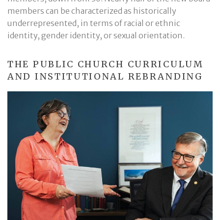
members can be characterized as historically
underrepresented, in terms of racial or ethnic
identity, gender identity, or sexual orientation.
THE PUBLIC CHURCH CURRICULUM
AND INSTITUTIONAL REBRANDING