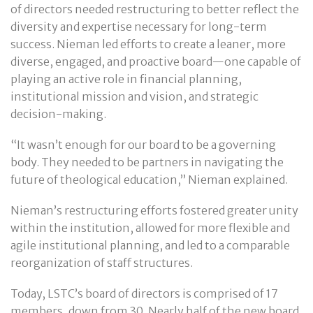
of directors needed restructuring to better reflect the
diversity and expertise necessary for long-term
success. Nieman led efforts to create a leaner, more
diverse, engaged, and proactive board—one capable of
playing an active role in financial planning,
institutional mission and vision, and strategic
decision-making.
“It wasn’t enough for our board to be a governing
body. They needed to be partners in navigating the
future of theological education,” Nieman explained.
Nieman’s restructuring efforts fostered greater unity
within the institution, allowed for more flexible and
agile institutional planning, and led to a comparable
reorganization of staff structures.
Today, LSTC’s board of directors is comprised of 17
members, down from 30. Nearly half of the new board