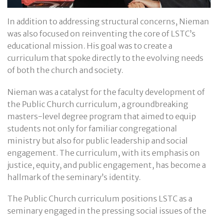
In addition to addressing structural concerns, Nieman
was also focused on reinventing the core of LSTC’s
educational mission. His goal was to create a
curriculum that spoke directly to the evolving needs
of both the church and society.
Nieman was a catalyst for the faculty development of
the Public Church curriculum, a groundbreaking
masters-level degree program that aimed to equip
students not only for familiar congregational
ministry but also for public leadership and social
engagement. The curriculum, with its emphasis on
justice, equity, and public engagement, has become a
hallmark of the seminary’s identity.
The Public Church curriculum positions LSTC as a
seminary engaged in the pressing social issues of the