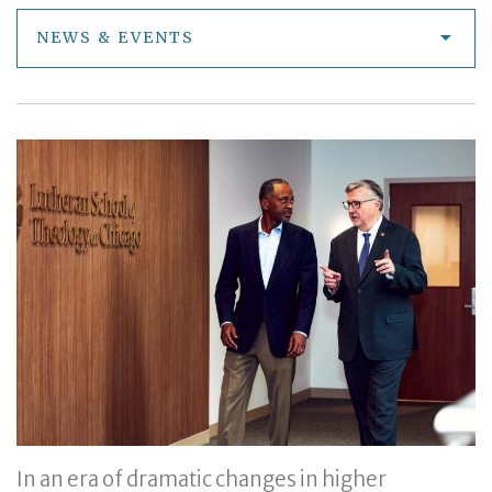
NEWS & EVENTS
In an era of dramatic changes in higher