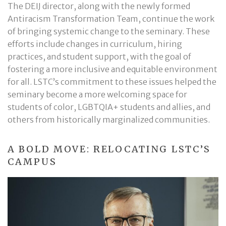
The DEIJ director, along with the newly formed
Antiracism Transformation Team, continue the work
of bringing systemic change to the seminary. These
efforts include changes in curriculum, hiring
practices, and student support, with the goal of
fostering a more inclusive and equitable environment
for all. LSTC’s commitment to these issues helped the
seminary become a more welcoming space for
students of color, LGBTQIA+ students and allies, and
others from historically marginalized communities.
A BOLD MOVE: RELOCATING LSTC’S
CAMPUS