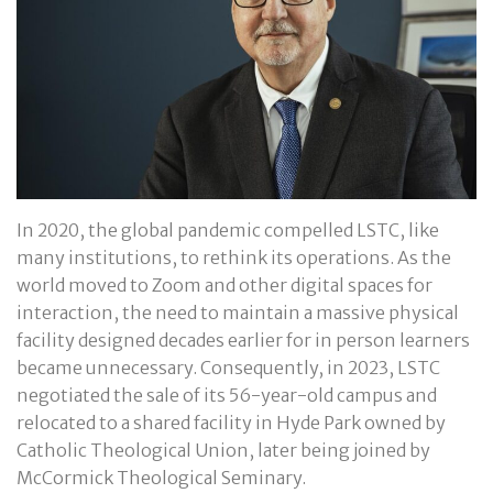
In 2020, the global pandemic compelled LSTC, like
many institutions, to rethink its operations. As the
world moved to Zoom and other digital spaces for
interaction, the need to maintain a massive physical
facility designed decades earlier for in person learners
became unnecessary. Consequently, in 2023, LSTC
negotiated the sale of its 56-year-old campus and
relocated to a shared facility in Hyde Park owned by
Catholic Theological Union, later being joined by
McCormick Theological Seminary.