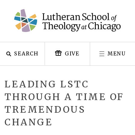
Skip
to
content
SEARCH
MENU
GIVE
LEADING LSTC
THROUGH A TIME OF
TREMENDOUS
CHANGE