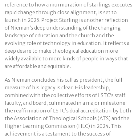
reference to how a murmuration of starlings executes
rapid change through close alignment, is set to
launch in 2025. Project Starling is another reflection
of Nieman’s deep understanding of the changing
landscape of education and the church and the
evolving role of technology in education. It reflects a
deep desire to make theological education more
widely available to more kinds of people in ways that
are affordable and equitable.
As Nieman concludes his call as president, the full
measure of his legacy is clear. His leadership,
combined with the collective efforts of LSTC’s staff,
faculty, and board, culminated in a major milestone:
the reaffirmation of LSTC’s dual accreditation by both
the Association of Theological Schools (ATS) and the
Higher Learning Commission (HLC) in 2024. This
achievement is a testament to the success of