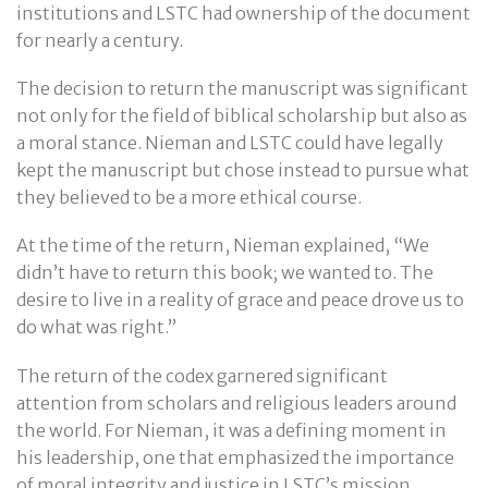
institutions and LSTC had ownership of the document
for nearly a century.
The decision to return the manuscript was significant
not only for the field of biblical scholarship but also as
a moral stance. Nieman and LSTC could have legally
kept the manuscript but chose instead to pursue what
they believed to be a more ethical course.
At the time of the return, Nieman explained, “We
didn’t have to return this book; we wanted to. The
desire to live in a reality of grace and peace drove us to
do what was right.”
The return of the codex garnered significant
attention from scholars and religious leaders around
the world. For Nieman, it was a defining moment in
his leadership, one that emphasized the importance
of moral integrity and justice in LSTC’s mission.