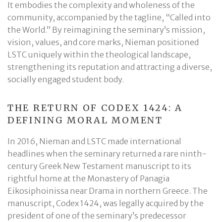
It embodies the complexity and wholeness of the
community, accompanied by the tagline, “Called into
the World.” By reimagining the seminary’s mission,
vision, values, and core marks, Nieman positioned
LSTC uniquely within the theological landscape,
strengthening its reputation and attracting a diverse,
socially engaged student body.
THE RETURN OF CODEX 1424: A
DEFINING MORAL MOMENT
In 2016, Nieman and LSTC made international
headlines when the seminary returned a rare ninth-
century Greek New Testament manuscript to its
rightful home at the Monastery of Panagia
Eikosiphoinissa near Drama in northern Greece. The
manuscript, Codex 1424, was legally acquired by the
president of one of the seminary’s predecessor