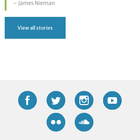
– James Nieman
View all stories
Facebook
Twitter
Instagram
YouTub
Flickr
Soundcloud