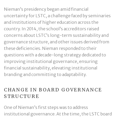
Nieman’s presidency began amid financial
uncertainty for LSTC, a challenge faced by seminaries
and institutions of higher education across the
country. In 2014, the school’s accreditors raised
concerns about LSTC’s long-term sustainability and
governance structure, and other issues derived from
these deficiencies. Nieman responded to their
questions with a decade-long strategy dedicated to
improving institutional governance, ensuring
financial sustainability, elevating institutional
branding and committing to adaptability.
CHANGE IN BOARD GOVERNANCE
STRUCTURE
One of Nieman’s first steps was to address
institutional governance. At the time, the LSTC board