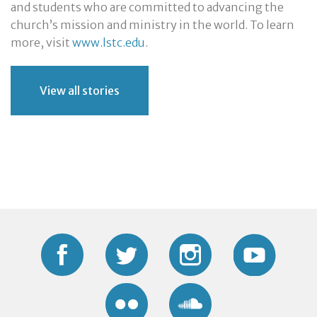
and students who are committed to advancing the
church’s mission and ministry in the world. To learn
more, visit
www.lstc.edu
.
View all stories
Facebook
Twitter
Instagram
YouTub
Flickr
Soundcloud