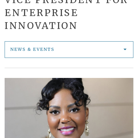
ENTERPRISE
INNOVATION
NEWS & EVENTS