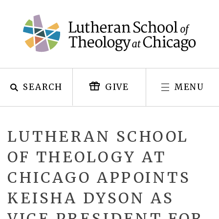
Skip
to
content
SEARCH
MENU
GIVE
LUTHERAN SCHOOL
OF THEOLOGY AT
CHICAGO APPOINTS
KEISHA DYSON AS
VICE PRESIDENT FOR