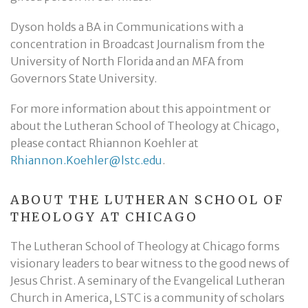
Dyson holds a BA in Communications with a
concentration in Broadcast Journalism from the
University of North Florida and an MFA from
Governors State University.
For more information about this appointment or
about the Lutheran School of Theology at Chicago,
please contact Rhiannon Koehler at
Rhiannon.Koehler@lstc.edu
.
ABOUT THE LUTHERAN SCHOOL OF
THEOLOGY AT CHICAGO
The Lutheran School of Theology at Chicago forms
visionary leaders to bear witness to the good news of
Jesus Christ. A seminary of the Evangelical Lutheran
Church in America, LSTC is a community of scholars