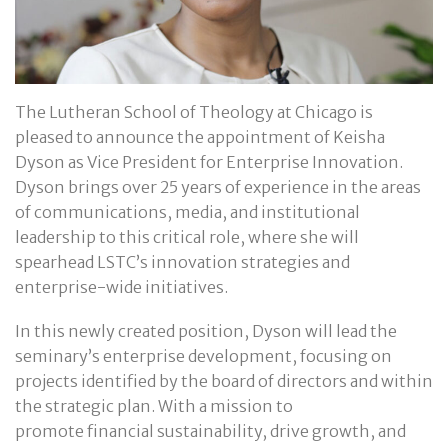
The Lutheran School of Theology at Chicago is
pleased to announce the appointment of Keisha
Dyson as Vice President for Enterprise Innovation.
Dyson brings over 25 years of experience in the areas
of communications, media, and institutional
leadership to this critical role, where she will
spearhead LSTC’s innovation strategies and
enterprise-wide initiatives.
In this newly created position, Dyson will lead the
seminary’s enterprise development, focusing on
projects identified by the board of directors and within
the strategic plan. With a mission to
promote financial sustainability, drive growth, and