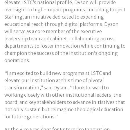
elevate LSTC’s national profile, Dyson will provide
oversight to high-impact programs, including Project
Starling, an initiative dedicated to expanding
educational reach through digital platforms. Dyson
will serve as a core member of the executive
leadership team and cabinet, collaborating across
departments to foster innovation while continuing to
champion the success of the institution’s ongoing
operations.
“I am excited to build new programs at LSTC and
elevate our institution at this time of pivotal
transformation,” said Dyson. “I look forward to
working closely with other institutional leaders, the
board, and key stakeholders to advance initiatives that
not only sustain but reimagine theological education
for future generations.”
As the Vice President for Enterprise Innovation,