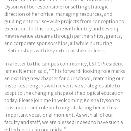
Dyson will be responsible for setting strategic
direction of her office, managing resources, and
guiding enterprise-wide projects from conception to
execution. In this role, she will identify and develop
new revenue streams through partnerships, grants,
and corporate sponsorships, all while nurturing
relationships with key external stakeholders.
In a letter to the campus community, LSTC President
James Nieman said, “This forward-looking role marks
an exciting new chapter for our school, matching our
historic strengths with inventive strategies able to
adapt to the changing shape of theological education
today. Please join me in welcoming Keisha Dyson to
this important role and congratulating her at this
important vocational moment. As with all of our
faculty and staff, we are blessed indeed to have such a
gifted person in our midst.”