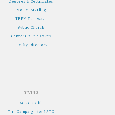
Degrees & Certificates
Project Starling
TEEM Pathways
Public Church
Centers & Initiatives
Faculty Directory
GIVING
Make a Gift
The Campaign for LSTC