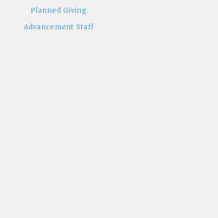
Planned Giving
Advancement Staff