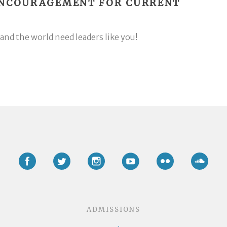
ENCOURAGEMENT FOR CURRENT
and the world need leaders like you!
Facebook
Twitter
Instagram
YouTube
Flickr
Soun
ADMISSIONS