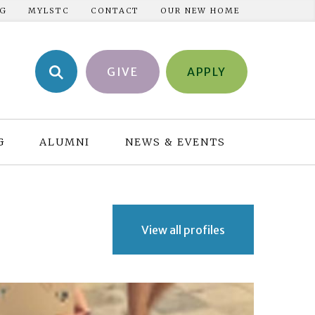
NG
MYLSTC
CONTACT
OUR NEW HOME
GIVE
APPLY
G
ALUMNI
NEWS & EVENTS
View all profiles