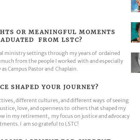
GHTS OR MEANINGFUL MOMENTS
GRADUATED FROM LSTC?
al ministry settings through my years of ordained
o much from the people I worked with and especially
y as Campus Pastor and Chaplain.
CE SHAPED YOUR JOURNEY?
ves, different cultures, and different ways of seeing
 justice, love, and openness to others that shaped my
ow in my retirement, my focus on justice and advocacy
ments. I am so grateful to LSTC!