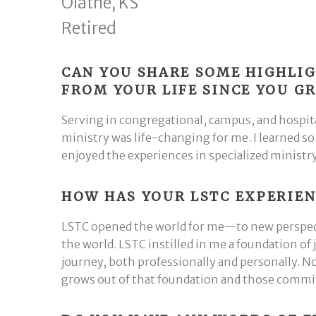
Olathe, KS
Retired
CAN YOU SHARE SOME HIGHLI
FROM YOUR LIFE SINCE YOU 
Serving in congregational, campus, and hospit
ministry was life-changing for me. I learned s
enjoyed the experiences in specialized ministr
HOW HAS YOUR LSTC EXPERIEN
LSTC opened the world for me—to new perspecti
the world. LSTC instilled in me a foundation of
journey, both professionally and personally. N
grows out of that foundation and those commit