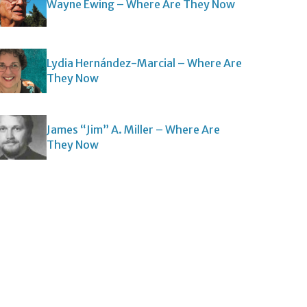
Wayne Ewing – Where Are They Now
Lydia Hernández-Marcial – Where Are
They Now
James “Jim” A. Miller – Where Are
They Now