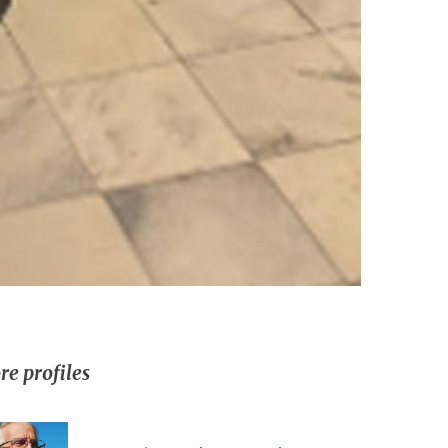
e profiles