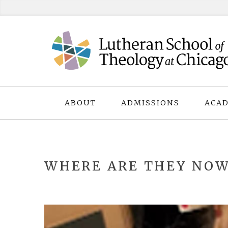
Skip
to
content
ABOUT
ADMISSIONS
ACAD
WHERE ARE THEY NOW