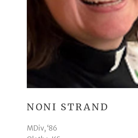
NONI STRAND
MDiv, ‘86