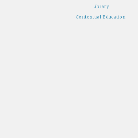
Library
Contextual Education