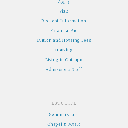
Apply
Visit
Request Information
Financial Aid
Tuition and Housing Fees
Housing
Living in Chicago
Admissions Staff
LSTC LIFE
Seminary Life
Chapel & Music