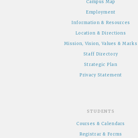
Campus Map
Employment
Information & Resources
Location & Directions
Mission, Vision, Values & Marks
Staff Directory
Strategic Plan
Privacy Statement
STUDENTS
Courses & Calendars
Registrar & Forms