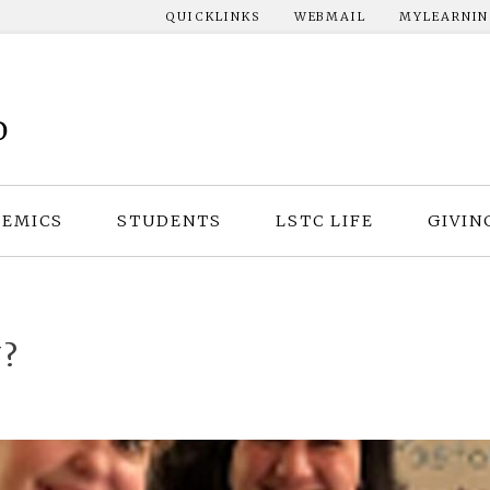
QUICKLINKS
WEBMAIL
MYLEARNI
EMICS
STUDENTS
LSTC LIFE
GIVIN
?