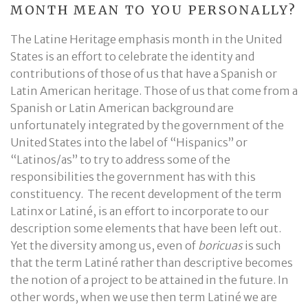
MONTH MEAN TO YOU PERSONALLY?
The Latine Heritage emphasis month in the United
States is an effort to celebrate the identity and
contributions of those of us that have a Spanish or
Latin American heritage. Those of us that come from a
Spanish or Latin American background are
unfortunately integrated by the government of the
United States into the label of “Hispanics” or
“Latinos/as” to try to address some of the
responsibilities the government has with this
constituency. The recent development of the term
Latinx or Latiné, is an effort to incorporate to our
description some elements that have been left out.
Yet the diversity among us, even of
boricuas
is such
that the term Latiné rather than descriptive becomes
the notion of a project to be attained in the future. In
other words, when we use then term Latiné we are