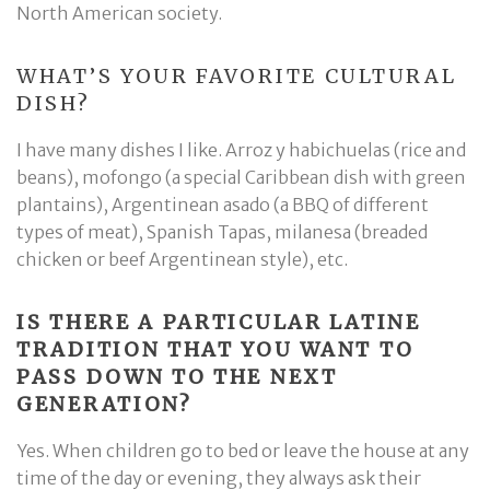
North American society.
WHAT’S YOUR FAVORITE CULTURAL
DISH?
I have many dishes I like. Arroz y habichuelas (rice and
beans), mofongo (a special Caribbean dish with green
plantains), Argentinean asado (a BBQ of different
types of meat), Spanish Tapas, milanesa (breaded
chicken or beef Argentinean style), etc.
IS THERE A PARTICULAR LATINE
TRADITION THAT YOU WANT TO
PASS DOWN TO THE NEXT
GENERATION?
Yes. When children go to bed or leave the house at any
time of the day or evening, they always ask their