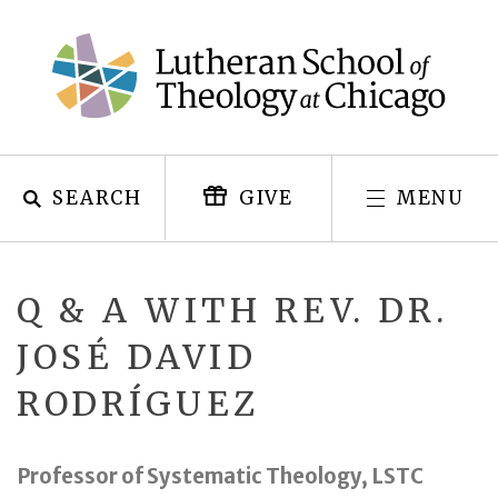
Skip
to
content
SEARCH
MENU
GIVE
Q & A WITH REV. DR.
JOSÉ DAVID
RODRÍGUEZ
Professor of Systematic Theology, LSTC