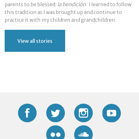
parents to be blessed:
la bendición
. I learned to follow
this tradition as I was brought up and continue to
practice it with my children and grandchildren.
View all stories
Facebook
Twitter
Instagram
YouTub
Flickr
Soundcloud