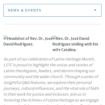
NEWS & EVENTS
As part of our celebration of Latine Heritage Month,
LSTC is proud to highlight the voices and stories of
Latine theologians, leaders, and alumni shaping our
community and the wider church. Through a series of
insightful Q&A features, we explore their personal
journeys, cultural influences, and the vital role of faith
in their work for justice and inclusion. Join us in
honoring the richness of Latine heritage as we engage