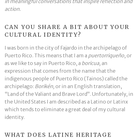
in meaningful conversations that inspire reflection and
action.
CAN YOU SHARE A BIT ABOUT YOUR
CULTURAL IDENTITY?
I was born in the city of Fajardo in the archipelago of
Puerto Rico. This means that I am a
puertorriqueño
, or
as we like to say in Puerto Rico, a
boricua,
an
expression that comes from the name that the
indigenous people of Puerto Rico (Tainos) called the
archipelago:
Borikén,
or in an English translation,
“Land of the Valiant and Brave Lord”. Unfortunately, in
the United States I am described as a Latino or Latinx
which tends to eliminate a great deal of my cultural
identity.
WHAT DOES LATINE HERITAGE