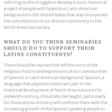
referring to the struggle to develop a socio-historical
project of people with Spanish or Latin American
background in the United States that may incorporate
the contributions of our diverse community to the
North American society.
WHAT DO YOU THINK SEMINARIES
SHOULD DO TO SUPPORT THEIR
LATINE CONSTITUENTS?
There should be courses that tell the story of the
religious history and expressions of our communities
of Spanish or Latin American background. Spanish, a
language that played an important part in the
historical development of North America since the
sixteenth century, should also be taught, particularly
for those whose ministry will confront them with the
increasing growth of the Spanish speaking people in