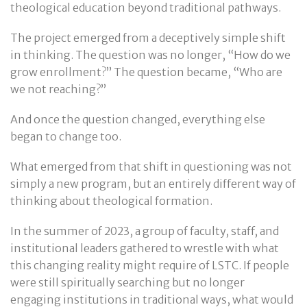
theological education beyond traditional pathways.
The project emerged from a deceptively simple shift
in thinking. The question was no longer, “How do we
grow enrollment?” The question became, “Who are
we not reaching?”
And once the question changed, everything else
began to change too.
What emerged from that shift in questioning was not
simply a new program, but an entirely different way of
thinking about theological formation.
In the summer of 2023, a group of faculty, staff, and
institutional leaders gathered to wrestle with what
this changing reality might require of LSTC. If people
were still spiritually searching but no longer
engaging institutions in traditional ways, what would