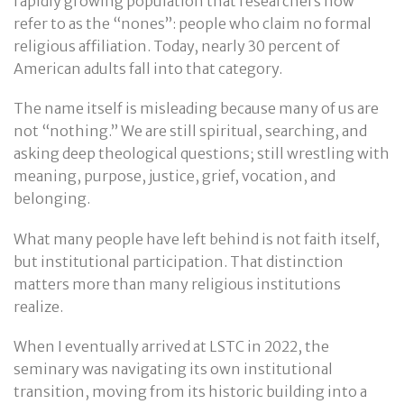
rapidly growing population that researchers now
refer to as the “nones”: people who claim no formal
religious affiliation. Today, nearly 30 percent of
American adults fall into that category.
The name itself is misleading because many of us are
not “nothing.” We are still spiritual, searching, and
asking deep theological questions; still wrestling with
meaning, purpose, justice, grief, vocation, and
belonging.
What many people have left behind is not faith itself,
but institutional participation. That distinction
matters more than many religious institutions
realize.
When I eventually arrived at LSTC in 2022, the
seminary was navigating its own institutional
transition, moving from its historic building into a