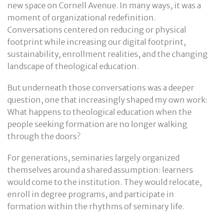
new space on Cornell Avenue. In many ways, it was a
moment of organizational redefinition.
Conversations centered on reducing or physical
footprint while increasing our digital footprint,
sustainability, enrollment realities, and the changing
landscape of theological education.
But underneath those conversations was a deeper
question, one that increasingly shaped my own work:
What happens to theological education when the
people seeking formation are no longer walking
through the doors?
For generations, seminaries largely organized
themselves around a shared assumption: learners
would come to the institution. They would relocate,
enroll in degree programs, and participate in
formation within the rhythms of seminary life.