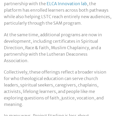
partnership with the
ELCA Innovation lab
, the
platform has enrolled learners across both pathways
while also helping LSTC reach entirely new audiences,
particularly through the SAM program.
At the same time, additional programs are now in
development, including certificates in Spiritual
Direction, Race & Faith, Muslim Chaplaincy, and a
partnership with the Lutheran Deaconess
Association.
Collectively, these offerings reflect a broader vision
for who theological education can serve church
leaders, spiritual seekers, caregivers, chaplains,
activists, lifelong learners, and people like me
exploring questions of faith, justice, vocation, and
meaning.
In many ways, Project Starling is less about