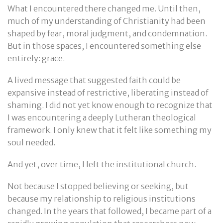
What I encountered there changed me. Until then,
much of my understanding of Christianity had been
shaped by fear, moral judgment, and condemnation.
But in those spaces, I encountered something else
entirely: grace.
A lived message that suggested faith could be
expansive instead of restrictive, liberating instead of
shaming. I did not yet know enough to recognize that
I was encountering a deeply Lutheran theological
framework. I only knew that it felt like something my
soul needed.
And yet, over time, I left the institutional church.
Not because I stopped believing or seeking, but
because my relationship to religious institutions
changed. In the years that followed, I became part of a