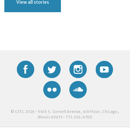
View all stories
Facebook
Twitter
Instagram
YouTub
Flickr
Soundcloud
© LSTC 2026 • 5416 S. Cornell Avenue, 4th Floor, Chicago,
Illinois 60615 • 773.256.0700