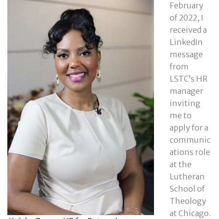
February
of 2022, I
received a
LinkedIn
message
from
LSTC’s HR
manager
inviting
me to
apply for a
communic
ations role
at the
Lutheran
School of
Theology
at Chicago.