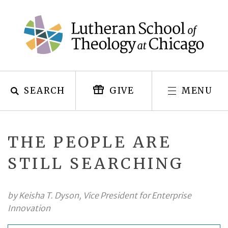
Skip
to
content
SEARCH
MENU
GIVE
THE PEOPLE ARE
STILL SEARCHING
by Keisha T. Dyson, Vice President for Enterprise
Innovation