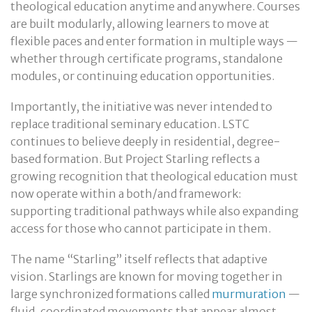
theological education anytime and anywhere. Courses
are built modularly, allowing learners to move at
flexible paces and enter formation in multiple ways —
whether through certificate programs, standalone
modules, or continuing education opportunities.
Importantly, the initiative was never intended to
replace traditional seminary education. LSTC
continues to believe deeply in residential, degree-
based formation. But Project Starling reflects a
growing recognition that theological education must
now operate within a both/and framework:
supporting traditional pathways while also expanding
access for those who cannot participate in them.
The name “Starling” itself reflects that adaptive
vision. Starlings are known for moving together in
large synchronized formations called
murmuration
—
fluid, coordinated movements that appear almost