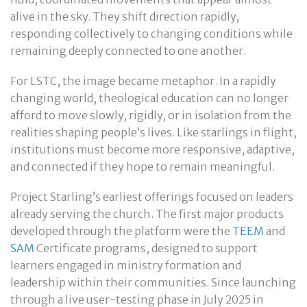
alive in the sky. They shift direction rapidly,
responding collectively to changing conditions while
remaining deeply connected to one another.
For LSTC, the image became metaphor. In a rapidly
changing world, theological education can no longer
afford to move slowly, rigidly, or in isolation from the
realities shaping people’s lives. Like starlings in flight,
institutions must become more responsive, adaptive,
and connected if they hope to remain meaningful.
Project Starling’s earliest offerings focused on leaders
already serving the church. The first major products
developed through the platform were the
TEEM
and
SAM
Certificate programs, designed to support
learners engaged in ministry formation and
leadership within their communities. Since launching
through a live user-testing phase in July 2025 in