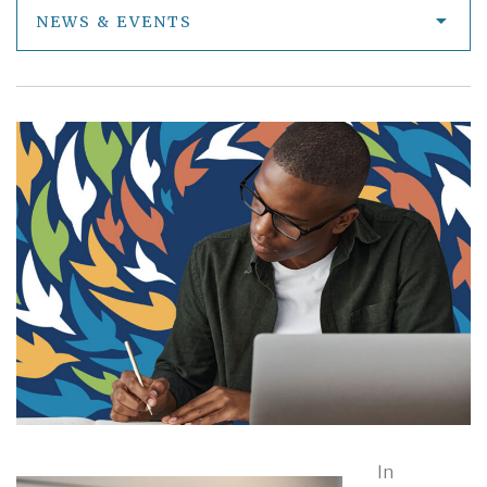
NEWS & EVENTS
In