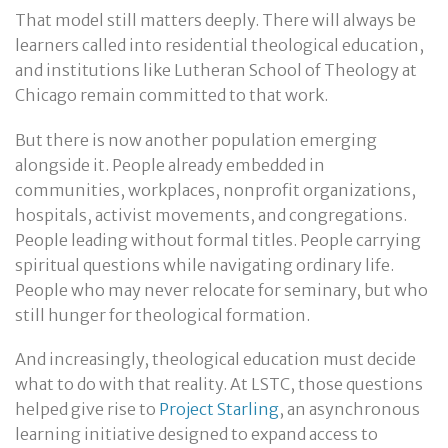
That model still matters deeply. There will always be
learners called into residential theological education,
and institutions like Lutheran School of Theology at
Chicago remain committed to that work.
But there is now another population emerging
alongside it. People already embedded in
communities, workplaces, nonprofit organizations,
hospitals, activist movements, and congregations.
People leading without formal titles. People carrying
spiritual questions while navigating ordinary life.
People who may never relocate for seminary, but who
still hunger for theological formation.
And increasingly, theological education must decide
what to do with that reality. At LSTC, those questions
helped give rise to
Project Starling
, an asynchronous
learning initiative designed to expand access to