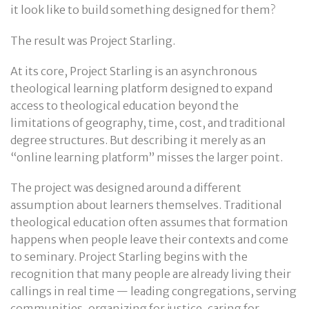
it look like to build something designed for them?
The result was Project Starling.
At its core, Project Starling is an asynchronous
theological learning platform designed to expand
access to theological education beyond the
limitations of geography, time, cost, and traditional
degree structures. But describing it merely as an
“online learning platform” misses the larger point.
The project was designed around a different
assumption about learners themselves. Traditional
theological education often assumes that formation
happens when people leave their contexts and come
to seminary. Project Starling begins with the
recognition that many people are already living their
callings in real time — leading congregations, serving
communities, organizing for justice, caring for