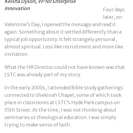
Keisha Dyson, VP for Enterprise
Innovation
Four days
later, on
Valentine’s Day, I opened the message and read it
again. Something about it settled differently than a
typical job opportunity. It felt strangely personal,
almost spiritual. Less like recruitment and more like
invitation.
What the HR Director could not have known was that
LSTC was already part of my story.
In the early 2000s, I attended Bible study gatherings
connected to Shekinah Chapel, some of which took
place in classrooms at LSTC’s Hyde Park campus on
55th Street. At the time, I was not thinking about
seminaries or theological education. I was simply
trying to make sense of faith.