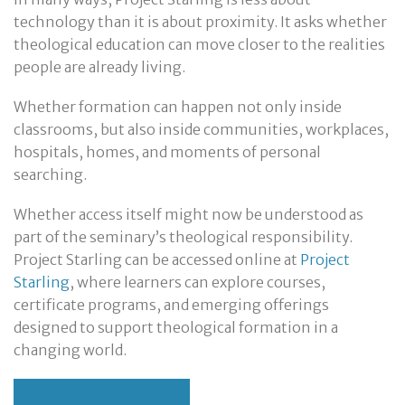
technology than it is about proximity. It asks whether
theological education can move closer to the realities
people are already living.
Whether formation can happen not only inside
classrooms, but also inside communities, workplaces,
hospitals, homes, and moments of personal
searching.
Whether access itself might now be understood as
part of the seminary’s theological responsibility.
Project Starling can be accessed online at
Project
Starling
, where learners can explore courses,
certificate programs, and emerging offerings
designed to support theological formation in a
changing world.