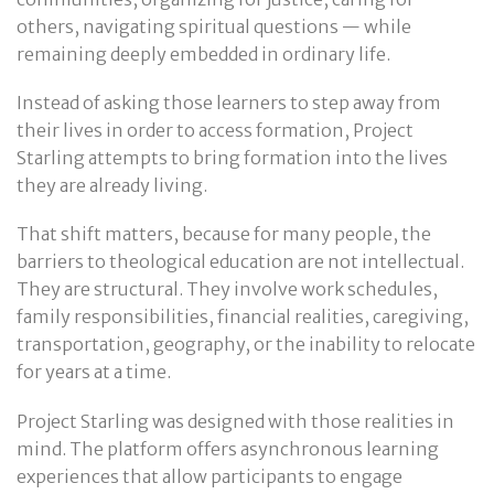
others, navigating spiritual questions — while
remaining deeply embedded in ordinary life.
Instead of asking those learners to step away from
their lives in order to access formation, Project
Starling attempts to bring formation into the lives
they are already living.
That shift matters, because for many people, the
barriers to theological education are not intellectual.
They are structural. They involve work schedules,
family responsibilities, financial realities, caregiving,
transportation, geography, or the inability to relocate
for years at a time.
Project Starling was designed with those realities in
mind. The platform offers asynchronous learning
experiences that allow participants to engage