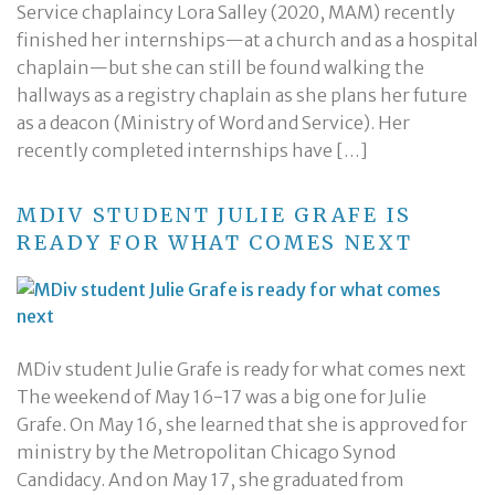
Service chaplaincy Lora Salley (2020, MAM) recently
finished her internships—at a church and as a hospital
chaplain—but she can still be found walking the
hallways as a registry chaplain as she plans her future
as a deacon (Ministry of Word and Service). Her
recently completed internships have […]
MDIV STUDENT JULIE GRAFE IS
READY FOR WHAT COMES NEXT
MDiv student Julie Grafe is ready for what comes next
The weekend of May 16-17 was a big one for Julie
Grafe. On May 16, she learned that she is approved for
ministry by the Metropolitan Chicago Synod
Candidacy. And on May 17, she graduated from