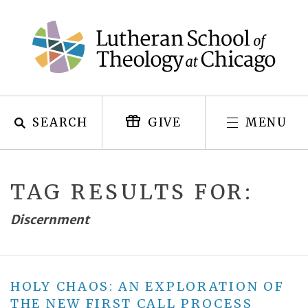
Skip
to
content
SEARCH
MENU
GIVE
TAG RESULTS FOR:
Discernment
HOLY CHAOS: AN EXPLORATION OF
THE NEW FIRST CALL PROCESS