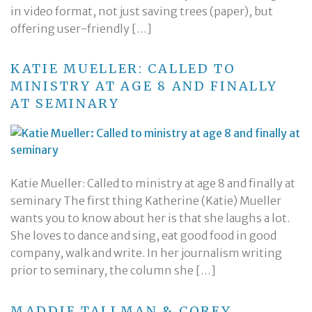
in video format, not just saving trees (paper), but
offering user-friendly […]
KATIE MUELLER: CALLED TO
MINISTRY AT AGE 8 AND FINALLY
AT SEMINARY
Katie Mueller: Called to ministry at age 8 and finally at
seminary The first thing Katherine (Katie) Mueller
wants you to know about her is that she laughs a lot.
She loves to dance and sing, eat good food in good
company, walk and write. In her journalism writing
prior to seminary, the column she […]
MADDIE TALLMAN & COREY