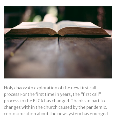
Holy chaos: An exploration of the new first call
process For the first time in years, the “first call”
process in the ELCA has changed. Thanks in part to
changes within the church caused by the pandemic.
communication about the new system has emerged