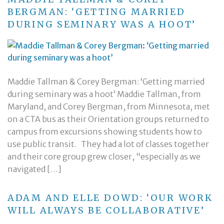
BERGMAN: ‘GETTING MARRIED
DURING SEMINARY WAS A HOOT’
Maddie Tallman & Corey Bergman: ‘Getting married
during seminary was a hoot’ Maddie Tallman, from
Maryland, and Corey Bergman, from Minnesota, met
on a CTA bus as their Orientation groups returned to
campus from excursions showing students how to
use public transit. They had a lot of classes together
and their core group grew closer, “especially as we
navigated […]
ADAM AND ELLE DOWD: ‘OUR WORK
WILL ALWAYS BE COLLABORATIVE’