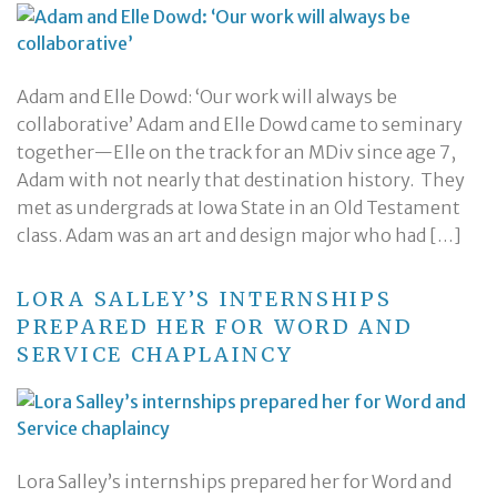
Adam and Elle Dowd: ‘Our work will always be
collaborative’ Adam and Elle Dowd came to seminary
together—Elle on the track for an MDiv since age 7,
Adam with not nearly that destination history. They
met as undergrads at Iowa State in an Old Testament
class. Adam was an art and design major who had […]
LORA SALLEY’S INTERNSHIPS
PREPARED HER FOR WORD AND
SERVICE CHAPLAINCY
Lora Salley’s internships prepared her for Word and