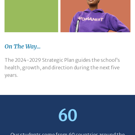
On The Way…
The 2024-2029 Strategic Plan guides the school’s
health, growth, and direction during the next five
years.
60
Our students come from 60 countries around the