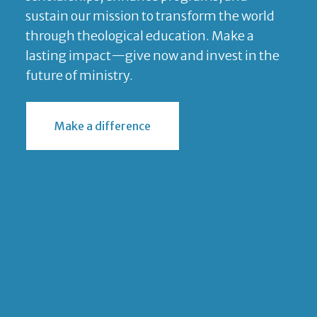
sustain our mission to transform the world
through theological education. Make a
lasting impact—give now and invest in the
future of ministry.
Make a difference