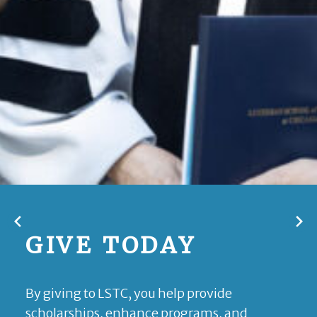
GIVE TODAY
By giving to LSTC, you help provide
scholarships, enhance programs, and