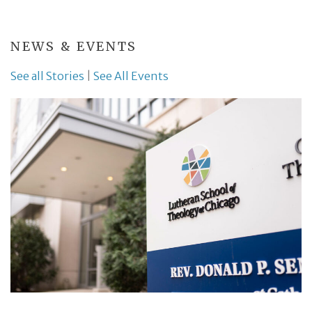
NEWS & EVENTS
See all Stories
|
See All Events