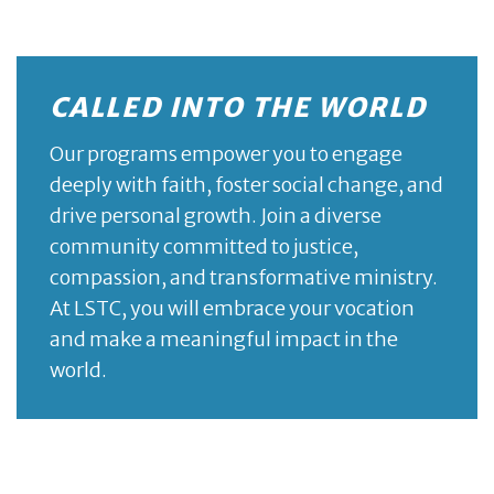
CALLED INTO THE WORLD
Our programs empower you to engage
deeply with faith, foster social change, and
drive personal growth. Join a diverse
community committed to justice,
compassion, and transformative ministry.
At LSTC, you will embrace your vocation
and make a meaningful impact in the
world.