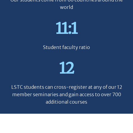
world
11:1
Student faculty ratio
12
LSTC students can cross-register at any of our 12
member seminaries and gain access to over 700
additional courses
90%