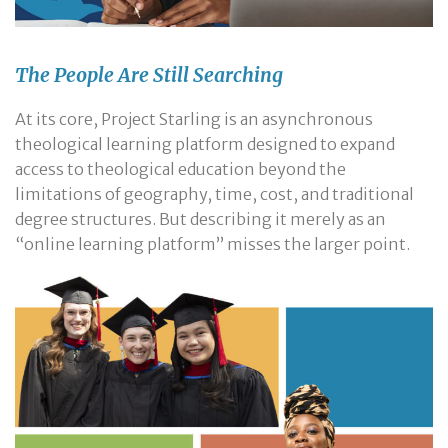
The People Are Still Searching
At its core, Project Starling is an asynchronous
theological learning platform designed to expand
access to theological education beyond the
limitations of geography, time, cost, and traditional
degree structures. But describing it merely as an
“online learning platform” misses the larger point.