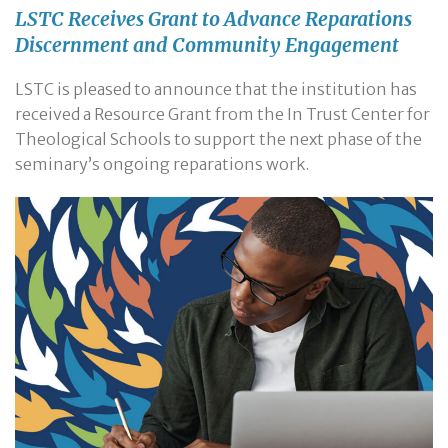
LSTC Receives Grant to Advance Reparations
Discernment and Community Engagement
LSTC is pleased to announce that the institution has
received a Resource Grant from the In Trust Center for
Theological Schools to support the next phase of the
seminary’s ongoing reparations work.