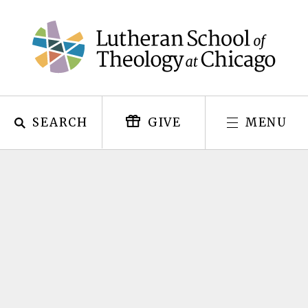
Skip
to
content
SEARCH
MENU
GIVE