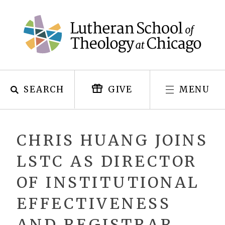
Skip
to
content
SEARCH
MENU
GIVE
CHRIS HUANG JOINS
LSTC AS DIRECTOR
OF INSTITUTIONAL
EFFECTIVENESS
AND REGISTRAR