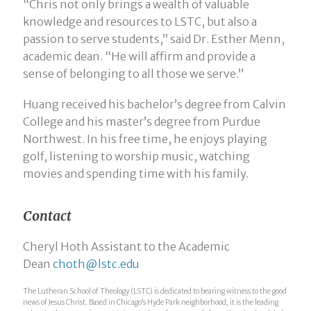
“Chris not only brings a wealth of valuable
knowledge and resources to LSTC, but also a
passion to serve students,” said Dr. Esther Menn,
academic dean. “He will affirm and provide a
sense of belonging to all those we serve.”
Huang received his bachelor’s degree from Calvin
College and his master’s degree from Purdue
Northwest. In his free time, he enjoys playing
golf, listening to worship music, watching
movies and spending time with his family.
Contact
Cheryl Hoth Assistant to the Academic
Dean
choth@lstc.edu
The Lutheran School of Theology (LSTC) is dedicated to bearing witness to the good
news of Jesus Christ. Based in Chicago’s Hyde Park neighborhood, it is the leading