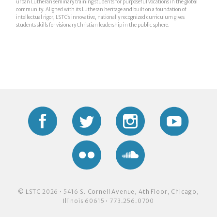
urban Lutheran seminary training students for purposeful vocations in the global
community. Aligned with its Lutheran heritage and built on a foundation of
intellectual rigor, LSTC’s innovative, nationally recognized curriculum gives
students skills for visionary Christian leadership in the public sphere.
Facebook
Twitter
Instagram
YouTub
Flickr
Soundcloud
© LSTC 2026 • 5416 S. Cornell Avenue, 4th Floor, Chicago,
Illinois 60615 • 773.256.0700