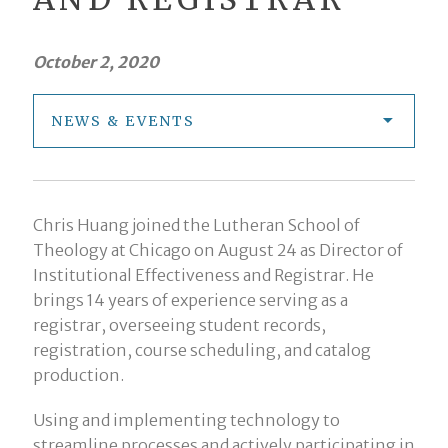
October 2, 2020
NEWS & EVENTS
Chris Huang joined the Lutheran School of
Theology at Chicago on August 24 as Director of
Institutional Effectiveness and Registrar. He
brings 14 years of experience serving as a
registrar, overseeing student records,
registration, course scheduling, and catalog
production.
Using and implementing technology to
streamline processes and actively participating in