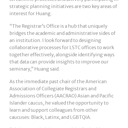
strategic planning initiatives are two key areas of
interest for Huang.
“The Registrar’s Office is a hub that uniquely
bridges the academic and administrative sides of
an institution. I look forward to designing
collaborative processes for LSTC offices to work
together effectively, alongside identifying ways
that data can provide insights to improve our
seminary,” Huang said.
As the immediate past chair of the American
Association of Collegiate Registrars and
Admissions Officers (AACRAO) Asian and Pacific
Islander caucus, he valued the opportunity to
learn and support colleagues from other
caucuses: Black, Latinx, and LGBTQIA.