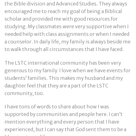
the Bible division and Advanced Studies. They always
encouraged me to reach my goal of being a Biblical
scholar and provided me with good resources for
studying. My classmates were very supportive when I
needed help with class assignments or when I needed
a counselor. In daily life, my family is always beside me
to walk through all circumstances that I have faced.
The LSTC international community has been very
generous to my family. I love when we have events for
students’ families. This makes my husband and my
daughter feel that they are a part of the LSTC
community, too.
I have tons of words to share about how I was
supported by communities and people here. I can’t
mention everything and every person that I have
experienced, but I can say that God sent them to be a