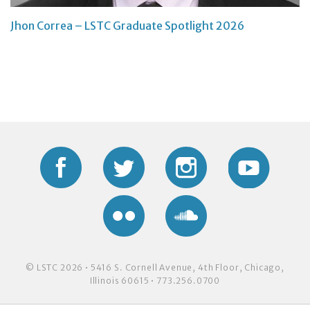
Jhon Correa – LSTC Graduate Spotlight 2026
Facebook
Twitter
Instagram
YouTub
Flickr
Soundcloud
© LSTC 2026 • 5416 S. Cornell Avenue, 4th Floor, Chicago,
Illinois 60615 • 773.256.0700