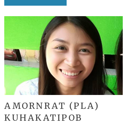
AMORNRAT (PLA)
KUHAKATIPOB