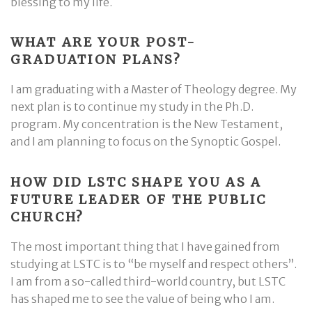
blessing to my life.
WHAT ARE YOUR POST-
GRADUATION PLANS?
I am graduating with a Master of Theology degree. My
next plan is to continue my study in the Ph.D.
program. My concentration is the New Testament,
and I am planning to focus on the Synoptic Gospel.
HOW DID LSTC SHAPE YOU AS A
FUTURE LEADER OF THE PUBLIC
CHURCH?
The most important thing that I have gained from
studying at LSTC is to “be myself and respect others”.
I am from a so-called third-world country, but LSTC
has shaped me to see the value of being who I am.