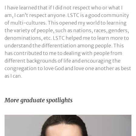
I have learned that if I did not respect who or what I
am, I can’t respect anyone. LSTC is a good community
of multi-cultures. This opened my world to learning
the variety of people, such as nations, races, genders,
denominations, etc. LSTC helped me to learn more to
understand the differentiation among people. This
has contributed to me to dealing with people from
different backgrounds of life and encouraging the
congregation to love God and love one another as best
as I can.
More graduate spotlights