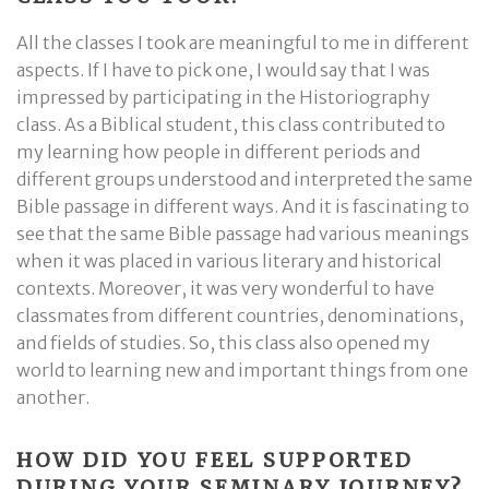
All the classes I took are meaningful to me in different
aspects. If I have to pick one, I would say that I was
impressed by participating in the Historiography
class. As a Biblical student, this class contributed to
my learning how people in different periods and
different groups understood and interpreted the same
Bible passage in different ways. And it is fascinating to
see that the same Bible passage had various meanings
when it was placed in various literary and historical
contexts. Moreover, it was very wonderful to have
classmates from different countries, denominations,
and fields of studies. So, this class also opened my
world to learning new and important things from one
another.
HOW DID YOU FEEL SUPPORTED
DURING YOUR SEMINARY JOURNEY?