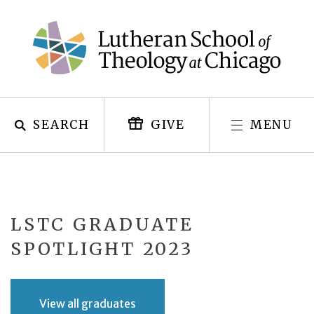
Skip
to
content
SEARCH
MENU
GIVE
LSTC GRADUATE
SPOTLIGHT 2023
View all graduates