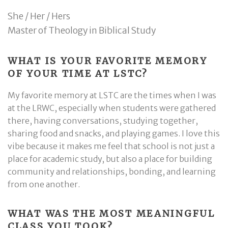
She / Her / Hers
Master of Theology in Biblical Study
WHAT IS YOUR FAVORITE MEMORY
OF YOUR TIME AT LSTC?
My favorite memory at LSTC are the times when I was
at the LRWC, especially when students were gathered
there, having conversations, studying together,
sharing food and snacks, and playing games. I love this
vibe because it makes me feel that school is not just a
place for academic study, but also a place for building
community and relationships, bonding, and learning
from one another.
WHAT WAS THE MOST MEANINGFUL
CLASS YOU TOOK?