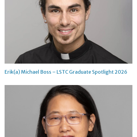
Erik(a) Michael Boss – LSTC Graduate Spotlight 2026