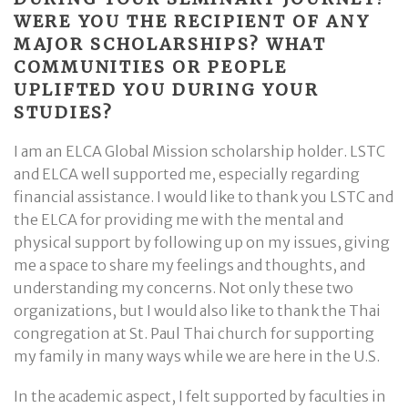
WERE YOU THE RECIPIENT OF ANY
MAJOR SCHOLARSHIPS? WHAT
COMMUNITIES OR PEOPLE
UPLIFTED YOU DURING YOUR
STUDIES?
I am an ELCA Global Mission scholarship holder. LSTC
and ELCA well supported me, especially regarding
financial assistance. I would like to thank you LSTC and
the ELCA for providing me with the mental and
physical support by following up on my issues, giving
me a space to share my feelings and thoughts, and
understanding my concerns. Not only these two
organizations, but I would also like to thank the Thai
congregation at St. Paul Thai church for supporting
my family in many ways while we are here in the U.S.
In the academic aspect, I felt supported by faculties in