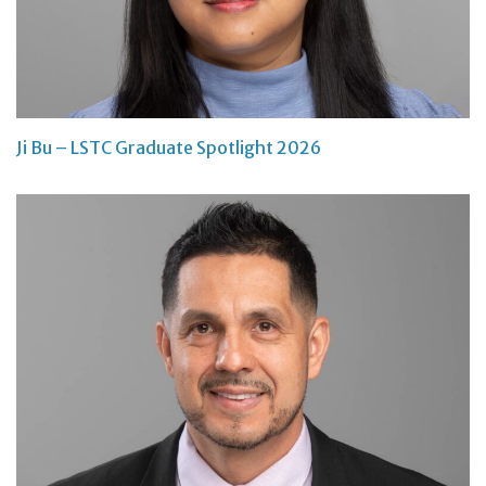
Ji Bu – LSTC Graduate Spotlight 2026