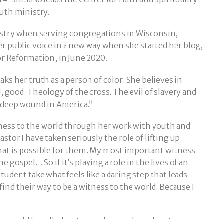
uth ministry.
inistry when serving congregations in Wisconsin,
 public voice in a new way when she started her blog,
r Reformation, in June 2020.
ks her truth as a person of color. She believes in
od, good. Theology of the cross. The evil of slavery and
 deep wound in America.”
tness to the world through her work with youth and
astor I have taken seriously the role of lifting up
hat is possible for them. My most important witness
e gospel… So if it’s playing a role in the lives of an
dent take what feels like a daring step that leads
ind their way to be a witness to the world. Because I