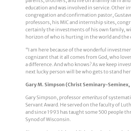
parents, brothers, and life on a family farm a
education and was involved in service. Other 
congregation and confirmation pastor, Gustav
professors, his MIC and internship sites, congr
certainly the investments of his own family, w
horizon of who is hurting in the world and the 
“I am here because of the wonderful investments
cognizant that it all comes from God, who loves
a difference. And who knows? As we keep inves
next lucky person will be who gets to stand her
Gary M. Simpson (Christ Seminary-Seminex, 
Gary Simpson, professor
emeritus
of systemati
Servant Award. He served on the faculty of Lut
and since 1993 has taught some 500 people thr
Synod of Wisconsin.