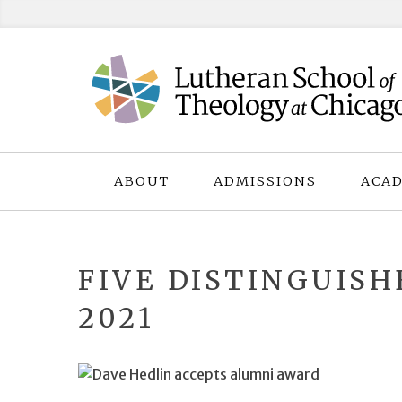
Skip
to
content
ABOUT
ADMISSIONS
ACAD
FIVE DISTINGUIS
2021