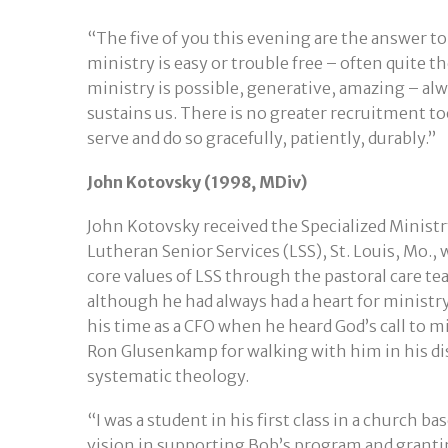
“The five of you this evening are the answer to
ministry is easy or trouble free – often quite 
ministry is possible, generative, amazing – al
sustains us. There is no greater recruitment t
serve and do so gracefully, patiently, durably.”
John Kotovsky (1998, MDiv)
John Kotovsky received the Specialized Ministry
Lutheran Senior Services (LSS), St. Louis, Mo.,
core values of LSS through the pastoral care te
although he had always had a heart for ministry,
his time as a CFO when he heard God’s call to 
Ron Glusenkamp for walking with him in his d
systematic theology.
“I was a student in his first class in a church b
vision in supporting Bob’s program and granting