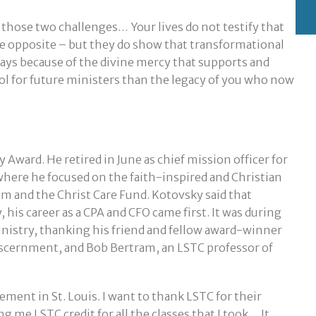
 those two challenges… Your lives do not testify that
the opposite – but they do show that transformational
ways because of the divine mercy that supports and
ool for future ministers than the legacy of you who now
 Award. He retired in June as chief mission officer for
 where he focused on the faith-inspired and Christian
am and the Christ Care Fund. Kotovsky said that
 his career as a CPA and CFO came first. It was during
ministry, thanking his friend and fellow award-winner
iscernment, and Bob Bertram, an LSTC professor of
asement in St. Louis. I want to thank LSTC for their
 me LSTC credit for all the classes that I took… It