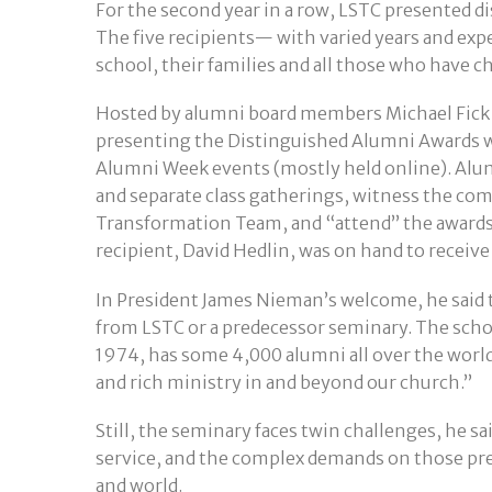
For the second year in a row, LSTC presented d
The five recipients— with varied years and exp
school, their families and all those who have 
Hosted by alumni board members Michael Fick
presenting the Distinguished Alumni Awards 
Alumni Week events (mostly held online). Alumn
and separate class gatherings, witness the co
Transformation Team, and “attend” the award
recipient, David Hedlin, was on hand to receive
In President James Nieman’s welcome, he said t
from LSTC or a predecessor seminary. The scho
1974, has some 4,000 alumni all over the world.
and rich ministry in and beyond our church.”
Still, the seminary faces twin challenges, he s
service, and the complex demands on those pre
and world.