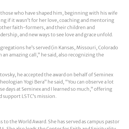
l those who have shaped him, beginning with his wife
ing if it wasn’t for her love, coaching and mentoring
ther faith-formers, and their children and
ership, and new ways to see love and grace unfold.
ngregations he’s served (in Kansas, Missouri, Colorado
 an amazing call,” he said, also recognizing the
otovsky, he accepted the award on behalf of Seminex
heologian Yogi Bera” he said, “You can observe a lot
ose days at Seminex and I learned so much,” offering
d support LSTC’s mission.
ss to the World Award. She has served as campus pastor
4. She also leads the Center for Faith and Spirituality