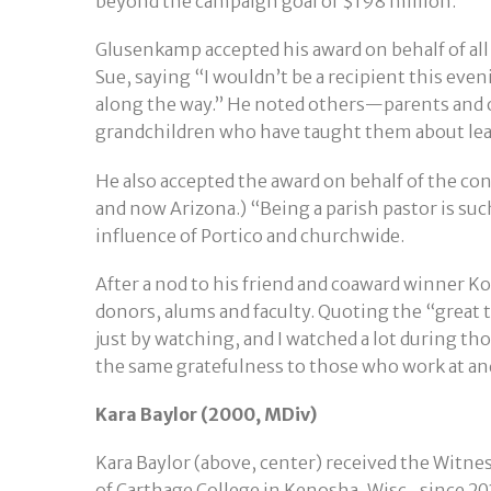
beyond the campaign goal of $198 million.
Glusenkamp accepted his award on behalf of al
Sue, saying “I wouldn’t be a recipient this even
along the way.” He noted others—parents and o
grandchildren who have taught them about lead
He also accepted the award on behalf of the co
and now Arizona.) “Being a parish pastor is such
influence of Portico and churchwide.
After a nod to his friend and coaward winner K
donors, alums and faculty. Quoting the “great t
just by watching, and I watched a lot during th
the same gratefulness to those who work at an
Kara Baylor (2000, MDiv)
Kara Baylor (above, center) received the Witne
of Carthage College in Kenosha, Wisc., since 201