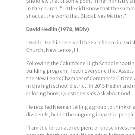
She knew that at some point in her ministry sh
in the church. “Little did I know that the sum
shout at the world that Black Lives Matter.”
David Hedlin (1978, MDiv)
David L. Hedlin received the Excellence in Pari
Church, New Lenox, Ill.
Following the Columbine High School shooting
building program, Teach Everyone that Assets
the New Lenox Chamber of Commerce Citizen of
in the high school district. In 2013 Hedlin an
coloring book, Questions Kids Ask about God.
He recalled Nieman telling a group to think of 
dividends, but in the ongoing impact in people
“I am the fortunate recipient of those investme