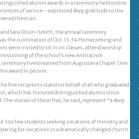
istinguished alumni awards in a ceremony held online.
eriences of service—expressed deep gratitude to the
cheered them on.
 and Sara Olson-Smith, the annual ceremony
was the culmination of Oct. 13-14 Homecoming and
i were invited to sit in on classes, attend worship
mmissioning of the school’s new Antiracism
s ceremony livestreamed from Augustana Chapel. One
 his award in person.
he five recipients stand on behalf of all who graduated
ol, which has honored distinguished alumni since
 The stories of these five, he said, represent “a deep
aid: too few students seeking vocations of ministry and
paring for vocations in a dramatically changed church