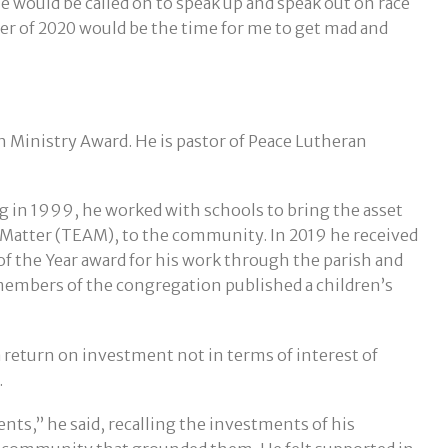
e would be called on to speak up and speak out on race
mer of 2020 would be the time for me to get mad and
sh Ministry Award. He is pastor of Peace Lutheran
 in 1999, he worked with schools to bring the asset
 Matter (TEAM), to the community. In 2019 he received
 the Year award for his work through the parish and
d members of the congregation published a children’s
a return on investment not in terms of interest of
.
nts,” he said, recalling the investments of his