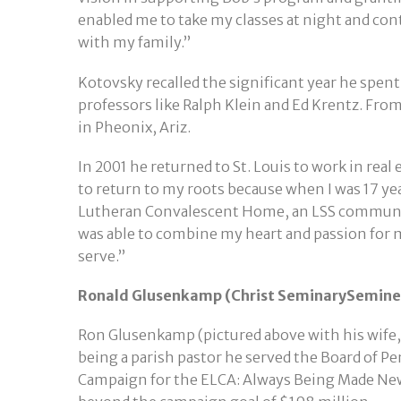
enabled me to take my classes at night and con
with my family.”
Kotovsky recalled the significant year he spen
professors like Ralph Klein and Ed Krentz. Fr
in Pheonix, Ariz.
In 2001 he returned to St. Louis to work in rea
to return to my roots because when I was 17 yea
Lutheran Convalescent Home, an LSS communit
was able to combine my heart and passion for 
serve.”
Ronald Glusenkamp (Christ SeminarySeminex
Ron Glusenkamp (pictured above with his wife, S
being a parish pastor he served the Board of P
Campaign for the ELCA: Always Being Made New a