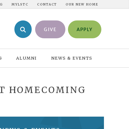
NG
MYLSTC
CONTACT
OUR NEW HOME
GIVE
APPLY
G
ALUMNI
NEWS & EVENTS
AT HOMECOMING