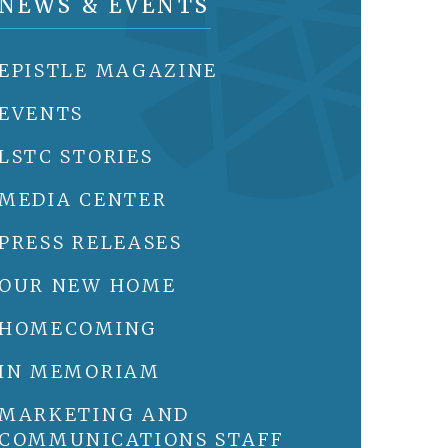
NEWS & EVENTS
EPISTLE MAGAZINE
EVENTS
LSTC STORIES
MEDIA CENTER
PRESS RELEASES
OUR NEW HOME
HOMECOMING
IN MEMORIAM
MARKETING AND
COMMUNICATIONS STAFF