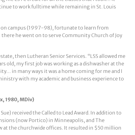
tinue to work fulltime while remaining in St. Louis
t on campus (1997-98), fortunate to learn from
om there he went on to serve Community Church of Joy
l estate, then Lutheran Senior Services. “LSS allowed me
rs old, my first job was working as a dishwasher at the
y… in many ways it was a home coming for me and I
ministry with my academic and business experience to
, 1980, MDiv)
ue) received the Called to Lead Award. In addition to
ensions (now Portico) in Minneapolis, and The
t the churchwide offices. It resulted in $50 million