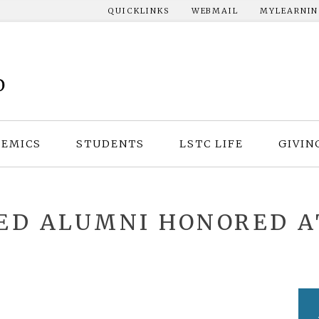
QUICKLINKS
WEBMAIL
MYLEARNI
EMICS
STUDENTS
LSTC LIFE
GIVIN
HED ALUMNI HONORED 