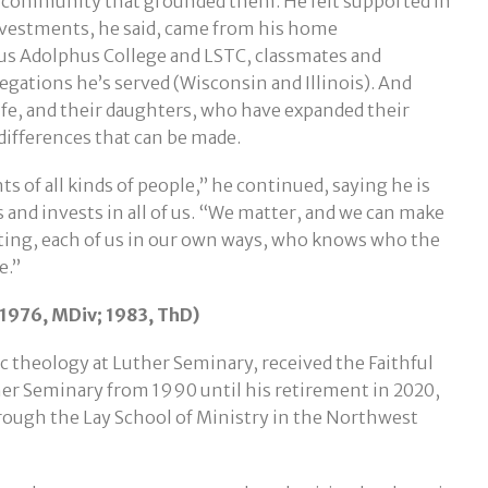
nd community that grounded them. He felt supported in
investments, he said, came from his home
us Adolphus College and LSTC, classmates and
egations he’s served (Wisconsin and Illinois). And
ife, and their daughters, who have expanded their
differences that can be made.
 of all kinds of people,” he continued, saying he is
 and invests in all of us. “We matter, and we can make
ting, each of us in our own ways, who knows who the
e.”
1976, MDiv; 1983, ThD)
c theology at Luther Seminary, received the Faithful
her Seminary from 1990 until his retirement in 2020,
ough the Lay School of Ministry in the Northwest