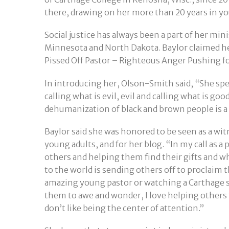
there, drawing on her more than 20 years in yo
Social justice has always been a part of her m
Minnesota and North Dakota. Baylor claimed her
Pissed Off Pastor – Righteous Anger Pushing fo
In introducing her, Olson-Smith said, “She spea
calling what is evil, evil and calling what is go
dehumanization of black and brown people is a
Baylor said she was honored to be seen as a wi
young adults, and for her blog. “In my call as a p
others and helping them find their gifts and w
to the world is sending others off to proclaim th
amazing young pastor or watching a Carthage stu
them to awe and wonder, I love helping others f
don’t like being the center of attention.”