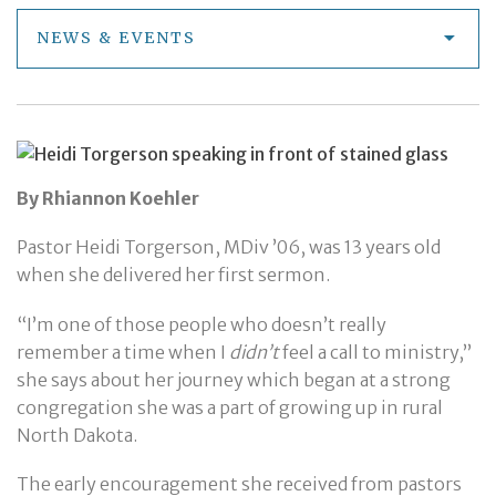
NEWS & EVENTS
By Rhiannon Koehler
Pastor Heidi Torgerson, MDiv ’06, was 13 years old
when she delivered her first sermon.
“I’m one of those people who doesn’t really
remember a time when I
didn’t
feel a call to ministry,”
she says about her journey which began at a strong
congregation she was a part of growing up in rural
North Dakota.
The early encouragement she received from pastors