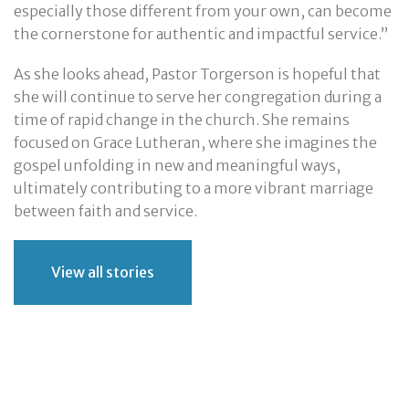
especially those different from your own, can become
the cornerstone for authentic and impactful service.”
As she looks ahead, Pastor Torgerson is hopeful that
she will continue to serve her congregation during a
time of rapid change in the church. She remains
focused on Grace Lutheran, where she imagines the
gospel unfolding in new and meaningful ways,
ultimately contributing to a more vibrant marriage
between faith and service.
View all stories