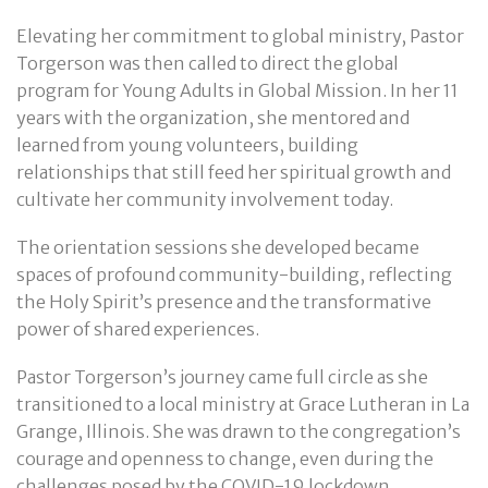
Elevating her commitment to global ministry, Pastor
Torgerson was then called to direct the global
program for Young Adults in Global Mission. In her 11
years with the organization, she mentored and
learned from young volunteers, building
relationships that still feed her spiritual growth and
cultivate her community involvement today.
The orientation sessions she developed became
spaces of profound community-building, reflecting
the Holy Spirit’s presence and the transformative
power of shared experiences.
Pastor Torgerson’s journey came full circle as she
transitioned to a local ministry at Grace Lutheran in La
Grange, Illinois. She was drawn to the congregation’s
courage and openness to change, even during the
challenges posed by the COVID-19 lockdown.