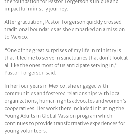
the foundation for Pastor Torgerson’s unique and
impactful ministry journey.
After graduation, Pastor Torgerson quickly crossed
traditional boundaries as she embarked on a mission
to Mexico.
“One of the great surprises of my life in ministry is
that it led me to serve in sanctuaries that don’t look at
all like the ones most of us anticipate serving in,”
Pastor Torgerson said.
In her four years in Mexico, she engaged with
communities and fostered relationships with local
organizations, human rights advocates and women’s
cooperatives. Her work there included initiating the
Young Adults in Global Mission program which
continues to provide transformative experiences for
young volunteers.