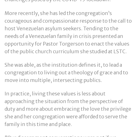
More recently, she has led the congregation’s
courageous and compassionate response to the call to
host Venezuelan asylum seekers. Tending to the
needs of a Venezuelan family in crisis presented an
opportunity for Pastor Torgerson to enact the values
of the public church curriculum she studied at LSTC.
She was able, as the institution defines it, to lead a
congregation to living out a theology of grace and to
move into multiple, intersecting publics.
In practice, living these values is less about
approaching the situation from the perspective of
duty and more about embracing the love the privilege
she and her congregation were afforded to serve the
family in this time and place.