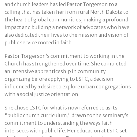
and church leaders has led Pastor Torgerson to a
calling that has taken her from rural North Dakota to
the heart of global communities, making a profound
impact and building a network of advocates who have
also dedicated their lives to the mission and vision of
public service rooted in faith.
Pastor Torgerson’s commitment to working in the
Church has strengthened over time. She completed
an intensive apprenticeship in community
organizing before applying to LSTC, a decision
influenced by a desire to explore urban congregations
with a social justice orientation.
She chose LSTC for what is now referred to as its
“public church curriculum,” drawn to the seminary’s
commitment to understanding the ways faith
intersects with public life. Her education at LSTC set