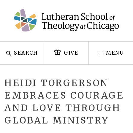
Skip
to
content
SEARCH
MENU
GIVE
HEIDI TORGERSON
EMBRACES COURAGE
AND LOVE THROUGH
GLOBAL MINISTRY