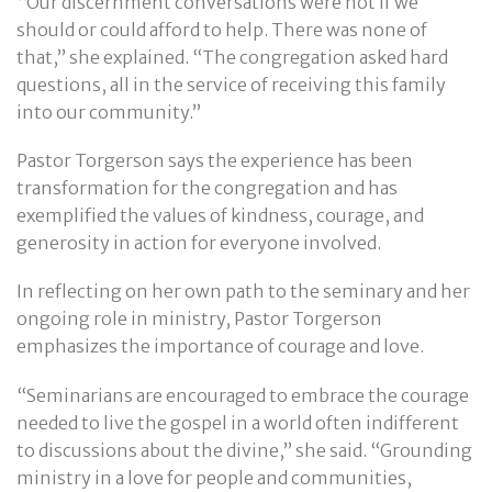
“Our discernment conversations were not if we
should or could afford to help. There was none of
that,” she explained. “The congregation asked hard
questions, all in the service of receiving this family
into our community.”
Pastor Torgerson says the experience has been
transformation for the congregation and has
exemplified the values of kindness, courage, and
generosity in action for everyone involved.
In reflecting on her own path to the seminary and her
ongoing role in ministry, Pastor Torgerson
emphasizes the importance of courage and love.
“Seminarians are encouraged to embrace the courage
needed to live the gospel in a world often indifferent
to discussions about the divine,” she said. “Grounding
ministry in a love for people and communities,