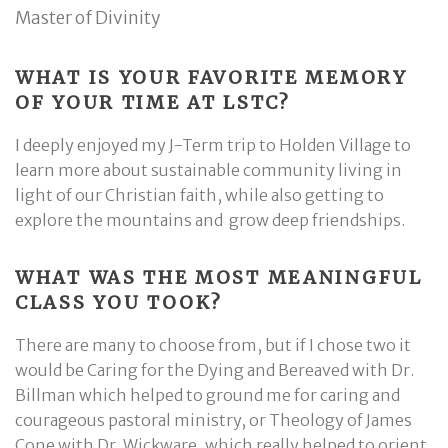
Master of Divinity
WHAT IS YOUR FAVORITE MEMORY
OF YOUR TIME AT LSTC?
I deeply enjoyed my J-Term trip to Holden Village to
learn more about sustainable community living in
light of our Christian faith, while also getting to
explore the mountains and grow deep friendships.
WHAT WAS THE MOST MEANINGFUL
CLASS YOU TOOK?
There are many to choose from, but if I chose two it
would be Caring for the Dying and Bereaved with Dr.
Billman which helped to ground me for caring and
courageous pastoral ministry, or Theology of James
Cone with Dr. Wickware, which really helped to orient