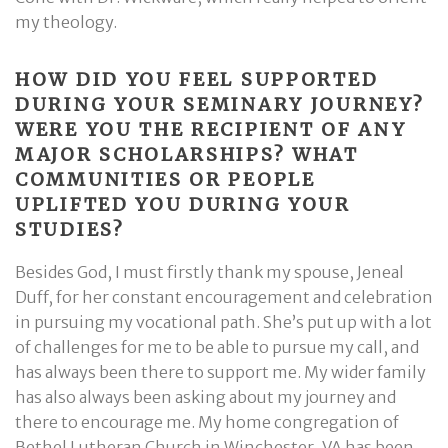
my theology.
HOW DID YOU FEEL SUPPORTED
DURING YOUR SEMINARY JOURNEY?
WERE YOU THE RECIPIENT OF ANY
MAJOR SCHOLARSHIPS? WHAT
COMMUNITIES OR PEOPLE
UPLIFTED YOU DURING YOUR
STUDIES?
Besides God, I must firstly thank my spouse, Jeneal
Duff, for her constant encouragement and celebration
in pursuing my vocational path. She’s put up with a lot
of challenges for me to be able to pursue my call, and
has always been there to support me. My wider family
has also always been asking about my journey and
there to encourage me. My home congregation of
Bethel Lutheran Church in Winchester, VA has been