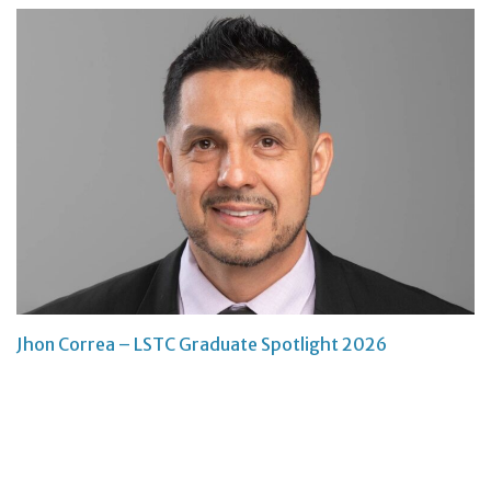
Jhon Correa – LSTC Graduate Spotlight 2026