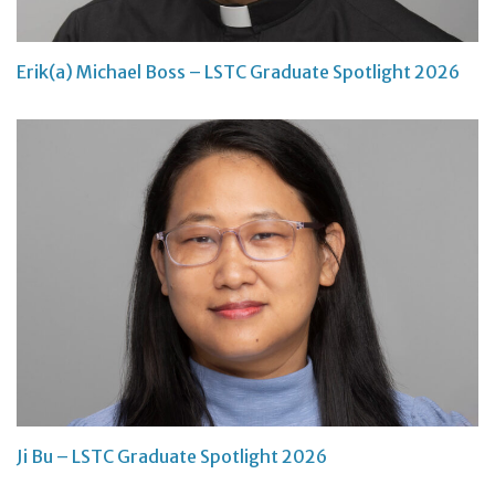
Erik(a) Michael Boss – LSTC Graduate Spotlight 2026
Ji Bu – LSTC Graduate Spotlight 2026