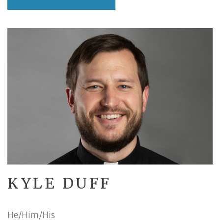
KYLE DUFF
He/Him/His