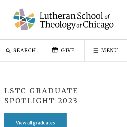
Skip
to
content
SEARCH
MENU
GIVE
LSTC GRADUATE
SPOTLIGHT 2023
View all graduates