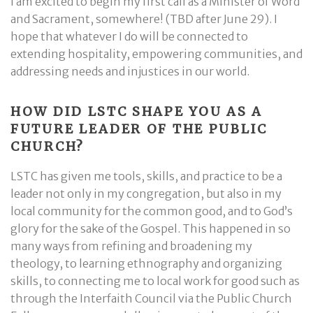
I am excited to begin my first call as a Minister of Word
and Sacrament, somewhere! (TBD after June 29). I
hope that whatever I do will be connected to
extending hospitality, empowering communities, and
addressing needs and injustices in our world.
HOW DID LSTC SHAPE YOU AS A
FUTURE LEADER OF THE PUBLIC
CHURCH?
LSTC has given me tools, skills, and practice to be a
leader not only in my congregation, but also in my
local community for the common good, and to God’s
glory for the sake of the Gospel. This happened in so
many ways from refining and broadening my
theology, to learning ethnography and organizing
skills, to connecting me to local work for good such as
through the Interfaith Council via the Public Church