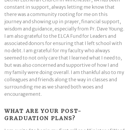
constant in support, always letting me know that
there was a community rooting for me on this
journey and showing up in prayer, financial support,
wisdom and guidance, especially from Pr. Dave Young.
I am also grateful to the ELCA Fund for Leaders and
associated donors for ensuring that I left school with
no debt. I am grateful for my faculty who always
seemed to not only care that I learned what I need to,
but was also concerned and supportive of how I and
my family were doing overall. I am thankful also to my
colleagues and friends along the way in classes and
surrounding me as we shared both woes and
encouragement.
WHAT ARE YOUR POST-
GRADUATION PLANS?