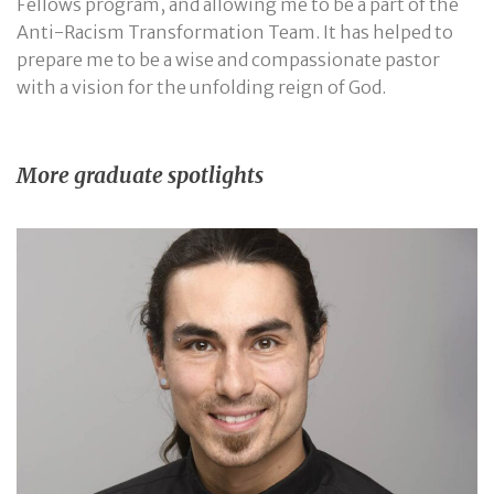
Fellows program, and allowing me to be a part of the
Anti-Racism Transformation Team. It has helped to
prepare me to be a wise and compassionate pastor
with a vision for the unfolding reign of God.
More graduate spotlights