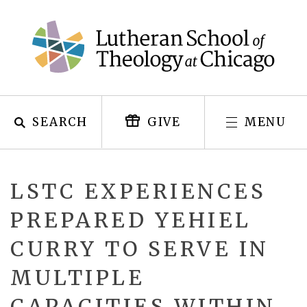
Skip
to
content
SEARCH
MENU
GIVE
LSTC EXPERIENCES
PREPARED YEHIEL
CURRY TO SERVE IN
MULTIPLE
CAPACITIES WITHIN