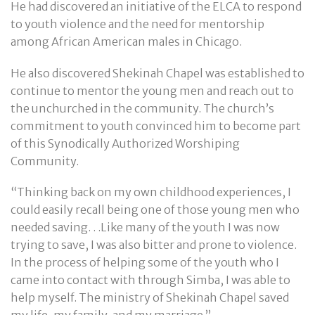
He had discovered an initiative of the ELCA to respond
to youth violence and the need for mentorship
among African American males in Chicago.
He also discovered Shekinah Chapel was established to
continue to mentor the young men and reach out to
the unchurched in the community. The church’s
commitment to youth convinced him to become part
of this Synodically Authorized Worshiping
Community.
“Thinking back on my own childhood experiences, I
could easily recall being one of those young men who
needed saving. . .Like many of the youth I was now
trying to save, I was also bitter and prone to violence.
In the process of helping some of the youth who I
came into contact with through Simba, I was able to
help myself. The ministry of Shekinah Chapel saved
my life, my family, and my marriage.”