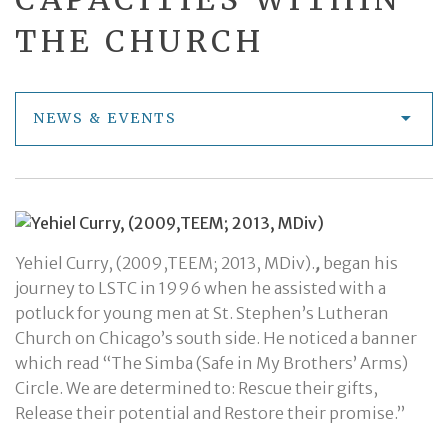
THE CHURCH
NEWS & EVENTS
Yehiel Curry, (2009,TEEM; 2013, MDiv).
,
began his
journey to LSTC in 1996 when he assisted with a
potluck for young men at St. Stephen’s Lutheran
Church on Chicago’s south side. He noticed a banner
which read “The Simba (Safe in My Brothers’ Arms)
Circle. We are determined to: Rescue their gifts,
Release their potential and Restore their promise.”