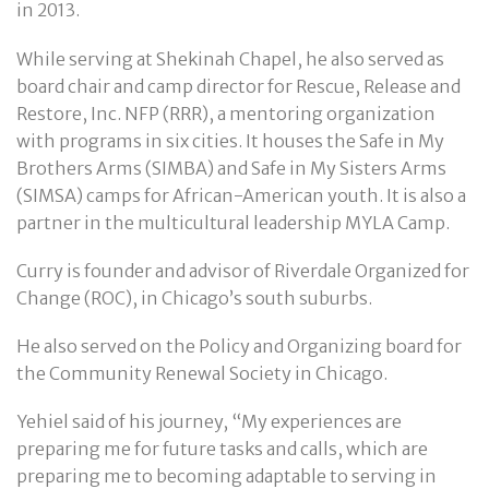
in 2013.
While serving at Shekinah Chapel, he also served as
board chair and camp director for Rescue, Release and
Restore, Inc. NFP (RRR), a mentoring organization
with programs in six cities. It houses the Safe in My
Brothers Arms (SIMBA) and Safe in My Sisters Arms
(SIMSA) camps for African-American youth. It is also a
partner in the multicultural leadership MYLA Camp.
Curry is founder and advisor of Riverdale Organized for
Change (ROC), in Chicago’s south suburbs.
He also served on the Policy and Organizing board for
the Community Renewal Society in Chicago.
Yehiel said of his journey, “My experiences are
preparing me for future tasks and calls, which are
preparing me to becoming adaptable to serving in