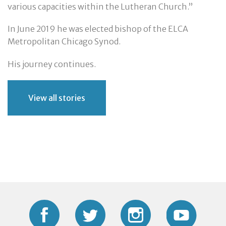
various capacities within the Lutheran Church.”
In June 2019 he was elected bishop of the ELCA
Metropolitan Chicago Synod.
His journey continues.
View all stories
Facebook
Twitter
Instagram
YouTub