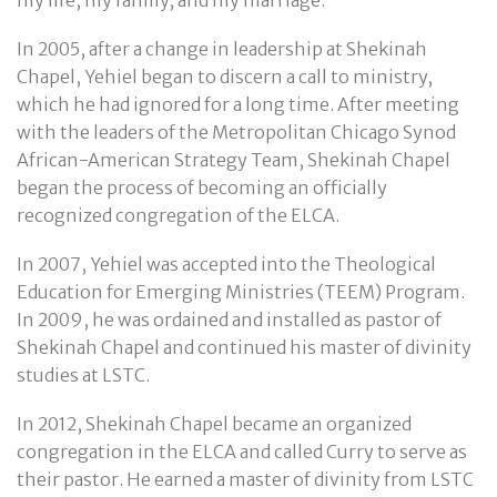
In 2005, after a change in leadership at Shekinah
Chapel, Yehiel began to discern a call to ministry,
which he had ignored for a long time. After meeting
with the leaders of the Metropolitan Chicago Synod
African-American Strategy Team, Shekinah Chapel
began the process of becoming an officially
recognized congregation of the ELCA.
In 2007, Yehiel was accepted into the Theological
Education for Emerging Ministries (TEEM) Program.
In 2009, he was ordained and installed as pastor of
Shekinah Chapel and continued his master of divinity
studies at LSTC.
In 2012, Shekinah Chapel became an organized
congregation in the ELCA and called Curry to serve as
their pastor. He earned a master of divinity from LSTC