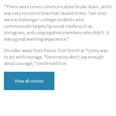
“There were times communication broke down, and it
was easy to notice how that caused stress. Two sites
were a challenge—college students who
communicate largely by social media such as
Instagram, and congregation members who didn’t. It
was a great learning experience.”
His take-away from Pastor Tom Smith at Trinity was
to act with courage. “Seminaries don’t say enough
about courage,” Smith told him.
View all stories