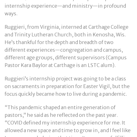
internship experience—and ministry—in profound
ways.
Ruggieri, from Virginia, interned at Carthage College
and Trinity Lutheran Church, both in Kenosha, Wis.
He’s thankful for the depth and breadth of two
different experiences—congregation and campus,
different age groups, different supervisors (Campus
Pastor Kara Baylor at Carthage is an LSTC alum).
Ruggieri’s internship project was going to be a class
on sacraments in preparation for Easter Vigil, but the
focus quickly became how to live during a pandemic.
“This pandemic shaped an entire generation of
pastors,” he said as he reflected on the past year.
“COVID defined my internship experience for me. It
allowed a new space and time to grow in, and I feel like