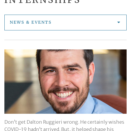
NEWS & EVENTS
Don’t get Dalton Ruggieri wrong. He certainly wishes
COVID-19 hadn’t arrived. But, it helped shape his