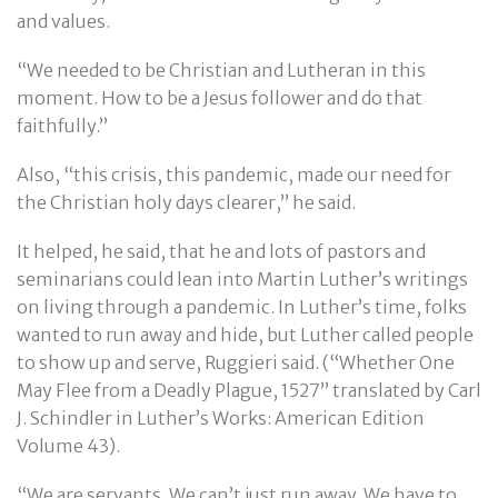
and values.
“We needed to be Christian and Lutheran in this
moment. How to be a Jesus follower and do that
faithfully.”
Also, “this crisis, this pandemic, made our need for
the Christian holy days clearer,” he said.
It helped, he said, that he and lots of pastors and
seminarians could lean into Martin Luther’s writings
on living through a pandemic. In Luther’s time, folks
wanted to run away and hide, but Luther called people
to show up and serve, Ruggieri said. (“Whether One
May Flee from a Deadly Plague, 1527” translated by Carl
J. Schindler in Luther’s Works: American Edition
Volume 43).
“We are servants. We can’t just run away. We have to