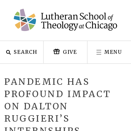
Skip
to
content
SEARCH
MENU
GIVE
PANDEMIC HAS
PROFOUND IMPACT
ON DALTON
RUGGIERI’S
INTERNSHIPS