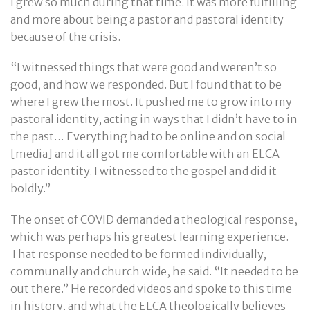
I grew so much during that time. It was more fulfilling
and more about being a pastor and pastoral identity
because of the crisis.
“I witnessed things that were good and weren’t so
good, and how we responded. But I found that to be
where I grew the most. It pushed me to grow into my
pastoral identity, acting in ways that I didn’t have to in
the past… Everything had to be online and on social
[media] and it all got me comfortable with an ELCA
pastor identity. I witnessed to the gospel and did it
boldly.”
The onset of COVID demanded a theological response,
which was perhaps his greatest learning experience.
That response needed to be formed individually,
communally and church wide, he said. “It needed to be
out there.” He recorded videos and spoke to this time
in history, and what the ELCA theologically believes