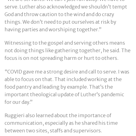
serve. Luther also acknowledged we shouldn’t tempt
God and throw caution to the wind and do crazy
things. We don’t need to put ourselves at risk by
having parties and worshiping together.”
Witnessing to the gospel and serving others means
not doing things like gathering together, he said. The
focus is on not spreading harm or hurt to others.
“COVID gave me a strong desire and call to serve. I was
able to focus on that. That included working at the
food pantry and leading by example. That’s the
important theological update of Luther’s pandemic
for our day.”
Ruggieri also learned about the importance of
communication, especially as he shared his time
between two sites, staffs and supervisors.