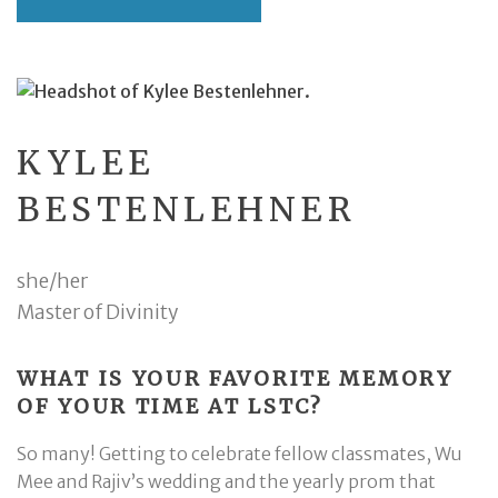
KYLEE
BESTENLEHNER
she/her
Master of Divinity
WHAT IS YOUR FAVORITE MEMORY
OF YOUR TIME AT LSTC?
So many! Getting to celebrate fellow classmates, Wu
Mee and Rajiv’s wedding and the yearly prom that