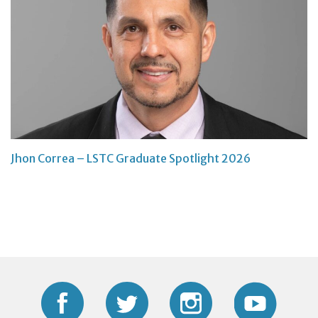
Jhon Correa – LSTC Graduate Spotlight 2026
Facebook
Twitter
Instagram
YouTub