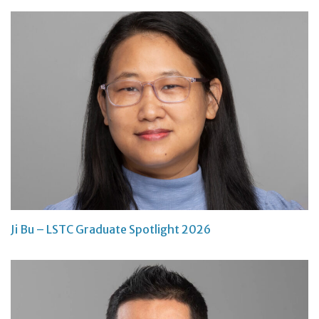
Ji Bu – LSTC Graduate Spotlight 2026