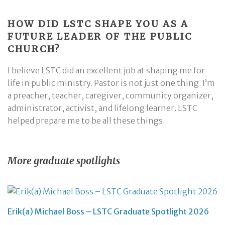
HOW DID LSTC SHAPE YOU AS A
FUTURE LEADER OF THE PUBLIC
CHURCH?
I believe LSTC did an excellent job at shaping me for
life in public ministry. Pastor is not just one thing. I’m
a preacher, teacher, caregiver, community organizer,
administrator, activist, and lifelong learner. LSTC
helped prepare me to be all these things.
More graduate spotlights
Erik(a) Michael Boss – LSTC Graduate Spotlight 2026