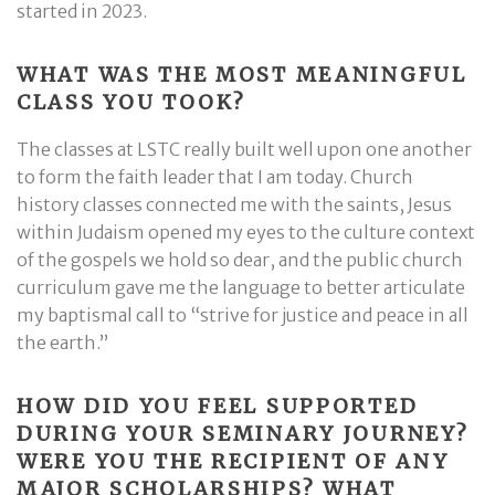
started in 2023.
WHAT WAS THE MOST MEANINGFUL
CLASS YOU TOOK?
The classes at LSTC really built well upon one another
to form the faith leader that I am today. Church
history classes connected me with the saints, Jesus
within Judaism opened my eyes to the culture context
of the gospels we hold so dear, and the public church
curriculum gave me the language to better articulate
my baptismal call to “strive for justice and peace in all
the earth.”
HOW DID YOU FEEL SUPPORTED
DURING YOUR SEMINARY JOURNEY?
WERE YOU THE RECIPIENT OF ANY
MAJOR SCHOLARSHIPS? WHAT