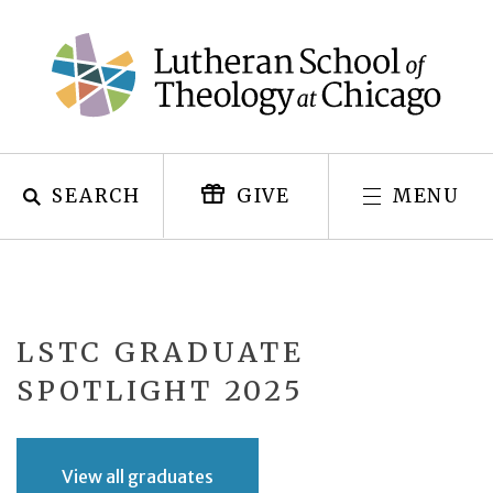
Skip
to
content
SEARCH
MENU
GIVE
LSTC GRADUATE
SPOTLIGHT 2025
View all graduates