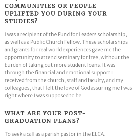
COMMUNITIES OR PEOPLE
UPLIFTED YOU DURING YOUR
STUDIES?
I was a recipient of the Fund for Leaders scholarship,
as well as a Public Church Fellow. These scholarships
and grants for real world experiences gave me the
opportunity to attend seminary for free, without the
burden of taking out more student loans. It was
through the financial and emotional support I
received from the church, staff and faculty, and my
colleagues, that I felt the love of God assuring me I was
right where I was supposed to be.
WHAT ARE YOUR POST-
GRADUATION PLANS?
To seek a call as a parish pastor in the ELCA.