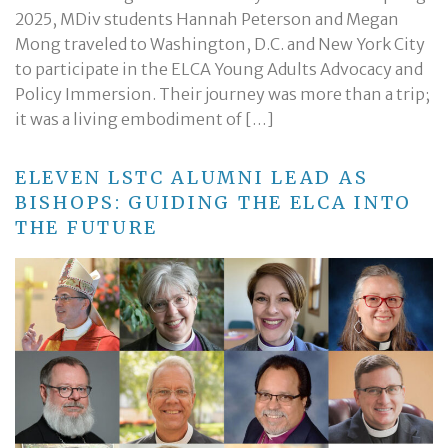
2025, MDiv students Hannah Peterson and Megan
Mong traveled to Washington, D.C. and New York City
to participate in the ELCA Young Adults Advocacy and
Policy Immersion. Their journey was more than a trip;
it was a living embodiment of […]
ELEVEN LSTC ALUMNI LEAD AS
BISHOPS: GUIDING THE ELCA INTO
THE FUTURE