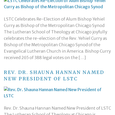
LSTC Celebrates Re-Election of Alum Bishop Yehiel
Curry as Bishop of the Metropolitan Chicago Synod
The Lutheran School of Theology at Chicago joyfully
celebrates the re-election of the Rev. Yehiel Curry as
Bishop of the Metropolitan Chicago Synod of the
Evangelical Lutheran Church in America. Bishop Curry
received 265 of 388 legal votes on the […]
REV. DR. SHAUNA HANNAN NAMED
NEW PRESIDENT OF LSTC
Rev. Dr. Shauna Hannan Named New President of LSTC
The Lutheran School of Theology at Chicago is