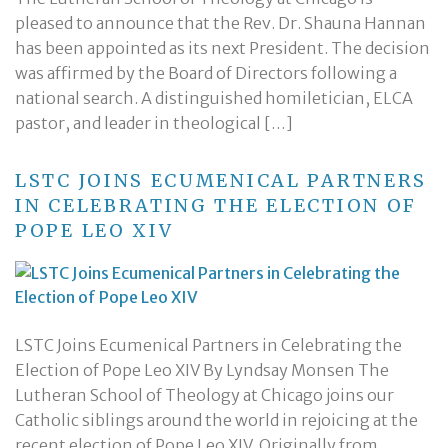
pleased to announce that the Rev. Dr. Shauna Hannan
has been appointed as its next President. The decision
was affirmed by the Board of Directors following a
national search. A distinguished homiletician, ELCA
pastor, and leader in theological […]
LSTC JOINS ECUMENICAL PARTNERS
IN CELEBRATING THE ELECTION OF
POPE LEO XIV
LSTC Joins Ecumenical Partners in Celebrating the
Election of Pope Leo XIV By Lyndsay Monsen The
Lutheran School of Theology at Chicago joins our
Catholic siblings around the world in rejoicing at the
recent election of Pope Leo XIV. Originally from