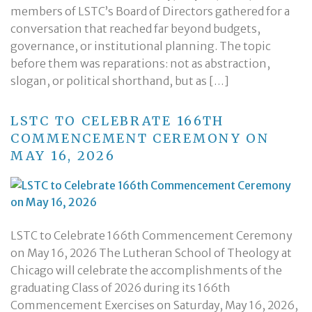
members of LSTC’s Board of Directors gathered for a
conversation that reached far beyond budgets,
governance, or institutional planning. The topic
before them was reparations: not as abstraction,
slogan, or political shorthand, but as […]
LSTC TO CELEBRATE 166TH
COMMENCEMENT CEREMONY ON
MAY 16, 2026
LSTC to Celebrate 166th Commencement Ceremony
on May 16, 2026 The Lutheran School of Theology at
Chicago will celebrate the accomplishments of the
graduating Class of 2026 during its 166th
Commencement Exercises on Saturday, May 16, 2026,