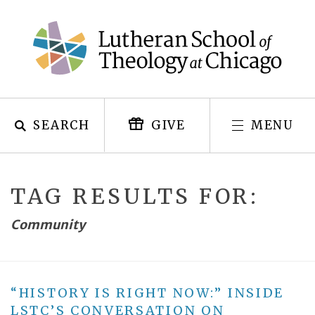
Skip
to
content
SEARCH
MENU
GIVE
TAG RESULTS FOR:
Community
“HISTORY IS RIGHT NOW:” INSIDE
LSTC’S CONVERSATION ON