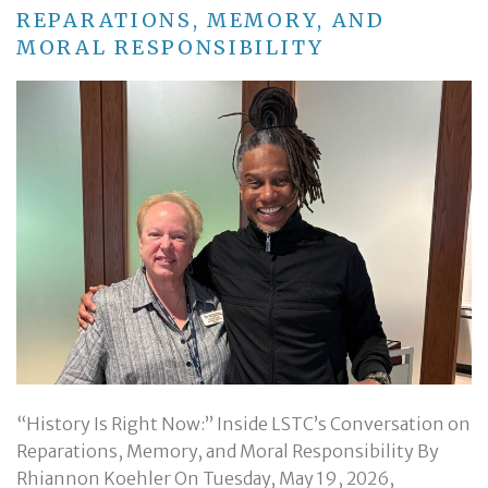
REPARATIONS, MEMORY, AND
MORAL RESPONSIBILITY
“History Is Right Now:” Inside LSTC’s Conversation on
Reparations, Memory, and Moral Responsibility By
Rhiannon Koehler On Tuesday, May 19, 2026,