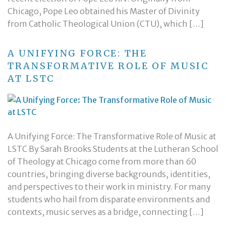
Chicago, Pope Leo obtained his Master of Divinity
from Catholic Theological Union (CTU), which […]
A UNIFYING FORCE: THE
TRANSFORMATIVE ROLE OF MUSIC
AT LSTC
A Unifying Force: The Transformative Role of Music at
LSTC By Sarah Brooks Students at the Lutheran School
of Theology at Chicago come from more than 60
countries, bringing diverse backgrounds, identities,
and perspectives to their work in ministry. For many
students who hail from disparate environments and
contexts, music serves as a bridge, connecting […]