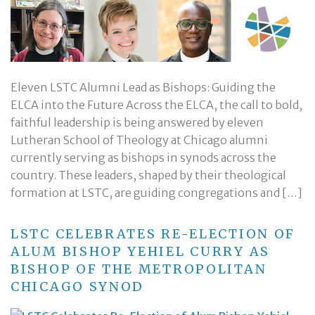
Eleven LSTC Alumni Lead as Bishops: Guiding the
ELCA into the Future Across the ELCA, the call to bold,
faithful leadership is being answered by eleven
Lutheran School of Theology at Chicago alumni
currently serving as bishops in synods across the
country. These leaders, shaped by their theological
formation at LSTC, are guiding congregations and […]
LSTC CELEBRATES RE-ELECTION OF
ALUM BISHOP YEHIEL CURRY AS
BISHOP OF THE METROPOLITAN
CHICAGO SYNOD