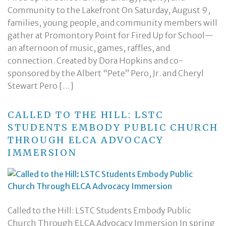
Community to the Lakefront On Saturday, August 9,
families, young people, and community members will
gather at Promontory Point for Fired Up for School—
an afternoon of music, games, raffles, and
connection. Created by Dora Hopkins and co-
sponsored by the Albert “Pete” Pero, Jr. and Cheryl
Stewart Pero […]
CALLED TO THE HILL: LSTC
STUDENTS EMBODY PUBLIC CHURCH
THROUGH ELCA ADVOCACY
IMMERSION
Called to the Hill: LSTC Students Embody Public
Church Through ELCA Advocacy Immersion In spring