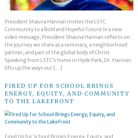
President Shauna Hannan Invites the LSTC
Community to a Bold and Hopeful Future In a new
video message, President Shauna Hannan reflects on
the journey we share as a seminary, a neighborhood
partner, and part of the global body of Christ.
Speaking from LSTC’s home in Hyde Park, Dr. Hannan
lifts up the ways our […]
FIRED UP FOR SCHOOL BRINGS
ENERGY, EQUITY, AND COMMUNITY
TO THE LAKEFRONT
Fired Up for School Brings Energy, Equity, and