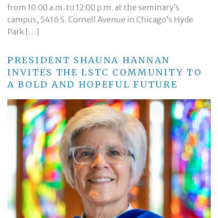
from 10:00 a.m. to 12:00 p.m. at the seminary’s
campus, 5416 S. Cornell Avenue in Chicago’s Hyde
Park […]
PRESIDENT SHAUNA HANNAN
INVITES THE LSTC COMMUNITY TO
A BOLD AND HOPEFUL FUTURE