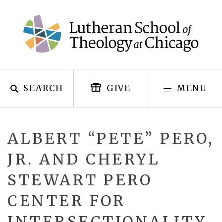
Skip
to
content
SEARCH
MENU
GIVE
ALBERT “PETE” PERO,
JR. AND CHERYL
STEWART PERO
CENTER FOR
INTERSECTIONALITY