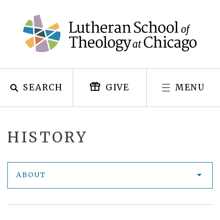
Skip
to
content
SEARCH
MENU
GIVE
HISTORY
ABOUT