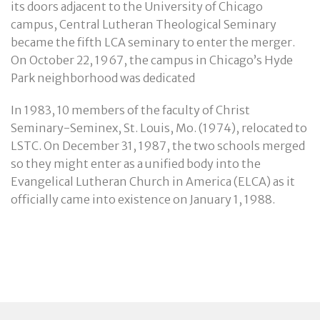
its doors adjacent to the University of Chicago
campus, Central Lutheran Theological Seminary
became the fifth LCA seminary to enter the merger.
On October 22, 1967, the campus in Chicago’s Hyde
Park neighborhood was dedicated
In 1983, 10 members of the faculty of Christ
Seminary-Seminex, St. Louis, Mo. (1974), relocated to
LSTC. On December 31, 1987, the two schools merged
so they might enter as a unified body into the
Evangelical Lutheran Church in America (ELCA) as it
officially came into existence on January 1, 1988.