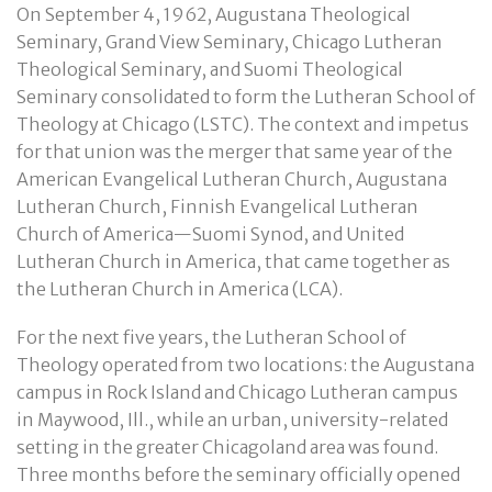
On September 4, 1962, Augustana Theological
Seminary, Grand View Seminary, Chicago Lutheran
Theological Seminary, and Suomi Theological
Seminary consolidated to form the Lutheran School of
Theology at Chicago (LSTC). The context and impetus
for that union was the merger that same year of the
American Evangelical Lutheran Church, Augustana
Lutheran Church, Finnish Evangelical Lutheran
Church of America—Suomi Synod, and United
Lutheran Church in America, that came together as
the Lutheran Church in America (LCA).
For the next five years, the Lutheran School of
Theology operated from two locations: the Augustana
campus in Rock Island and Chicago Lutheran campus
in Maywood, Ill., while an urban, university-related
setting in the greater Chicagoland area was found.
Three months before the seminary officially opened