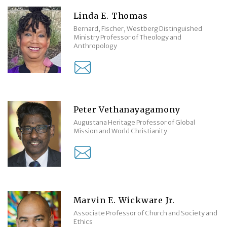
Linda E. Thomas
Bernard, Fischer, Westberg Distinguished
Ministry Professor of Theology and
Anthropology
Peter Vethanayagamony
Augustana Heritage Professor of Global
Mission and World Christianity
Marvin E. Wickware Jr.
Associate Professor of Church and Society and
Ethics