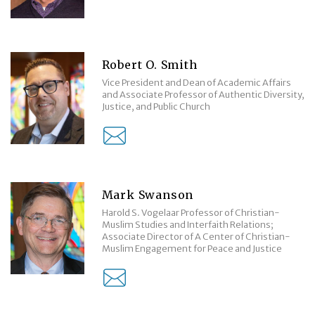
Robert O. Smith
Vice President and Dean of Academic Affairs
and Associate Professor of Authentic Diversity,
Justice, and Public Church
Mark Swanson
Harold S. Vogelaar Professor of Christian-
Muslim Studies and Interfaith Relations;
Associate Director of A Center of Christian-
Muslim Engagement for Peace and Justice