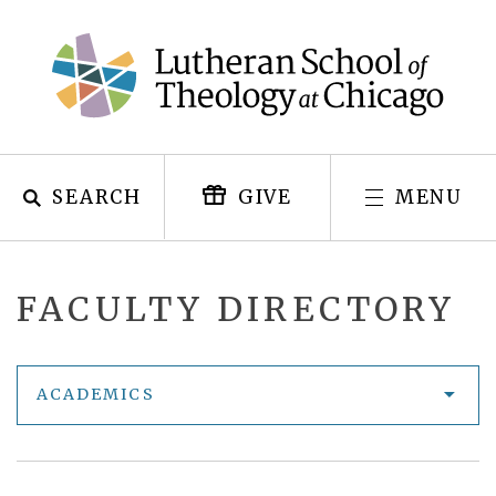
Skip
to
content
SEARCH
MENU
GIVE
FACULTY DIRECTORY
ACADEMICS