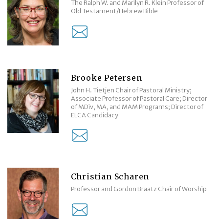
The Ralph W. and Marilyn R. Klein Professor of
Old Testament/Hebrew Bible
Brooke Petersen
John H. Tietjen Chair of Pastoral Ministry;
Associate Professor of Pastoral Care; Director
of MDiv, MA, and MAM Programs; Director of
ELCA Candidacy
Christian Scharen
Professor and Gordon Braatz Chair of Worship