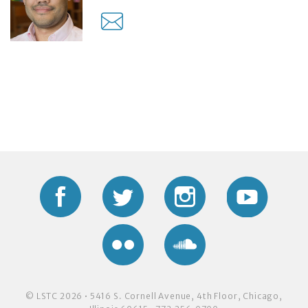
Facebook
Twitter
Instagram
YouTub
Flickr
Soundcloud
© LSTC 2026 • 5416 S. Cornell Avenue, 4th Floor, Chicago,