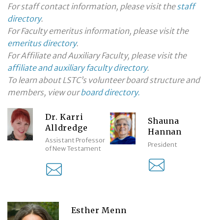
For staff contact information, please visit the
staff
directory
.
For Faculty emeritus information, please visit the
emeritus directory
.
For Affiliate and Auxiliary Faculty, please visit the
affiliate and auxiliary faculty directory
.
To learn about LSTC’s volunteer board structure and
members, view our
board directory.
Dr. Karri
Shauna
Alldredge
Hannan
Assistant Professor
President
of New Testament
Esther Menn