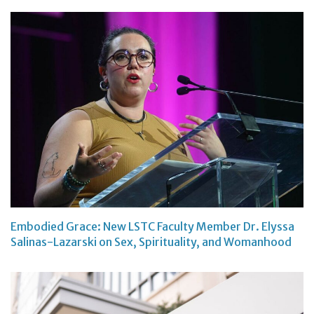
Embodied Grace: New LSTC Faculty Member Dr. Elyssa
Salinas-Lazarski on Sex, Spirituality, and Womanhood