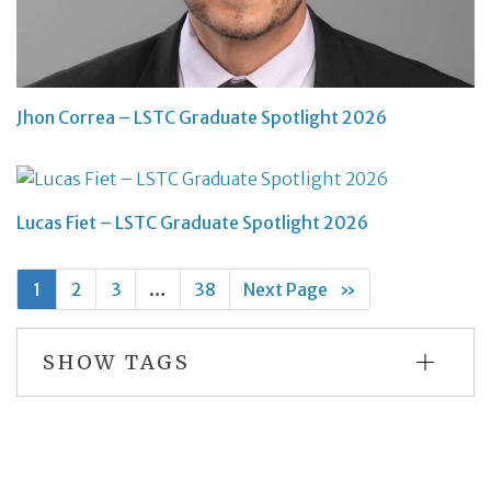
Jhon Correa – LSTC Graduate Spotlight 2026
Lucas Fiet – LSTC Graduate Spotlight 2026
1
2
3
…
38
Next Page
»
SHOW TAGS