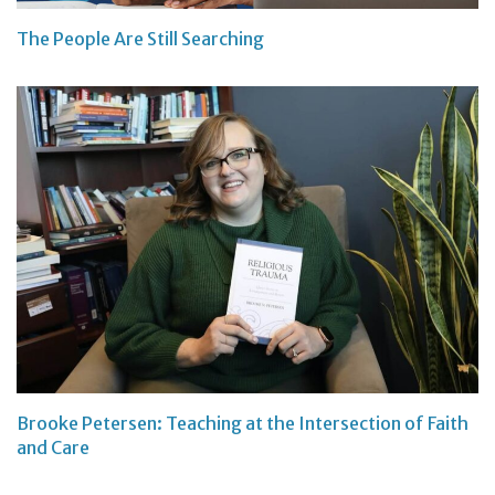
The People Are Still Searching
Brooke Petersen: Teaching at the Intersection of Faith
and Care