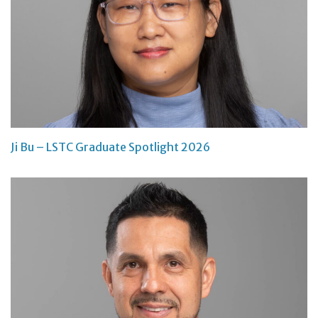
Ji Bu – LSTC Graduate Spotlight 2026