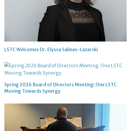
LSTC Welcomes Dr. Elyssa Salinas-Lazarski
Spring 2026 Board of Directors Meeting: One LSTC
Moving Towards Synergy