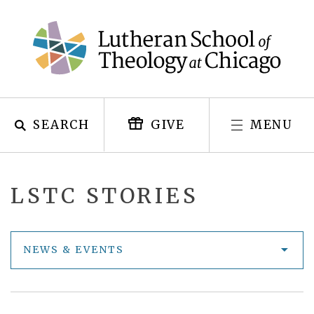
Skip
to
content
SEARCH
MENU
GIVE
LSTC STORIES
NEWS & EVENTS