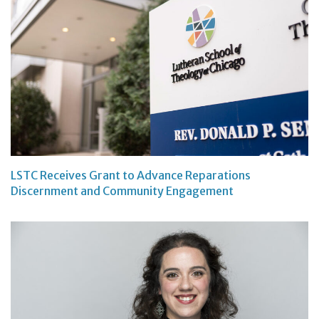
LSTC Receives Grant to Advance Reparations
Discernment and Community Engagement