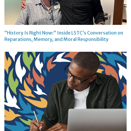
“History Is Right Now:” Inside LSTC’s Conversation on
Reparations, Memory, and Moral Responsibility