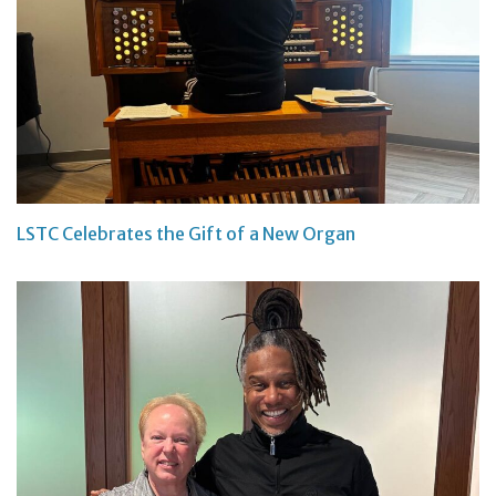
LSTC Celebrates the Gift of a New Organ