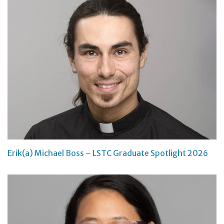
Erik(a) Michael Boss – LSTC Graduate Spotlight 2026