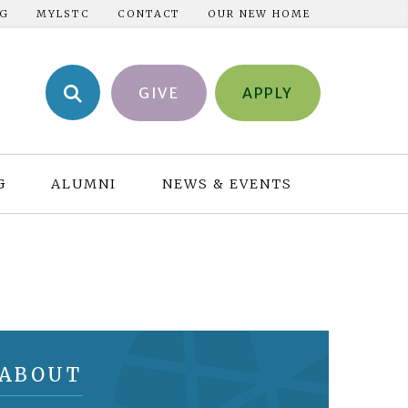
NG
MYLSTC
CONTACT
OUR NEW HOME
GIVE
APPLY
G
ALUMNI
NEWS & EVENTS
ABOUT