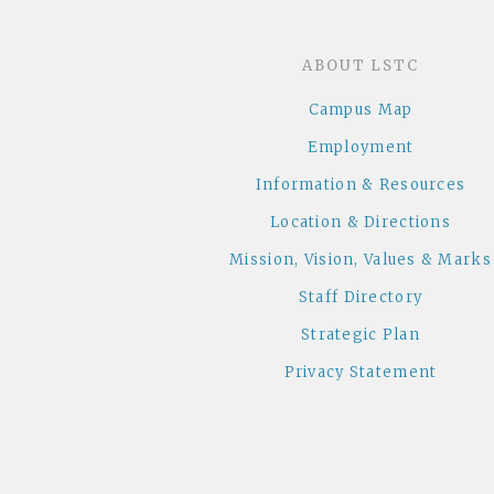
ABOUT LSTC
Campus Map
Employment
Information & Resources
Location & Directions
Mission, Vision, Values & Marks
Staff Directory
Strategic Plan
Privacy Statement