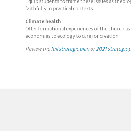
Equip students to frame these issues as theol
faithfully in practical contexts
Climate health
Offer formational experiences of the church as
economies to ecology to care for creation
Review the
full strategic plan
or
2021 strategic p