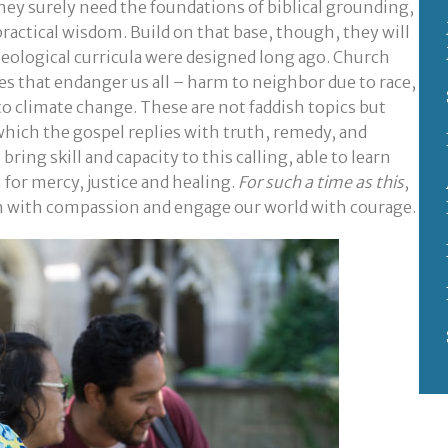
they surely need the foundations of biblical grounding,
 practical wisdom. Build on that base, though, they will
eological curricula were designed long ago. Church
s that endanger us all – harm to neighbor due to race,
 to climate change. These are not faddish topics but
 which the gospel replies with truth, remedy, and
ing skill and capacity to this calling, able to learn
for mercy, justice and healing.
For such a time as this
,
h with compassion and engage our world with courage.