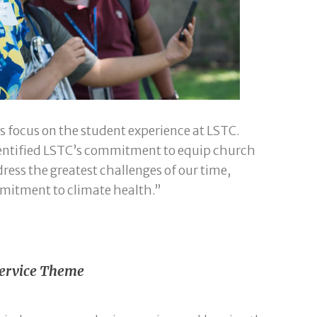
s focus on the student experience at LSTC.
dentified LSTC’s commitment to equip church
dress the greatest challenges of our time,
mmitment to climate health.”
 Service Theme