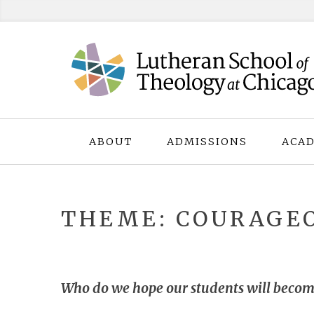
Skip
to
content
ABOUT
ADMISSIONS
ACAD
THEME: COURAGEO
Who do we hope our students will becom