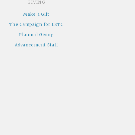
GIVING
Make a Gift
The Campaign for LSTC
Planned Giving
Advancement Staff