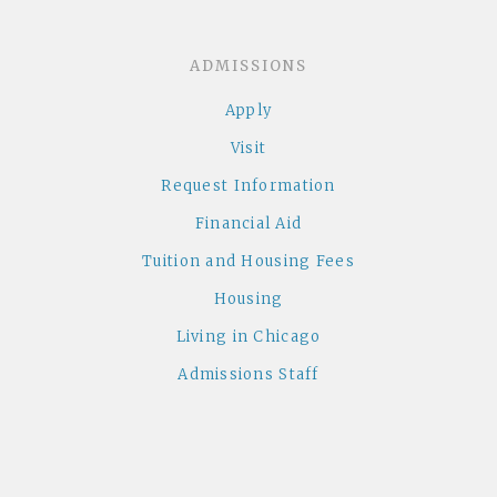
ADMISSIONS
Apply
Visit
Request Information
Financial Aid
Tuition and Housing Fees
Housing
Living in Chicago
Admissions Staff