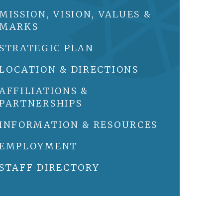
MISSION, VISION, VALUES &
MARKS
STRATEGIC PLAN
LOCATION & DIRECTIONS
AFFILIATIONS &
PARTNERSHIPS
INFORMATION & RESOURCES
EMPLOYMENT
STAFF DIRECTORY