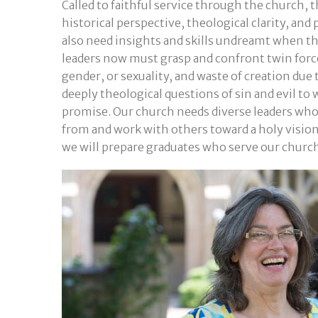
Called to faithful service through the church, 
historical perspective, theological clarity, and
also need insights and skills undreamt when th
leaders now must grasp and confront twin force
gender, or sexuality, and waste of creation due
deeply theological questions of sin and evil to
promise. Our church needs diverse leaders who br
from and work with others toward a holy vision 
we will prepare graduates who serve our churc