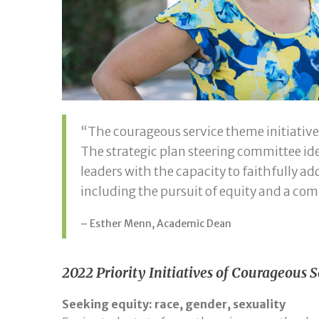
“The courageous service theme initiative
The strategic plan steering committee i
leaders with the capacity to faithfully ad
including the pursuit of equity and a co
– Esther Menn, Academic Dean
2022 Priority Initiatives of Courageous
Seeking equity: race, gender, sexuality