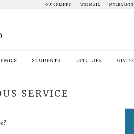
QUICKLINKS
WEBMAIL
MYLEARNI
EMICS
STUDENTS
LSTC LIFE
GIVIN
US SERVICE
e?