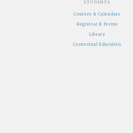
STUDENTS
Courses & Calendars
Registrar & Forms
Library
Contextual Education