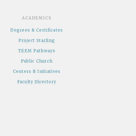
ACADEMICS
Degrees & Certificates
Project Starling
TEEM Pathways
Public Church
Centers & Initiatives
Faculty Directory