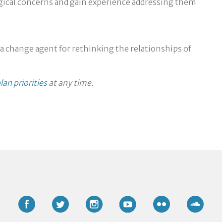
ogical concerns and gain experience addressing them
 a change agent for rethinking the relationships of
lan priorities
at any time.
Facebook
Twitter
Instagram
YouTube
Flickr
Soun