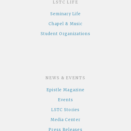
LSTC LIFE
Seminary Life
Chapel & Music
Student Organizations
NEWS & EVENTS
Epistle Magazine
Events
LSTC Stories
Media Center
Press Releases