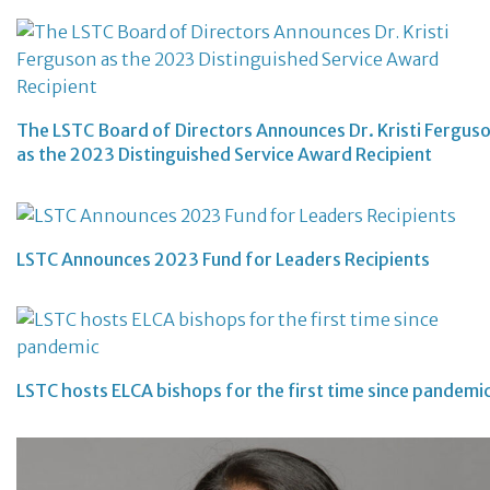
The LSTC Board of Directors Announces Dr. Kristi Fergus
as the 2023 Distinguished Service Award Recipient
LSTC Announces 2023 Fund for Leaders Recipients
LSTC hosts ELCA bishops for the first time since pandemi