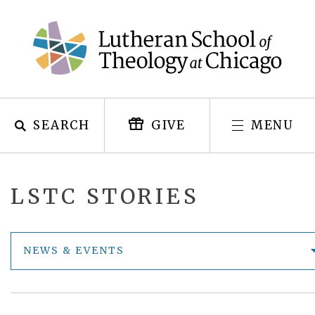
Skip
to
content
SEARCH
MENU
GIVE
LSTC STORIES
NEWS & EVENTS