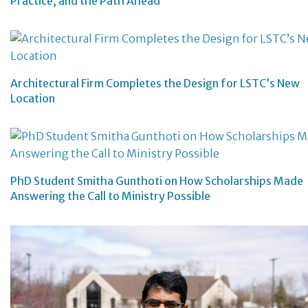
Practice, and the Path Ahead
Architectural Firm Completes the Design for LSTC’s New
Location
PhD Student Smitha Gunthoti on How Scholarships Made
Answering the Call to Ministry Possible