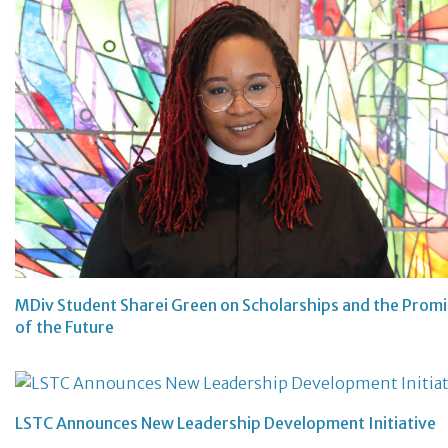
MDiv Student Sharei Green on Scholarships and the Prom
of the Future
LSTC Announces New Leadership Development Initiative