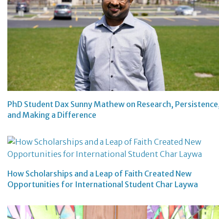
PhD Student Dax Sunny Mathew on Research, Persistence
and Making a Difference
How Scholarships and a Leap of Faith Created New
Opportunities for International Student Char Laywa