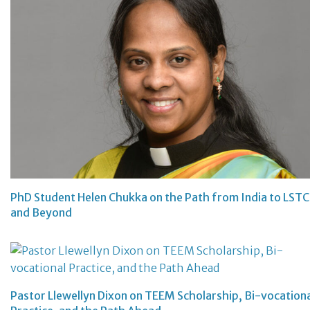
PhD Student Helen Chukka on the Path from India to LSTC
and Beyond
Pastor Llewellyn Dixon on TEEM Scholarship, Bi-vocation