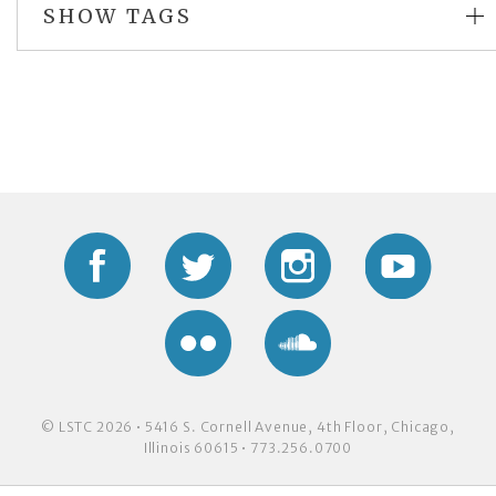
SHOW TAGS
Facebook
Twitter
Instagram
YouTub
Flickr
Soundcloud
© LSTC 2026 • 5416 S. Cornell Avenue, 4th Floor, Chicago,
Illinois 60615 • 773.256.0700