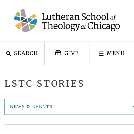
Skip
to
content
SEARCH
MENU
GIVE
LSTC STORIES
NEWS & EVENTS