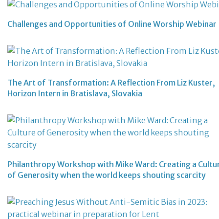
Challenges and Opportunities of Online Worship Webinar
The Art of Transformation: A Reflection From Liz Kuster,
Horizon Intern in Bratislava, Slovakia
Philanthropy Workshop with Mike Ward: Creating a Cultu
of Generosity when the world keeps shouting scarcity