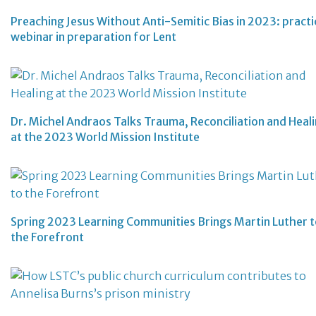
Preaching Jesus Without Anti-Semitic Bias in 2023: practi
webinar in preparation for Lent
Dr. Michel Andraos Talks Trauma, Reconciliation and Heal
at the 2023 World Mission Institute
Spring 2023 Learning Communities Brings Martin Luther 
the Forefront