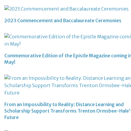
2023 Commencement and Baccalaureate Ceremonies
Commemorative Edition of the Epistle Magazine coming i
May!
From an Impossibility to Reality: Distance Learning and
Scholarship Support Transforms Trenton Ormsbee-Hale’
Future