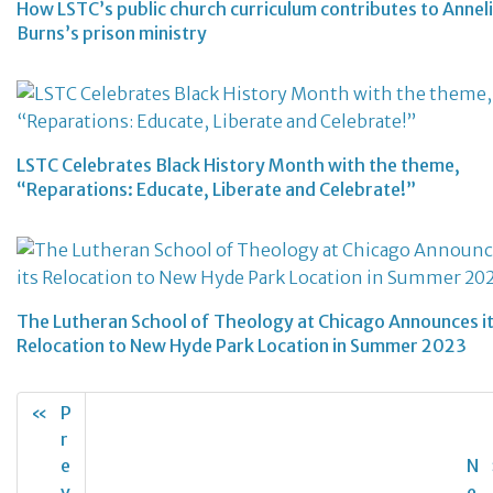
How LSTC’s public church curriculum contributes to Annel
Burns’s prison ministry
LSTC Celebrates Black History Month with the theme,
“Reparations: Educate, Liberate and Celebrate!”
The Lutheran School of Theology at Chicago Announces i
Relocation to New Hyde Park Location in Summer 2023
«
P
r
e
N
v
e