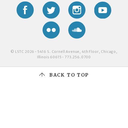
Facebook
Twitter
Instagram
YouTub
Flickr
Soundcloud
© LSTC 2026 • 5416 S. Cornell Avenue, 4th Floor, Chicago,
Illinois 60615 • 773.256.0700
BACK TO TOP